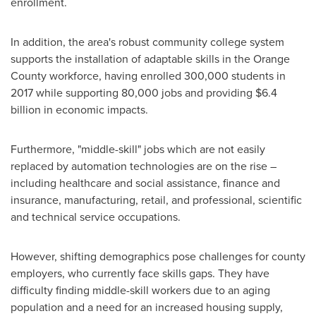
enrollment.
In addition, the area's robust community college system
supports the installation of adaptable skills in the
Orange
County
workforce, having enrolled 300,000 students in
2017 while supporting 80,000 jobs and providing
$6.4
billion
in economic impacts.
Furthermore, "middle-skill" jobs which are not easily
replaced by automation technologies are on the rise –
including healthcare and social assistance, finance and
insurance, manufacturing, retail, and professional, scientific
and technical service occupations.
However, shifting demographics pose challenges for county
employers, who currently face skills gaps. They have
difficulty finding middle-skill workers due to an aging
population and a need for an increased housing supply,