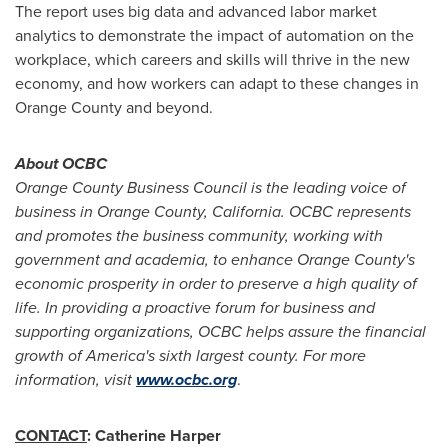
The report uses big data and advanced labor market
analytics to demonstrate the impact of automation on the
workplace, which careers and skills will thrive in the new
economy, and how workers can adapt to these changes in
Orange County
and beyond.
About OCBC
Orange County Business Council is the leading voice of
business in
Orange County, California
. OCBC represents
and promotes the business community, working with
government and academia, to enhance
Orange County's
economic prosperity in order to preserve a high quality of
life. In providing a proactive forum for business and
supporting organizations, OCBC helps assure the financial
growth of America's sixth largest county. For more
information, visit
www.ocbc.org
.
CONTACT
:
Catherine Harper