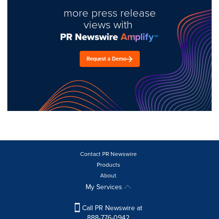
more press release
views with
Request a Demo
Contact PR Newswire
Products
About
My Services
Call PR Newswire at
888-776-0942