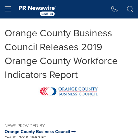
Accessibility Statement
Skip Navigation
Hamburger menu
Orange County Business
Council Releases 2019
Orange County Workforce
Indicators Report
NEWS PROVIDED BY
Orange County Business Council
Oct 31, 2018, 15:52 ET