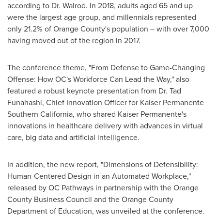
according to Dr. Walrod. In 2018, adults aged 65 and up
were the largest age group, and millennials represented
only 21.2% of
Orange County's
population – with over 7,000
having moved out of the region in 2017.
The conference theme, "From Defense to Game-Changing
Offense: How OC's Workforce Can Lead the Way," also
featured a robust keynote presentation from Dr.
Tad
Funahashi
, Chief Innovation Officer for Kaiser Permanente
Southern California, who shared Kaiser Permanente's
innovations in healthcare delivery with advances in virtual
care, big data and artificial intelligence.
In addition, the new report, "Dimensions of Defensibility:
Human-Centered Design in an Automated Workplace,"
released by OC Pathways in partnership with the Orange
County Business Council and the Orange County
Department of Education, was unveiled at the conference.