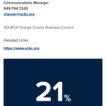
Communications Manager
949.794.7245
charper@ocbc.org
SOURCE Orange County Business Council
Related Links
https://www.ocbc.org
21
%