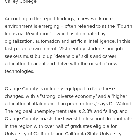
Valley College
.
According to the report findings, a new workforce
environment is emerging – often referred to as the "Fourth
Industrial Revolution" – which is dominated by
digitalization, automation and artificial intelligence. In this
fast-paced environment, 21st-century students and job
seekers must build up "defensible" skills and career
education to adapt and thrive with the onset of new
technologies.
Orange County
is uniquely equipped to face these
changes, with a "strong, diverse economy" and a "higher
educational attainment than peer regions," says Dr. Walrod.
The regional unemployment rate is 2.8% and falling, and
Orange County
boasts the lowest high school dropout rate
in the region with over half of graduates eligible for
University of California
and
California State University