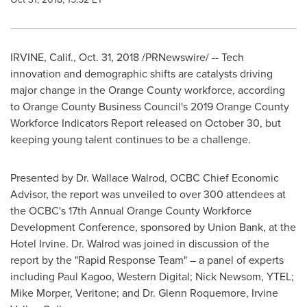
IRVINE, Calif.
,
Oct. 31, 2018
/PRNewswire/ -- Tech
innovation and demographic shifts are catalysts driving
major change in the
Orange County
workforce, according
to Orange County Business Council's 2019 Orange County
Workforce Indicators Report released on
October 30
, but
keeping young talent continues to be a challenge.
Presented by Dr.
Wallace Walrod
, OCBC Chief Economic
Advisor, the report was unveiled to over 300 attendees at
the OCBC's 17th Annual Orange County Workforce
Development Conference, sponsored by Union Bank, at the
Hotel Irvine. Dr. Walrod was joined in discussion of the
report by the "Rapid Response Team" – a panel of experts
including
Paul Kagoo
, Western Digital;
Nick Newsom
, YTEL;
Mike Morper
, Veritone; and Dr.
Glenn Roquemore
,
Irvine