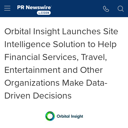
Accessibility Statement
Skip Navigation
Hamburger menu
Orbital Insight Launches Site
Intelligence Solution to Help
Financial Services, Travel,
Entertainment and Other
Organizations Make Data-
Driven Decisions