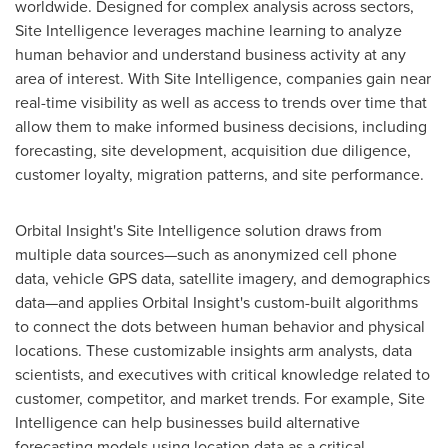
worldwide. Designed for complex analysis across sectors,
Site Intelligence leverages machine learning to analyze
human behavior and understand business activity at any
area of interest. With Site Intelligence, companies gain near
real-time visibility as well as access to trends over time that
allow them to make informed business decisions, including
forecasting, site development, acquisition due diligence,
customer loyalty, migration patterns, and site performance.
Orbital Insight's Site Intelligence solution draws from
multiple data sources—such as anonymized cell phone
data, vehicle GPS data, satellite imagery, and demographics
data—and applies Orbital Insight's custom-built algorithms
to connect the dots between human behavior and physical
locations. These customizable insights arm analysts, data
scientists, and executives with critical knowledge related to
customer, competitor, and market trends. For example, Site
Intelligence can help businesses build alternative
forecasting models using location data as a critical