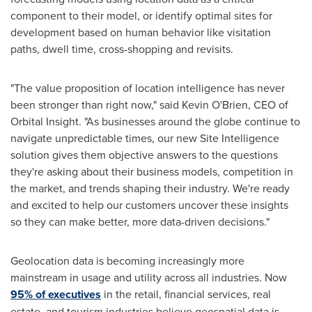
component to their model, or identify optimal sites for
development based on human behavior like visitation
paths, dwell time, cross-shopping and revisits.
"The value proposition of location intelligence has never
been stronger than right now," said
Kevin O'Brien
, CEO of
Orbital Insight. "As businesses around the globe continue to
navigate unpredictable times, our new Site Intelligence
solution gives them objective answers to the questions
they're asking about their business models, competition in
the market, and trends shaping their industry. We're ready
and excited to help our customers uncover these insights
so they can make better, more data-driven decisions."
Geolocation data is becoming increasingly more
mainstream in usage and utility across all industries. Now
95% of executives
in the retail, financial services, real
estate, and tourism industries believe geospatial data is