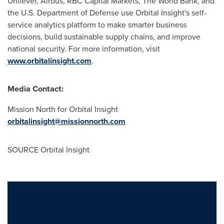
Unilever, Airbus, RBC Capital Markets, The World Bank, and
the U.S. Department of Defense use Orbital Insight's self-
service analytics platform to make smarter business
decisions, build sustainable supply chains, and improve
national security. For more information, visit
www.orbitalinsight.com
.
Media Contact:
Mission North for Orbital Insight
orbitalinsight@missionnorth.com
SOURCE Orbital Insight