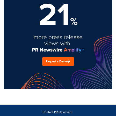
21
%
more press release
views with
Request a Demo
Contact PR Newswire