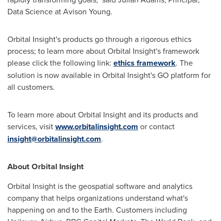
Data Science at Avison Young.
Orbital Insight's products go through a rigorous ethics
process; to learn more about Orbital Insight's framework
please click the following link:
ethics framework
. The
solution is now available in Orbital Insight's GO platform for
all customers.
To learn more about Orbital Insight and its products and
services, visit
www.orbitalinsight.com
or contact
insight@orbitalinsight.com
.
About Orbital Insight
Orbital Insight is the geospatial software and analytics
company that helps organizations understand what's
happening on and to the Earth. Customers including