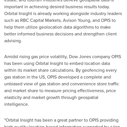
important in achieving desired business results today.
Orbital Insight is already working alongside industry leaders
such as RBC Capital Markets, Avison Young, and OPIS to
help them utilize geolocation data algorithms to make
better informed business decisions and strengthen client
advising.
Amidst rising gas price volatility, Dow Jones company OPIS
has been using Orbital Insight to embed location data
within its market share calculations. By geofencing every
gas station in the US, OPIS developed a complete and
unbiased view of gas station and convenience store traffic
and market share to measure pricing effectiveness, price
elasticity and market growth through geospatial
intelligence.
"Orbital Insight has been a great partner to OPIS providing
high quality location-based information supported by a top-