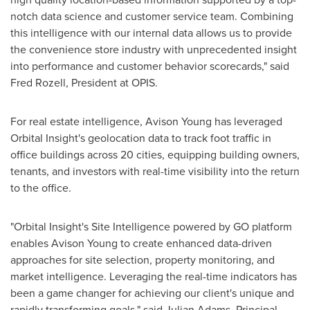
notch data science and customer service team. Combining
this intelligence with our internal data allows us to provide
the convenience store industry with unprecedented insight
into performance and customer behavior scorecards," said
Fred Rozell
, President at OPIS.
For real estate intelligence, Avison Young has leveraged
Orbital Insight's geolocation data to track foot traffic in
office buildings across 20 cities, equipping building owners,
tenants, and investors with real-time visibility into the return
to the office.
"Orbital Insight's Site Intelligence powered by GO platform
enables Avison Young to create enhanced data-driven
approaches for site selection, property monitoring, and
market intelligence. Leveraging the real-time indicators has
been a game changer for achieving our client's unique and
rapidly transforming goals," said
Julian Adams
, Principal,