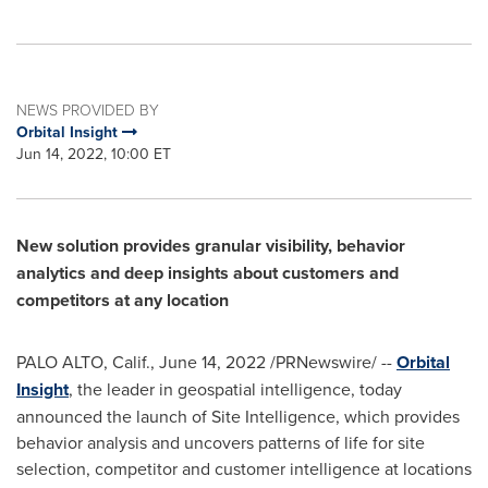
NEWS PROVIDED BY
Orbital Insight
Jun 14, 2022, 10:00 ET
New solution provides granular visibility, behavior
analytics and deep insights about customers and
competitors at any location
PALO ALTO, Calif.
,
June 14, 2022
/PRNewswire/ --
Orbital
Insight
, the leader in geospatial intelligence, today
announced the launch of Site Intelligence, which provides
behavior analysis and uncovers patterns of life for site
selection, competitor and customer intelligence at locations