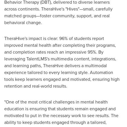
Behavior Therapy (DBT), delivered to diverse learners
across continents. TheraHive's "Hives"—small, carefully
matched groups—foster community, support, and real
behavioral change.
TheraHive's impact is clear: 96% of students report
improved mental health after completing their programs,
and completion rates reach an impressive 95%. By
leveraging TalentLMS's multimedia content, integrations,
and learning paths, TheraHive delivers a multimodal
experience tailored to every learning style. Automation
tools keep learners engaged and motivated, ensuring high
retention and real-world results.
"One of the most critical challenges in mental health
education is ensuring that students remain engaged and
motivated to put in the necessary work to see results. The
ability to keep students engaged through a tailored,