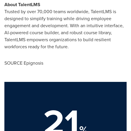
About TalentLMS
Trusted by over 70,000 teams worldwide, TalentLMS is
designed to simplify training while driving employee
engagement and development. With an intuitive interface,
AI-powered course builder, and robust course library,
TalentLMS empowers organizations to build resilient
workforces ready for the future.
SOURCE Epignosis
21
%