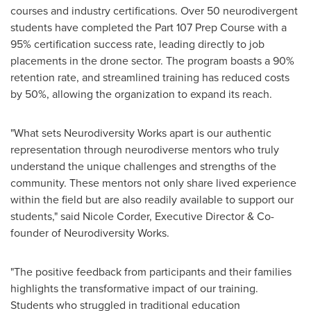
courses and industry certifications. Over 50 neurodivergent
students have completed the Part 107 Prep Course with a
95% certification success rate, leading directly to job
placements in the drone sector. The program boasts a 90%
retention rate, and streamlined training has reduced costs
by 50%, allowing the organization to expand its reach.
"What sets Neurodiversity Works apart is our authentic
representation through neurodiverse mentors who truly
understand the unique challenges and strengths of the
community. These mentors not only share lived experience
within the field but are also readily available to support our
students," said
Nicole Corder
, Executive Director & Co-
founder of Neurodiversity Works.
"The positive feedback from participants and their families
highlights the transformative impact of our training.
Students who struggled in traditional education