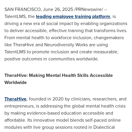
SAN FRANCISCO
,
June 26, 2025
/PRNewswire/ --
TalentLMS, the
leading employee training platform
, is
driving a new era of social impact by enabling organizations
to deliver accessible, effective training that transforms lives.
From mental health to workforce inclusion, changemakers
like TheraHive and Neurodiversity Works are using
TalentLMS to promote inclusion and create measurable,
positive outcomes in communities worldwide.
TheraHive: Making Mental Health Skills Accessible
Worldwide
TheraHive
, founded in 2020 by clinicians, researchers, and
entrepreneurs, is addressing the global mental health crisis
by making evidence-based education accessible and
affordable. Its innovative model blends self-paced online
modules with live group sessions rooted in Dialectical