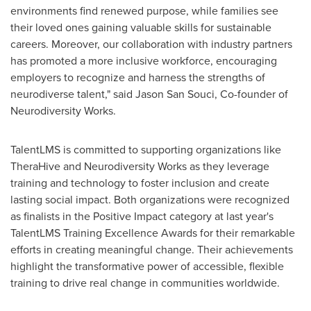
environments find renewed purpose, while families see
their loved ones gaining valuable skills for sustainable
careers. Moreover, our collaboration with industry partners
has promoted a more inclusive workforce, encouraging
employers to recognize and harness the strengths of
neurodiverse talent," said
Jason San Souci
, Co-founder of
Neurodiversity Works.
TalentLMS is committed to supporting organizations like
TheraHive and Neurodiversity Works as they leverage
training and technology to foster inclusion and create
lasting social impact. Both organizations were recognized
as finalists in the Positive Impact category at last year's
TalentLMS Training Excellence Awards for their remarkable
efforts in creating meaningful change. Their achievements
highlight the transformative power of accessible, flexible
training to drive real change in communities worldwide.