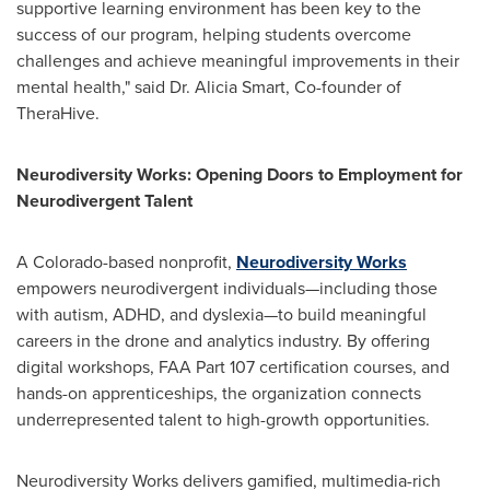
supportive learning environment has been key to the
success of our program, helping students overcome
challenges and achieve meaningful improvements in their
mental health," said Dr.
Alicia Smart
, Co-founder of
TheraHive.
Neurodiversity Works: Opening Doors to Employment for
Neurodivergent Talent
A
Colorado
-based nonprofit,
Neurodiversity Works
empowers neurodivergent individuals—including those
with autism, ADHD, and dyslexia—to build meaningful
careers in the drone and analytics industry. By offering
digital workshops, FAA Part 107 certification courses, and
hands-on apprenticeships, the organization connects
underrepresented talent to high-growth opportunities.
Neurodiversity Works delivers gamified, multimedia-rich