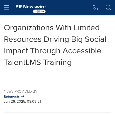
Accessibility Statement
Skip Navigation
Hamburger menu
Organizations With Limited
Resources Driving Big Social
Impact Through Accessible
TalentLMS Training
NEWS PROVIDED BY
Epignosis
Jun 26, 2025, 08:03 ET