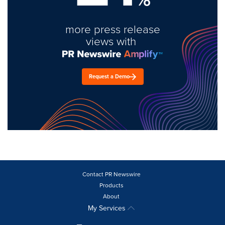
more press release
views with
Request a Demo
Contact PR Newswire
Products
About
My Services