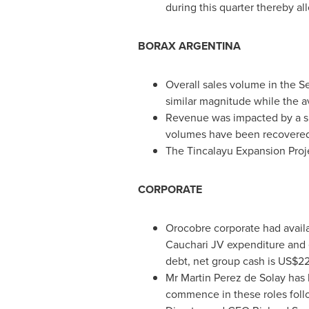
during this quarter thereby a
BORAX
ARGENTINA
Overall sales volume in the 
similar magnitude while the a
Revenue was impacted by a s
volumes have been recovered
The Tincalayu Expansion Projec
CORPORATE
Orocobre corporate had avail
Cauchari JV expenditure and 
debt, net group cash is
US$221
Mr
Martin Perez de Solay
has 
commence in these roles foll