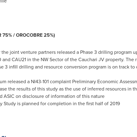
ille
 75% / OROCOBRE 25%)
the joint venture partners released a Phase 3 drilling program 
 and CAU21 in the NW Sector of the Cauchari JV property. The
 3 infill drilling and resource conversion program is on track t
um released a NI43-101 complaint Preliminary Economic Assessm
ase the results of this study as the use of inferred resources in
ASIC on disclosure of information of this nature
y Study is planned for completion in the first half of 2019