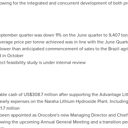
llowing for the integrated and concurrent development of both pr
September quarter was down 11% on the June quarter to 9,407 to
verage price per tonne achieved was in line with the June Quart
lower than anticipated commencement of sales to the
Brazil
agri
 in October
t feasibility study is under internal review
able cash of
US$308.7 million
after supporting the Advantage Lith
early expenses on the Naraha Lithium Hydroxide Plant. Includin
.7 million
been appointed as Orocobre's new Managing Director and Chief E
owing the upcoming Annual General Meeting and a transition pe