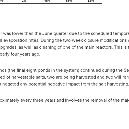
8%
72%
-5%
55%
13%
r was lower than the June quarter due to the scheduled temporary
 evaporation rates. During the two-week closure modifications
upgrades, as well as cleaning of one of the main reactors. This is
arly four years ago.
nds (the final eight ponds in the system) continued during the Se
 of harvestable salts, two are being harvested and two will rema
a negated any potential negative impact from the salt harvesting
ximately every three years and involves the removal of the major