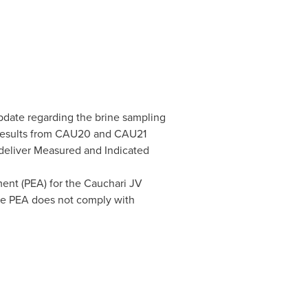
update regarding the brine sampling
 results from CAU20 and CAU21
o deliver Measured and Indicated
ent (PEA) for the Cauchari JV
 the PEA does not comply with