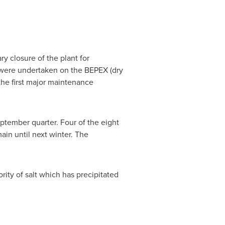
 closure of the plant for
 were undertaken on the BEPEX (dry
 the first major maintenance
ptember quarter. Four of the eight
in until next winter. The
.
ity of salt which has precipitated