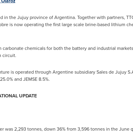
n Olaroz
ed in the Jujuy province of
Argentina
. Together with partners, TT
re is now operating the first large scale brine-based lithium ch
 carbonate chemicals for both the battery and industrial markets. 
 circuit.
nture is operated through Argentine subsidiary Sales de Jujuy S.A
C 25.0% and JEMSE 8.5%.
ATIONAL UPDATE
er was 2,293 tonnes, down 36% from 3,596 tonnes in the June q