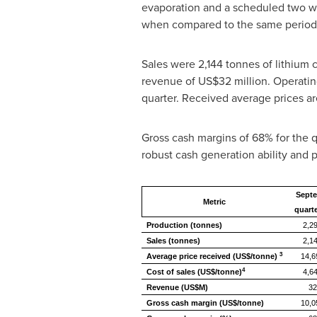
evaporation and a scheduled two we
when compared to the same period 
Sales were 2,144 tonnes of lithium 
revenue of
US$32 million
. Operatin
quarter. Received average prices ar
Gross cash margins of 68% for the q
robust cash generation ability and pr
Sept
Metric
quarte
Production (tonnes)
2,2
Sales (tonnes)
2,1
3
Average price received (US$/tonne)
14,6
4
Cost of sales (US$/tonne)
4,6
Revenue (US$M)
32
Gross cash margin (US$/tonne)
10,0