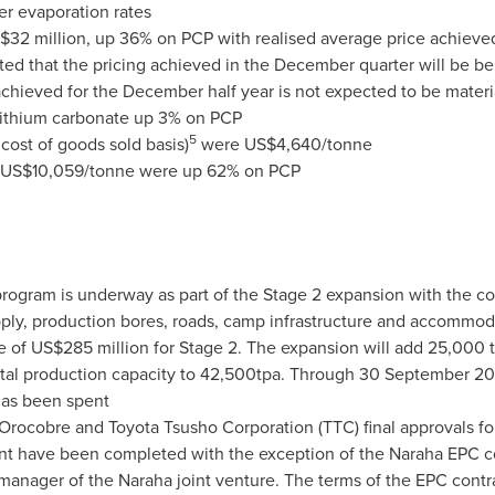
er evaporation rates
$32 million
, up 36% on PCP with realised average price achieve
ected that the pricing achieved in the December quarter will be 
chieved for the December half year is not expected to be materia
f lithium carbonate up 3% on PCP
5
 cost of goods sold basis)
were
US$4,640
/tonne
US$10,059
/tonne were up 62% on PCP
rogram is underway as part of the Stage 2 expansion with the co
pply, production bores, roads, camp infrastructure and accommo
re of
US$285 million
for Stage 2. The expansion will add 25,000 t
otal production capacity to 42,500tpa. Through
30 September 20
as been spent
t Orocobre and Toyota Tsusho Corporation (TTC) final approvals f
nt have been completed with the exception of the Naraha EPC co
e manager of the Naraha joint venture. The terms of the EPC cont