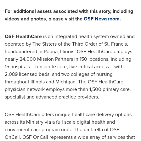
For additional assets associated with this story, including
videos and photos, please visit the
OSF Newsroom
.
OSF HealthCare
is an integrated health system owned and
operated by The Sisters of the Third Order of St. Francis,
headquartered in
Peoria, Illinois
. OSF HealthCare employs
nearly 24,000 Mission Partners in 150 locations, including
15 hospitals – ten acute care, five critical access – with
2,089 licensed beds, and two colleges of nursing
throughout
Illinois
and
Michigan
. The OSF HealthCare
physician network employs more than 1,500 primary care,
specialist and advanced practice providers.
OSF HealthCare offers unique healthcare delivery options
across its Ministry via a full scale digital health and
convenient care program under the umbrella of OSF
OnCall. OSF OnCall represents a wide array of services that