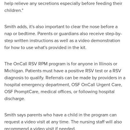
help relieve any secretions especially before feeding their
children."
Smith adds, it's also important to clear the nose before a
nap or bedtime. Parents or guardians also receive step-by-
step written instructions as well as a video demonstration
for how to use what's provided in the kit.
The OnCall RSV RPM program is for anyone in
Illinois
or
Michigan
. Patients must have a positive RSV test or a RSV
diagnosis to qualify. Referrals can be made by providers in a
hospital emergency department, OSF OnCall Urgent Care,
OSF PromptCare, medical offices, or following hospital
discharge.
Smith says parents who have a child in the program can
request a video visit at any time. The nursing staff will also
recommend a video visit if needed.