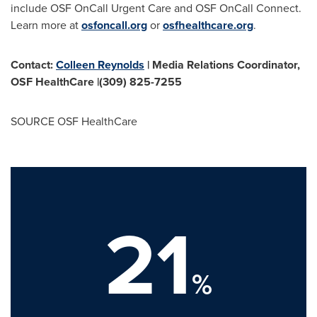
include OSF OnCall Urgent Care and OSF OnCall Connect.
Learn more at
osfoncall.org
or
osfhealthcare.org
.
Contact:
Colleen Reynolds
| Media Relations Coordinator,
OSF HealthCare
|(309) 825-7255
SOURCE OSF HealthCare
21
%