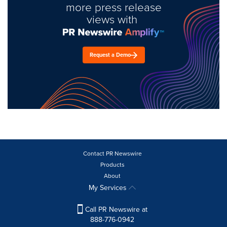
more press release
views with
Request a Demo
Contact PR Newswire
Products
About
My Services
Call PR Newswire at
888-776-0942