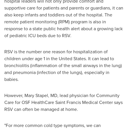
hospital leaders will not only provide comfort and
supportive care for patients and parents or guardians, it can
also keep infants and toddlers out of the hospital. The
remote patient monitoring (RPM) program is also in
response to a state public health alert about a growing lack
of pediatric ICU beds due to RSV.
RSV is the number one reason for hospitalization of
children under age 1 in
the United States
. It can lead to
bronchiolitis (inflammation of the small airways in the lung)
and pneumonia (infection of the lungs), especially in
babies.
However,
Mary Stapel
, MD, lead physician for Community
Care for OSF HealthCare Saint Francis Medical Center says
RSV can often be managed at home.
"For more common cold type symptoms, we can