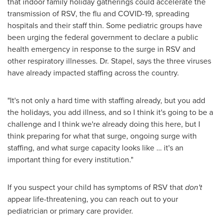
that indoor family holiday gatherings could accelerate the
transmission of RSV, the flu and COVID-19, spreading
hospitals and their staff thin. Some pediatric groups have
been urging the federal government to declare a public
health emergency in response to the surge in RSV and
other respiratory illnesses. Dr. Stapel, says the three viruses
have already impacted staffing across the country.
"It's not only a hard time with staffing already, but you add
the holidays, you add illness, and so I think it's going to be a
challenge and I think we're already doing this here, but I
think preparing for what that surge, ongoing surge with
staffing, and what surge capacity looks like … it's an
important thing for every institution."
If you suspect your child has symptoms of RSV that
don't
appear life-threatening, you can reach out to your
pediatrician or primary care provider.