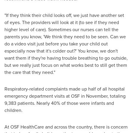
"If they think their child looks off, we just have another set
of eyes. The providers will look at it (to see if they need
higher level of care). Sometimes our nurses can tell the
parents you know, 'We think they need to be seen. Can we
do a video visit just before you take your child out
especially now that it's colder out?' You know, we don't
want them if they're having trouble breathing to go outside,
but we really just focus on what works best to still get them
the care that they need."
Respiratory-related complaints made up half of all hospital
emergency department visits at OSF in November, totaling
9,383 patients. Nearly 40% of those were infants and
children.
At OSF HealthCare and across the country, there is concern