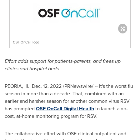
OSF OnCall logo
Effort adds support for patients-parents, and frees up
clinics and hospital beds
PEORIA, Ill.
,
Dec. 12, 2022
/PRNewswire/ -- It's the worst flu
season in more than a decade. That, combined with an
earlier and harsher season for another common virus RSV,
has prompted
OSF OnCall Digital Health
to launch a no-
cost, at-home monitoring program for RSV.
The collaborative effort with OSF clinical outpatient and