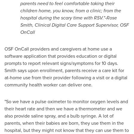
parents need to feel comfortable taking their
children home, you know, from a clinic; from the
hospital during the scary time with RSV."-
Rose
Smith
, Clinical Digital Care Support Supervisor, OSF
OnCall
OSF OnCall providers and caregivers at home use a
software application that provides education or digital
prompts to report relevant signs/symptoms for 10 days.
Smith says upon enrollment, parents receive a care kit for
at-home use from their provider following a visit or a digital
community health worker can deliver one.
"So we have a pulse oximeter to monitor oxygen levels and
their heart rate and then we have a thermometer and we
also provide saline spray, and a bulb syringe. A lot of
parents, when their babies are born, they use them in the
hospital, but they might not know that they can use them to