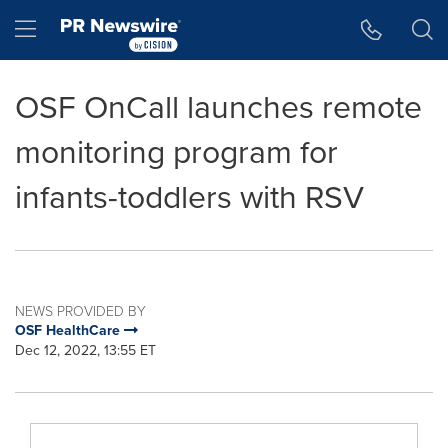
Accessibility Statement
Skip Navigation
Hamburger menu
OSF OnCall launches remote
monitoring program for
infants-toddlers with RSV
NEWS PROVIDED BY
OSF HealthCare
Dec 12, 2022, 13:55 ET