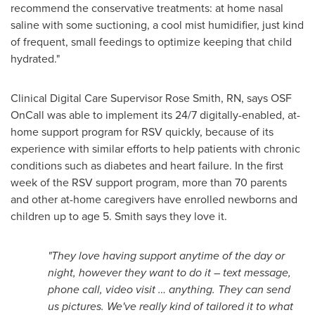
recommend the conservative treatments: at home nasal
saline with some suctioning, a cool mist humidifier, just kind
of frequent, small feedings to optimize keeping that child
hydrated."
Clinical Digital Care Supervisor
Rose Smith, RN
, says OSF
OnCall was able to implement its 24/7 digitally-enabled, at-
home support program for RSV quickly, because of its
experience with similar efforts to help patients with chronic
conditions such as diabetes and heart failure. In the first
week of the RSV support program, more than 70 parents
and other at-home caregivers have enrolled newborns and
children up to age 5. Smith says they love it.
"They love having support anytime of the day or
night, however they want to do it – text message,
phone call, video visit … anything. They can send
us pictures. We've really kind of tailored it to what