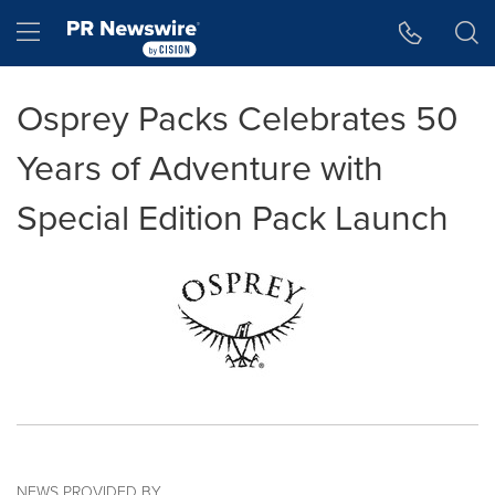
Accessibility Statement
Skip Navigation
Hamburger menu
Osprey Packs Celebrates 50
Years of Adventure with
Special Edition Pack Launch
NEWS PROVIDED BY