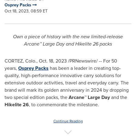
Osprey Packs
Oct 18, 2023, 08:59 ET
Own a piece of history with the new limited-release
Arcane™ Large Day and Hikelite 26 packs
CORTEZ, Colo.
,
Oct. 18, 2023
/PRNewswire/ -- For 50
years,
Osprey Packs
has been a leader in creating top-
quality, high-performance innovative carry solutions for
extensive outdoor activities, travel and everyday carry. The
brand will mark its golden anniversary in 2024 by dropping
two special edition packs, the
Arcane™ Large Day
and the
Hikelite 26
, to commemorate the milestone.
Continue Reading