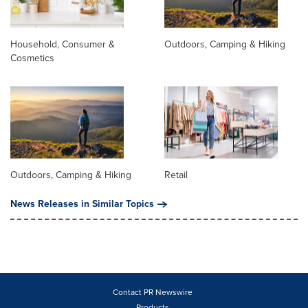
Household, Consumer &
Outdoors, Camping & Hiking
Cosmetics
Outdoors, Camping & Hiking
Retail
News Releases in Similar Topics
Contact PR Newswire
Products