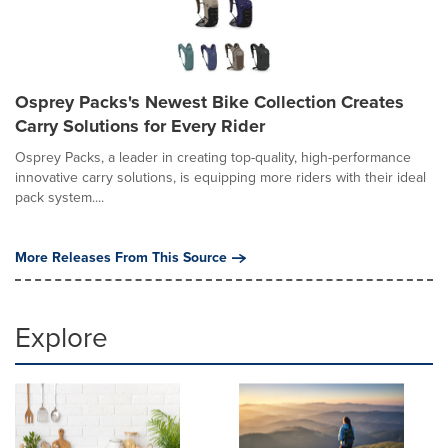
Osprey Packs's Newest Bike Collection Creates
Carry Solutions for Every Rider
Osprey Packs, a leader in creating top-quality, high-performance
innovative carry solutions, is equipping more riders with their ideal
pack system....
More Releases From This Source
Explore