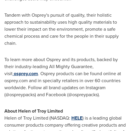
Tandem with Osprey's pursuit of quality, their holistic
approach to sustainability uses high quality materials to
lower their impact on the environment, promote a safe
chemical process and care for the people in their supply
chain.
To learn more about Osprey and its products, backed by
their industry-leading All Mighty Guarantee,
visit
osprey.com
. Osprey products can be found online at
osprey.com and in specialty retailers in over 60 countries
worldwide. Follow all brand updates on Instagram
(@ospreypacks) and Facebook (@ospreypacks).
About Helen of Troy Limited
Helen of Troy Limited (NASDAQ:
HELE
) is a leading global
consumer products company offering creative products and