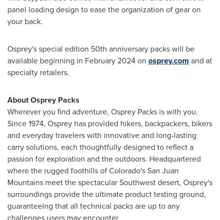
panel loading design to ease the organization of gear on
your back.
Osprey's special edition 50th anniversary packs will be
available beginning in
February 2024
on
osprey.com
and at
specialty retailers.
About Osprey Packs
Wherever you find adventure, Osprey Packs is with you.
Since 1974, Osprey has provided hikers, backpackers, bikers
and everyday travelers with innovative and long-lasting
carry solutions, each thoughtfully designed to reflect a
passion for exploration and the outdoors. Headquartered
where the rugged foothills of
Colorado's
San Juan
Mountains meet the spectacular Southwest desert, Osprey's
surroundings provide the ultimate product testing ground,
guaranteeing that all technical packs are up to any
challenges users may encounter.