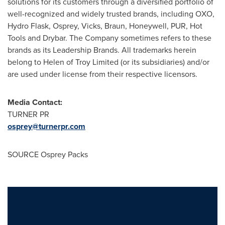
solutions for its customers through a diversified portfolio of
well-recognized and widely trusted brands, including OXO,
Hydro Flask, Osprey, Vicks, Braun, Honeywell, PUR, Hot
Tools and Drybar. The Company sometimes refers to these
brands as its Leadership Brands. All trademarks herein
belong to Helen of Troy Limited (or its subsidiaries) and/or
are used under license from their respective licensors.
Media Contact:
TURNER PR
osprey@turnerpr.com
SOURCE Osprey Packs