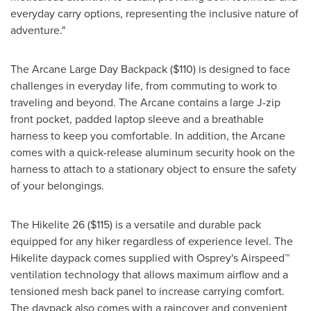
everyday carry options, representing the inclusive nature of
adventure."
The Arcane Large Day Backpack
($110)
is designed to face
challenges in everyday life, from commuting to work to
traveling and beyond. The Arcane contains a large J-zip
front pocket, padded laptop sleeve and a breathable
harness to keep you comfortable. In addition, the Arcane
comes with a quick-release aluminum security hook on the
harness to attach to a stationary object to ensure the safety
of your belongings.
The Hikelite 26
($115)
is a versatile and durable pack
equipped for any hiker regardless of experience level. The
Hikelite daypack comes supplied with Osprey's Airspeed™
ventilation technology that allows maximum airflow and a
tensioned mesh back panel to increase carrying comfort.
The daypack also comes with a raincover and convenient