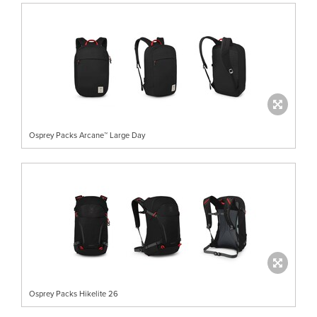
Osprey Packs Arcane™ Large Day
Osprey Packs Hikelite 26