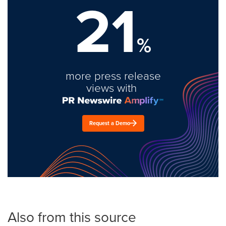
21
%
more press release
views with
Request a Demo
Also from this source