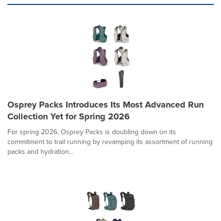
Osprey Packs Introduces Its Most Advanced Run
Collection Yet for Spring 2026
For spring 2026, Osprey Packs is doubling down on its
commitment to trail running by revamping its assortment of running
packs and hydration...