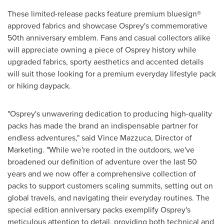
These limited-release packs feature premium bluesign®
approved fabrics and showcase Osprey's commemorative
50th anniversary emblem. Fans and casual collectors alike
will appreciate owning a piece of Osprey history while
upgraded fabrics, sporty aesthetics and accented details
will suit those looking for a premium everyday lifestyle pack
or hiking daypack.
"Osprey's unwavering dedication to producing high-quality
packs has made the brand an indispensable partner for
endless adventures," said
Vince Mazzuca
, Director of
Marketing. "While we're rooted in the outdoors, we've
broadened our definition of adventure over the last 50
years and we now offer a comprehensive collection of
packs to support customers scaling summits, setting out on
global travels, and navigating their everyday routines. The
special edition anniversary packs exemplify Osprey's
meticulous attention to detail, providing both technical and