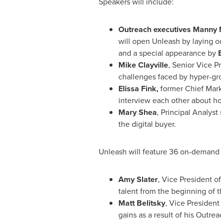
Speakers will include:
Outreach executives
Manny 
will open Unleash by laying o
and a special appearance by
Mike Clayville
, Senior Vice P
challenges faced by hyper-g
Elissa Fink
,
former Chief Mark
interview each other about ho
Mary Shea
, Principal Analys
the digital buyer.
Unleash will feature 36 on-demand s
Amy Slater
, Vice President o
talent from the beginning of th
Matt Belitsky
, Vice President
gains as a result of his Outr