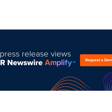
press release views
Request a De