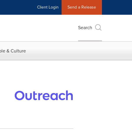
Client Login
Send a Release
Search
le & Culture