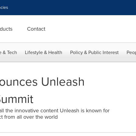
cies
ducts
Contact
e & Tech
Lifestyle & Health
Policy & Public Interest
Peop
ounces Unleash
Summit
 all the innovative content Unleash is known for
t from all over the world