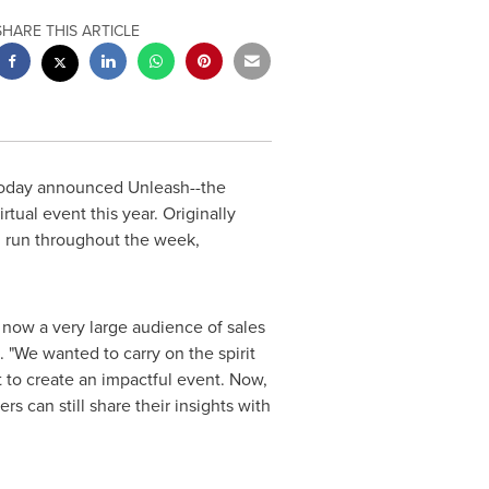
SHARE THIS ARTICLE
today announced Unleash--the
tual event this year. Originally
 run throughout the week,
s now a very large audience of sales
 "We wanted to carry on the spirit
 to create an impactful event. Now,
rs can still share their insights with