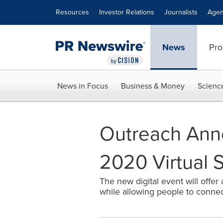
Accessibility Statement
Skip Navigation
Resources
Investor Relations
Journalists
Agen
News
Pro
News in Focus
Business & Money
Scienc
Outreach Ann
2020 Virtual 
The new digital event will offer
while allowing people to connec