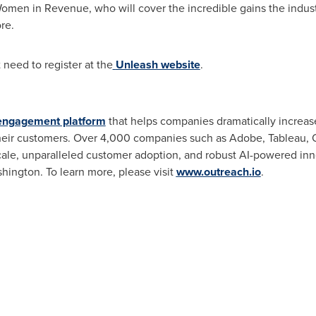
Women in Revenue, who will cover the incredible gains the indu
re.
 need to register at the
Unleash website
.
engagement platform
that helps companies dramatically increase
heir customers. Over 4,000 companies such as Adobe, Tableau, 
ale, unparalleled customer adoption, and robust AI-powered inno
shington
. To learn more, please visit
www.outreach.io
.