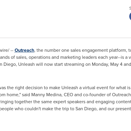
ire/ --
Outreach
, the number one sales engagement platform, 
ds of sales, operations and marketing leaders each year--is a vir
n Diego
, Unleash will now start streaming on
Monday, May 4
and
was the right decision to make Unleash a virtual event for what i
rom home," said
Manny Medina
, CEO and co-founder of Outreach.
bringing together the same expert speakers and engaging content
people who couldn't make the trip to
San Diego
, and our presente