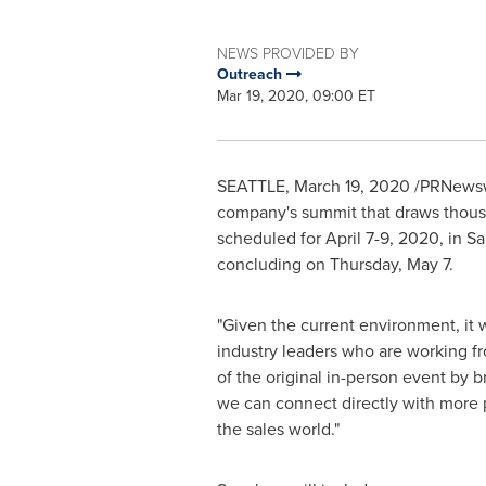
NEWS PROVIDED BY
Outreach
Mar 19, 2020, 09:00 ET
SEATTLE
,
March 19, 2020
/PRNewsw
company's summit that draws thousan
scheduled for
April 7-9, 2020
, in
Sa
concluding on
Thursday, May 7
.
"Given the current environment, it 
industry leaders who are working f
of the original in-person event by 
we can connect directly with more 
the sales world."