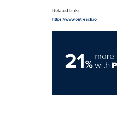
Related Links
https://www.outreach.io
21
more 
%
with