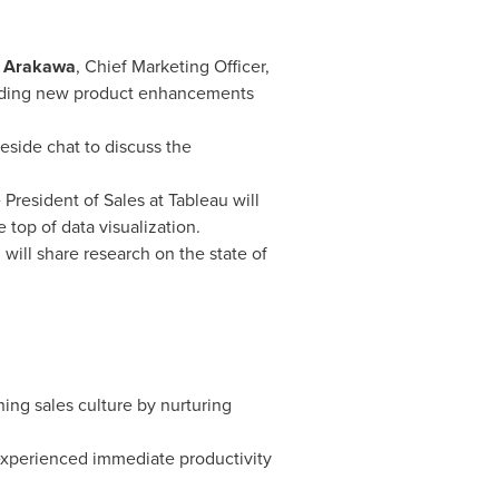
 Arakawa
, Chief Marketing Officer,
cluding new product enhancements
reside chat to discuss the
 President of Sales at Tableau will
top of data visualization.
will share research on the state of
ning sales culture by nurturing
 experienced immediate productivity