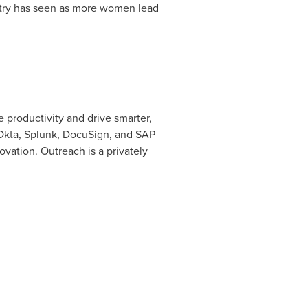
stry has seen as more women lead
 productivity and drive smarter,
Okta, Splunk, DocuSign, and SAP
vation. Outreach is a privately