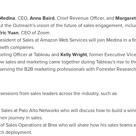
Medina
, CEO,
Anna Baird
, Chief Revenue Officer, and
Margaret
ut the Outreach's vision of the future of sales engagement, in
Eric Yuan
, CEO of Zoom.
resident of Sales at Amazon Web Services will join Medina in a fi
rowth companies.
eting Officer at Tableau and
Kelly Wright
, former Executive Vice
w sales and marketing came together during Tableau's rise to the 
t serving the B2B marketing professionals with Forrester Research 
essions from sales leaders across the industry, such as:
f Sales at Palo Alto Networks who will discuss how to build a win
eir journey in sales.
 of Sales Operations at Brex who will share how his sales teams
each deployment.