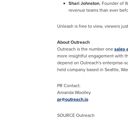
Shari Johnston
, Founder of 
revenue teams than ever befo
Unleash is free to view, viewers just
About Outreach
Outreach is the number one
sales 
more insightful engagement with t
depend on Outreach's enterprise-sc
held company based in
Seattle, Wa
PR Contact:
Amanda Woolley
pr@outreach.io
SOURCE Outreach