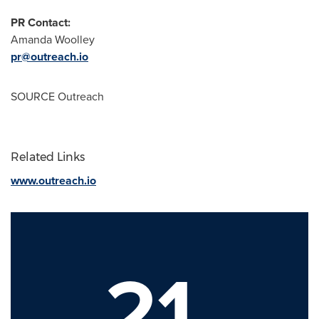
PR Contact:
Amanda Woolley
pr@outreach.io
SOURCE Outreach
Related Links
www.outreach.io
21