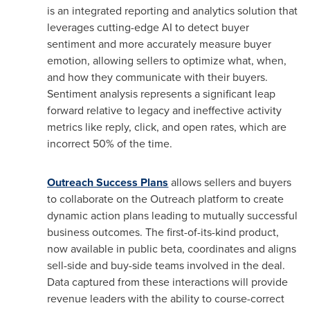
is an integrated reporting and analytics solution that
leverages cutting-edge AI to detect buyer
sentiment and more accurately measure buyer
emotion, allowing sellers to optimize what, when,
and how they communicate with their buyers.
Sentiment analysis represents a significant leap
forward relative to legacy and ineffective activity
metrics like reply, click, and open rates, which are
incorrect 50% of the time.
Outreach Success Plans
allows sellers and buyers
to collaborate on the Outreach platform to create
dynamic action plans leading to mutually successful
business outcomes. The first-of-its-kind product,
now available in public beta, coordinates and aligns
sell-side and buy-side teams involved in the deal.
Data captured from these interactions will provide
revenue leaders with the ability to course-correct