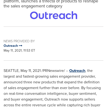
platform, launches a trifecta of products to reshape
the sales engagement category
NEWS PROVIDED BY
Outreach
May 11, 2021, 11:53 ET
SEATTLE
,
May 11, 2021
/PRNewswire/ --
Outreach
, the
largest and fastest-growing sales engagement provider,
announced three new products that expand the definition
of sales engagement further than ever before. By focusing
on real-time conversation intelligence, buyer sentiment,
and buyer engagement, Outreach now supports sellers
across the entire revenue cycle while capturing rich buyer