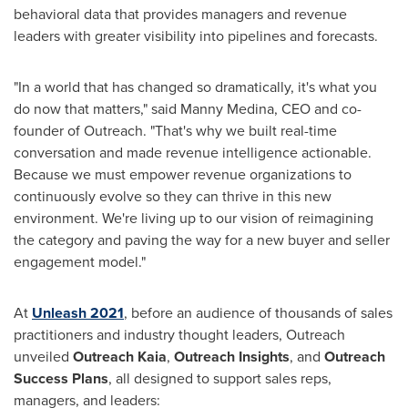
behavioral data that provides managers and revenue
leaders with greater visibility into pipelines and forecasts.
"In a world that has changed so dramatically, it's what you
do now that matters," said
Manny Medina
, CEO and co-
founder of Outreach. "That's why we built real-time
conversation and made revenue intelligence actionable.
Because we must empower revenue organizations to
continuously evolve so they can thrive in this new
environment. We're living up to our vision of reimagining
the category and paving the way for a new buyer and seller
engagement model."
At
Unleash 2021
, before an audience of thousands of sales
practitioners and industry thought leaders, Outreach
unveiled
Outreach Kaia
,
Outreach Insights
, and
Outreach
Success Plans
, all designed to support sales reps,
managers, and leaders: