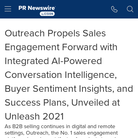
Accessibility Statement
Skip Navigation
Hamburger menu
Outreach Propels Sales
Engagement Forward with
Integrated AI-Powered
Conversation Intelligence,
Buyer Sentiment Insights, and
Success Plans, Unveiled at
Unleash 2021
As B2B selling continues in digital and remote
settings, Outreach, the No. 1 sales engagement