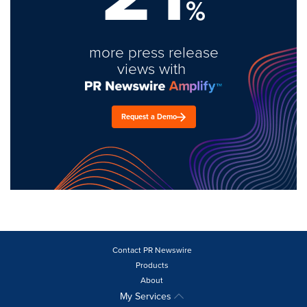
%
more press release
views with
Request a Demo
Contact PR Newswire
Products
About
My Services