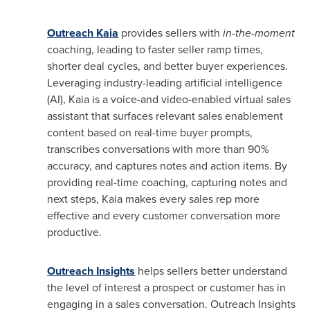
Outreach Kaia
provides sellers with
in-the-moment
coaching, leading to faster seller ramp times,
shorter deal cycles, and better buyer experiences.
Leveraging industry-leading artificial intelligence
(AI), Kaia is a voice-and video-enabled virtual sales
assistant that surfaces relevant sales enablement
content based on real-time buyer prompts,
transcribes conversations with more than 90%
accuracy, and captures notes and action items. By
providing real-time coaching, capturing notes and
next steps, Kaia makes every sales rep more
effective and every customer conversation more
productive.
Outreach Insights
helps sellers better understand
the level of interest a prospect or customer has in
engaging in a sales conversation. Outreach Insights