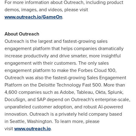
For more information about Outreach, including product
demos, images, and videos, please visit
www.outreach.io/GameOn
.
About Outreach
Outreach is the largest and fastest-growing sales
engagement platform that helps companies dramatically
increase productivity and drive smarter, more insightful
engagement with their customers. The only sales
engagement platform to make the Forbes Cloud 100,
Outreach was also the fastest-growing Sales Engagement
Platform on the Deloitte Technology Fast 500. More than
4,600 companies such as Adobe, Tableau, Okta, Splunk,
DocuSign, and SAP depend on Outreach's enterprise-scale,
unparalleled customer adoption, and robust AI-powered
innovation. Outreach is a privately held company based
in Seattle,
Washington
. To learn more, please
visit
www.outreach.io
.