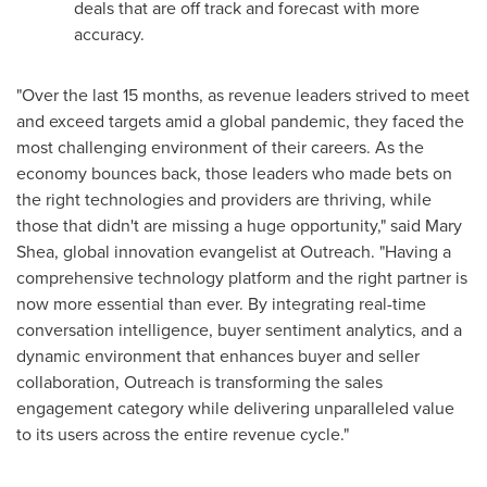
deals that are off track and forecast with more
accuracy.
"Over the last 15 months, as revenue leaders strived to meet
and exceed targets amid a global pandemic, they faced the
most challenging environment of their careers. As the
economy bounces back, those leaders who made bets on
the right technologies and providers are thriving, while
those that didn't are missing a huge opportunity," said
Mary
Shea
, global innovation evangelist at Outreach. "Having a
comprehensive technology platform and the right partner is
now more essential than ever. By integrating real-time
conversation intelligence, buyer sentiment analytics, and a
dynamic environment that enhances buyer and seller
collaboration, Outreach is transforming the sales
engagement category while delivering unparalleled value
to its users across the entire revenue cycle."