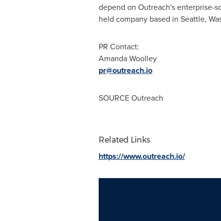
depend on Outreach's enterprise-sc
held company based in Seattle,
Was
PR Contact:
Amanda Woolley
pr@outreach.io
SOURCE Outreach
Related Links
https://www.outreach.io/