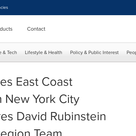
cies
ducts
Contact
e & Tech
Lifestyle & Health
Policy & Public Interest
Peop
les East Coast
 New York City
res David Rubinstein
Region Team