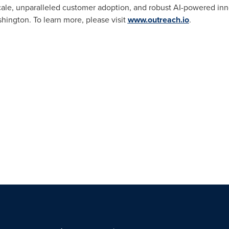
ale, unparalleled customer adoption, and robust AI-powered inno
hington
. To learn more, please visit
www.outreach.io
.