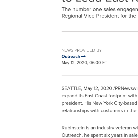
The number one sales engageme
Regional Vice President for the
NEWS PROVIDED BY
Outreach
May 12, 2020, 06:00 ET
SEATTLE
,
May 12, 2020
/PRNewswir
expand its East Coast footprint with
president. His
New York City
-based 
relationships with customers in the 
Rubinstein is an industry veteran w
Outreach, he spent six years in sale