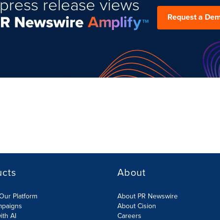
press release views
Request a De
ucts
About
Our Platform
About PR Newswire
mpaigns
About Cision
ith AI
Careers