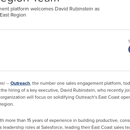
nt platform welcomes David Rubinstein as
 East Region
e/ --
Outreach
, the number one sales engagement platform, toda
 the hiring of a key executive,
David Rubinstein
, who recently jo
organization will focus on solidifying Outreach's East Coast ope
region.
ith more than 15 years of experience in building productive, cons
s leadership roles at Salesforce, leading their East Coast sales te