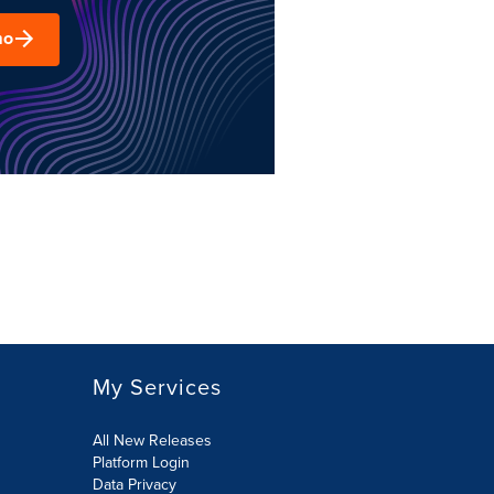
mo
My Services
All New Releases
Platform Login
Data Privacy