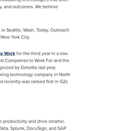
ity, and outcomes. We believe
 in
Seattle, Wash.
Today, Outreach
n
New York City
.
 to Work
for the third year in a row.
est Companies to Work For and the
gnized by Deloitte last year,
rowing technology company in
North
d recently was ranked first in G2s
 productivity and drive smarter,
Okta, Splunk, DocuSign, and SAP