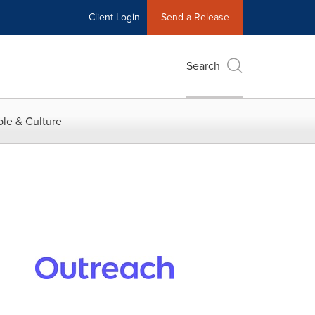
Client Login
Send a Release
Search
le & Culture