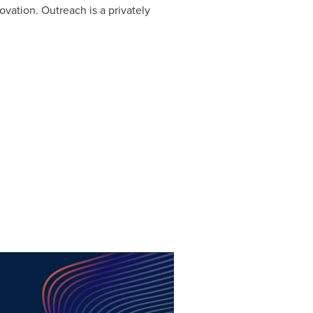
vation. Outreach is a privately