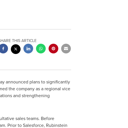
SHARE THIS ARTICLE
y announced plans to significantly
ined the company as a regional vice
rations and strengthening
ultative sales teams. Before
am. Prior to Salesforce, Rubinstein