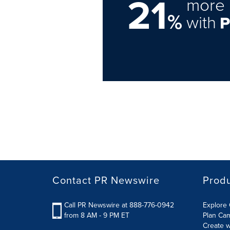
21
more 
%
with
Contact PR Newswire
Prod
Call PR Newswire at 888-776-0942
Explore 
from 8 AM - 9 PM ET
Plan Ca
Create w