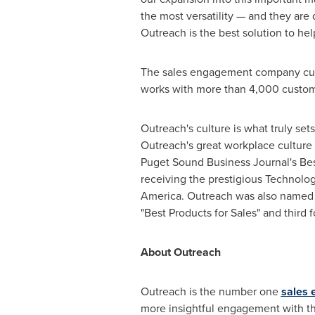
the most versatility — and they are
Outreach is the best solution to h
The sales engagement company cur
works with more than 4,000 custom
Outreach's culture is what truly s
Outreach's great workplace culture
Puget Sound Business Journal's Bes
receiving the prestigious Technolo
America
. Outreach was also named t
"Best Products for Sales" and third 
About Outreach
Outreach is the number one
sales 
more insightful engagement with t