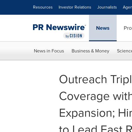
Accessibility Statement
Skip Navigation
Resources
Investor Relations
Journalists
Agen
News
Pro
News in Focus
Business & Money
Scienc
Outreach Trip
Coverage with
Expansion; Hi
to Lead East 