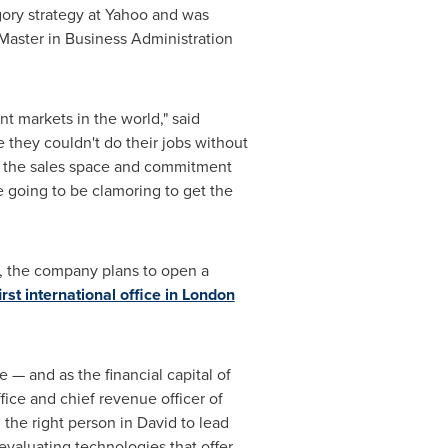
egory strategy at Yahoo and was
Master in Business Administration
nt markets in the world," said
 they couldn't do their jobs without
f the sales space and commitment
e going to be clamoring to get the
te, the company plans to open a
irst international office in
London
 — and as the financial capital of
ffice and chief revenue officer of
the right person in David to lead
evaluating technologies that offer