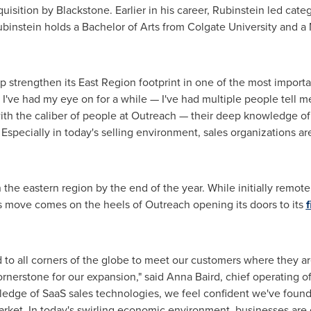
quisition by Blackstone. Earlier in his career, Rubinstein led cat
binstein holds a Bachelor of Arts from
Colgate University
and a 
elp strengthen its East Region footprint in one of the most importa
I've had my eye on for a while — I've had multiple people tell me
ith the caliber of people at Outreach — their deep knowledge o
Especially in today's selling environment, sales organizations ar
n the eastern region by the end of the year. While initially remo
his move comes on the heels of Outreach opening its doors to its
f
to all corners of the globe to meet our customers where they are
cornerstone for our expansion," said
Anna Baird
, chief operating o
edge of SaaS sales technologies, we feel confident we've found 
arket. In today's swirling economic environment, businesses are 