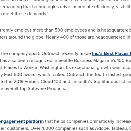
 demanding that technologies drive immediate efficiency, visibil
elp meet these demands."
rently employs more than 500 employees and is headquartered
ers around the globe. Nearly 400 of those are headquartered i
ets the company apart. Outreach recently made
Inc.'s Best Places
 has also been recognized in Seattle Business Magazine's 100 B
t Places to Work in
Washington
. Its exceptional growth was reco
gy Fast 500 award, which ranked Outreach the fourth fastest-g
o the 2019 Forbes' Cloud 100 and LinkedIn's Top Startups list an
for overall Top Software Products.
engagement platform
that helps companies dramatically increase
heir customers. Over 4,000 companies such as Adobe, Tableau, 