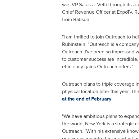
was VP Sales at Velti through its ac
Chief Revenue Officer at ExpoTv. Ru
from Babson.
"I am thrilled to join Outreach to h
Rubinstein. "Outreach is a company 
Outreach. I've been so impressed w
to customer success are incredible. 
efficiency gains Outreach offers."
Outreach plans to triple coverage i
physical location later this year. T
at the end of February
.
"We have ambitious plans to expand 
the world,
New York
is a strategic 
Outreach. "With his extensive knowl
our expansion into this important m