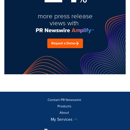
more press release
views with
Request a Demo
Contact PR Newswire
Products
About
My Services