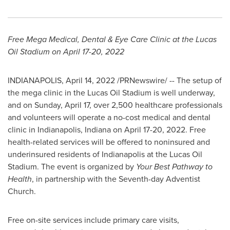
Free Mega Medical, Dental & Eye Care Clinic at the Lucas
Oil Stadium on
April 17-20, 2022
INDIANAPOLIS
,
April 14, 2022
/PRNewswire/ -- The setup of
the mega clinic in the Lucas Oil Stadium is well underway,
and on
Sunday, April 17
, over 2,500 healthcare professionals
and volunteers will operate a no-cost medical and dental
clinic in
Indianapolis, Indiana
on
April 17-20, 2022
. Free
health-related services will be offered to noninsured and
underinsured residents of
Indianapolis
at the Lucas Oil
Stadium. The event is organized by
Your Best Pathway to
Health
, in partnership with the Seventh-day Adventist
Church.
Free on-site services include primary care visits,