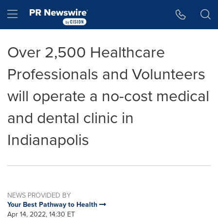
Accessibility Statement
Skip Navigation
Hamburger menu
Over 2,500 Healthcare
Professionals and Volunteers
will operate a no-cost medical
and dental clinic in
Indianapolis
NEWS PROVIDED BY
Your Best Pathway to Health
Apr 14, 2022, 14:30 ET