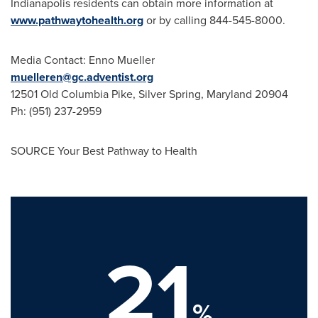
Indianapolis
residents can obtain more information at
www.pathwaytohealth.org
or by calling 844-545-8000.
Media Contact:
Enno Mueller
muelleren@gc.adventist.org
12501 Old Columbia Pike,
Silver Spring, Maryland
20904
Ph: (951) 237-2959
SOURCE Your Best Pathway to Health
21
%