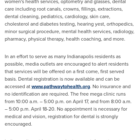
women's health services, optometry and glasses, dental
care including root canals, crowns, fillings, extractions,
dental cleaning, pediatrics, cardiology, skin care,
cholesterol and diabetes testing, hearing yest, orthopedics,
minor surgical procedure, mental health services, radiology,
pharmacy, physical therapy, health coaching, and more.
In an effort to serve as many
Indianapolis
residents as
possible, media outlets are encouraged to alert residents
that services will be offered on a first come, first served
basis. Dental registration is now available and can be
accessed at
www.pathwaytohealth.org
. No insurance and
no identification are required. The free mega clinic runs
from
10:00 a.m.
–
5:00 p.m.
on
April 17
, and from
8:00 a.m.
–
5:00 p.m.
April 18-20
. No appointment is necessary for
medical and vision, registration for dental is strongly
encouraged.