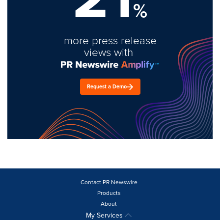
%
more press release
views with
Request a Demo
Contact PR Newswire
Products
About
My Services