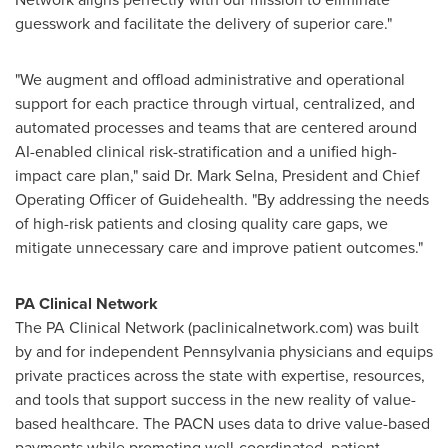
guesswork and facilitate the delivery of superior care."
"We augment and offload administrative and operational
support for each practice through virtual, centralized, and
automated processes and teams that are centered around
AI-enabled clinical risk-stratification and a unified high-
impact care plan," said Dr.
Mark Selna
, President and Chief
Operating Officer of Guidehealth. "By addressing the needs
of high-risk patients and closing quality care gaps, we
mitigate unnecessary care and improve patient outcomes."
PA Clinical Network
The PA Clinical Network (paclinicalnetwork.com) was built
by and for independent
Pennsylvania
physicians and equips
private practices across the state with expertise, resources,
and tools that support success in the new reality of value-
based healthcare. The PACN uses data to drive value-based
payments while promoting well-coordinated, patient-