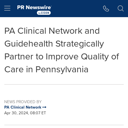
Accessibility Statement
Skip Navigation
Hamburger menu
PA Clinical Network and
Guidehealth Strategically
Partner to Improve Quality of
Care in Pennsylvania
NEWS PROVIDED BY
PA Clinical Network
Apr 30, 2024, 08:07 ET