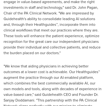
engage in value-based agreements, and make the right
investments in staff and technology," said Dr.
John Pagan
,
Chair of the PA Clinical Network. "We are impressed by
Guidehealth's ability to consolidate leading AI solutions
and, through their Healthguides™, incorporate them into
clinical workflows that meet our practices where they are.
These tools will enhance the patient experience, optimize
recognition for the great care our independent physicians
provide their individual and collective patients, and reduce
the burden placed on our doctors."
"We know that aiding physicians in achieving better
outcomes at a lower cost is achievable. Our Healthguides™
augment the practice through our AI-enabled platform,
which combines the best commercially available AI, our
own models and tools, along with decades of experience in
value-based care," said Guidehealth CEO and Founder Dr.
Sanjay Doddamani
. "This partnership with the PA Clinical
Network aligns perfectly with our mission to eliminate