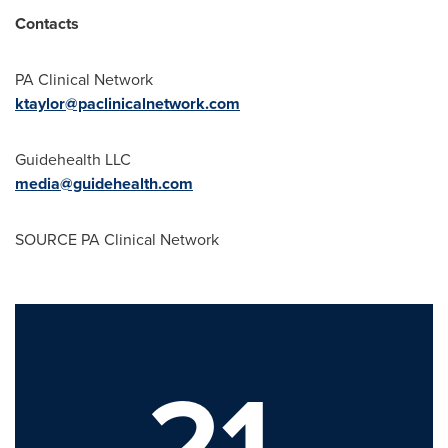
Contacts
PA Clinical Network
ktaylor@paclinicalnetwork.com
Guidehealth LLC
media@guidehealth.com
SOURCE PA Clinical Network
21