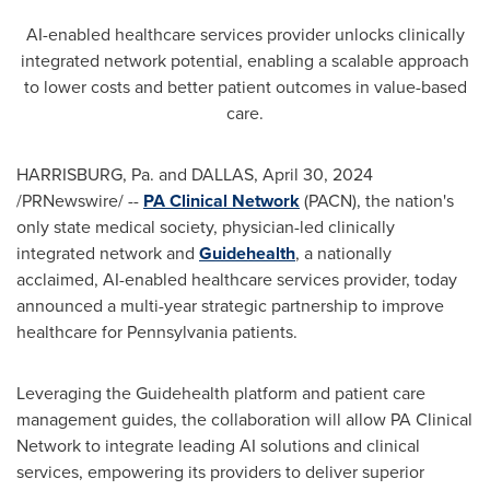
AI-enabled healthcare services provider unlocks clinically
integrated network potential, enabling a scalable approach
to lower costs and better patient outcomes in value-based
care.
HARRISBURG, Pa.
and
DALLAS
,
April 30, 2024
/PRNewswire/ --
PA Clinical Network
(PACN), the nation's
only state medical society, physician-led clinically
integrated network and
Guidehealth
, a nationally
acclaimed, AI-enabled healthcare services provider, today
announced a multi-year strategic partnership to improve
healthcare for
Pennsylvania
patients.
Leveraging the Guidehealth platform and patient care
management guides, the collaboration will allow PA Clinical
Network to integrate leading AI solutions and clinical
services, empowering its providers to deliver superior