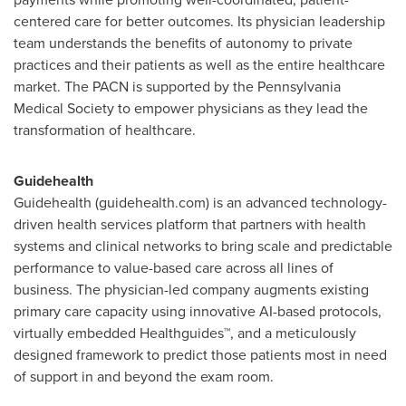
centered care for better outcomes. Its physician leadership
team understands the benefits of autonomy to private
practices and their patients as well as the entire healthcare
market. The PACN is supported by the Pennsylvania
Medical Society to empower physicians as they lead the
transformation of healthcare.
Guidehealth
Guidehealth (guidehealth.com) is an advanced technology-
driven health services platform that partners with health
systems and clinical networks to bring scale and predictable
performance to value-based care across all lines of
business. The physician-led company augments existing
primary care capacity using innovative AI-based protocols,
virtually embedded Healthguides™, and a meticulously
designed framework to predict those patients most in need
of support in and beyond the exam room.