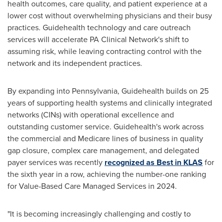
health outcomes, care quality, and patient experience at a
lower cost without overwhelming physicians and their busy
practices. Guidehealth technology and care outreach
services will accelerate PA Clinical Network's shift to
assuming risk, while leaving contracting control with the
network and its independent practices.
By expanding into
Pennsylvania
, Guidehealth builds on 25
years of supporting health systems and clinically integrated
networks (CINs) with operational excellence and
outstanding customer service. Guidehealth's work across
the commercial and Medicare lines of business in quality
gap closure, complex care management, and delegated
payer services was recently
recognized as Best in KLAS
for
the sixth year in a row, achieving the number-one ranking
for Value-Based Care Managed Services in 2024.
"It is becoming increasingly challenging and costly to