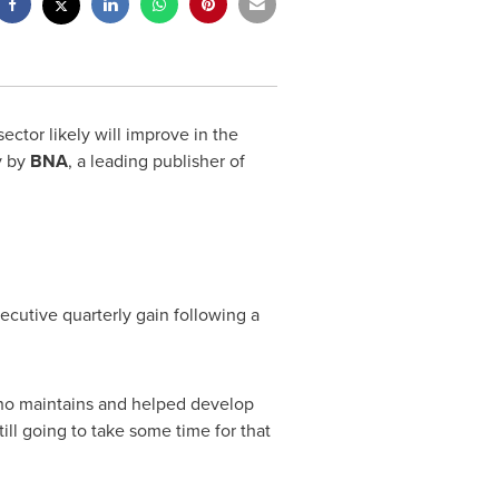
tor likely will improve in the
y by
BNA
, a leading publisher of
secutive quarterly gain following a
who maintains and helped develop
ill going to take some time for that