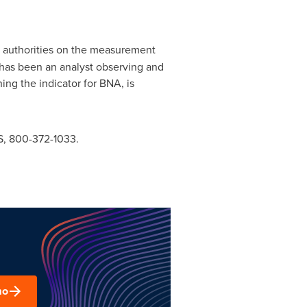
t authorities on the measurement
n has been an analyst observing and
ng the indicator for BNA, is
, 800-372-1033.
mo