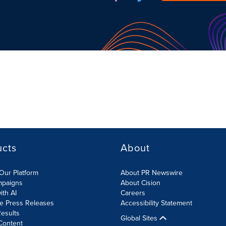
ucts
About
Our Platform
About PR Newswire
mpaigns
About Cision
ith AI
Careers
te Press Releases
Accessibility Statement
esults
Global Sites
Content