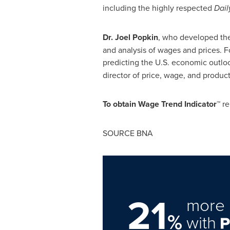
including the highly respected
Dail
Dr.
Joel Popkin
, who developed th
and analysis of wages and prices. Fo
predicting the U.S. economic outloo
director of price, wage, and produc
To obtain Wage Trend Indicator™
re
SOURCE BNA
21
more 
%
with