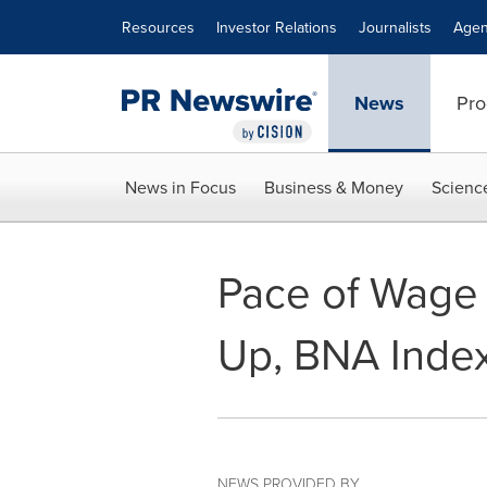
Accessibility Statement
Skip Navigation
Resources
Investor Relations
Journalists
Agen
News
Pro
News in Focus
Business & Money
Scienc
Pace of Wage 
Up, BNA Index
NEWS PROVIDED BY