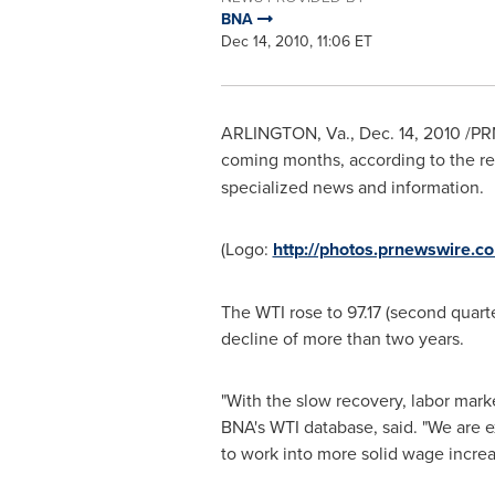
BNA
Dec 14, 2010, 11:06 ET
ARLINGTON, Va.
,
Dec. 14, 2010
/PRN
coming months, according to the re
specialized news and information.
(Logo:
http://photos.prnewswire
The WTI rose to 97.17 (second quarte
decline of more than two years.
"With the slow recovery, labor mar
BNA's WTI database, said. "We are ex
to work into more solid wage increa