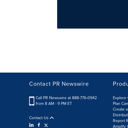
Contact PR Newswire
Prod
Call PR Newswire at 888-776-0942
Explore 
from 8 AM - 9 PM ET
Plan Ca
Create w
Distribu
Contact Us
Report R
Amplify 