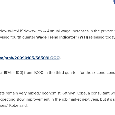
ewswire-USNewswire/ -- Annual wage increases in the private sec
vised fourth quarter
Wage Trend Indicator™ (WTI)
released toda
.com/prnh/20090105/56509LOGO
)
r 1976 = 100) from 97.00 in the third quarter, for the second con
kets remain very mixed," economist Kathryn Kobe, a consultant 
pecting slow improvement in the job market next year, but it's st
ses,"
Kobe
said.