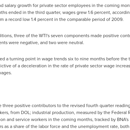
d salary growth for private sector employees in the coming mon
ths ended in the third quarter, wages grew 1.6 percent, accordin
m a record low 1.4 percent in the comparable period of 2009.
itions, three of the WTI's seven components made positive contri
nts were negative, and two were neutral.
ted a turning point in wage trends six to nine months before the 
ictive of a deceleration in the rate of private sector wage increa
wages.
three positive contributors to the revised fourth quarter readin
ers, from DOL; industrial production, measured by the Federal 
ion and service workers in the coming months, tracked by BNA's
rs as a share of the labor force and the unemployment rate, bot