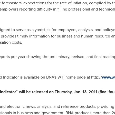
recasters' expectations for the rate of inflation, compiled by 
 employers reporting difficulty in filling professional and techni
signed to serve as a yardstick for employers, analysts, and policym
so provides timely information for business and human resource a
sation costs.
eports per year showing the preliminary, revised, and final readi
 Indicator is available on BNA's WTI home page at
http://
www.wa
Indicator™ will be released on
Thursday, Jan. 13, 2011
(final fou
t and electronic news, analysis, and reference products, providing
ssionals in business and government. BNA produces more than 2