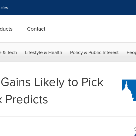
cies
ducts
Contact
e & Tech
Lifestyle & Health
Policy & Public Interest
Peop
Gains Likely to Pick
 Predicts