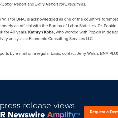
y Labor Report
and
Daily Report for Executives.
e WTI for BNA,
is acknowledged as one of the country's foremos
rmerly an official with the Bureau of Labor Statistics, Dr. Popki
k for 40 years.
Kathryn Kobe,
who worked with Popkin in designi
tivity analysis at Economic Consulting Services LLC.
ports by e-mail on a regular basis, contact
Jerry Walsh
, BNA PLUS
press release views
Request a De