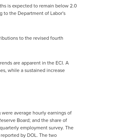
ths is expected to remain below 2.0
g to the Department of Labor's
butions to the revised fourth
trends are apparent in the ECI. A
ses, while a sustained increase
g were average hourly earnings of
Reserve Board; and the share of
 quarterly employment survey. The
h reported by DOL. The two