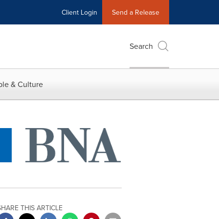
Client Login
Send a Release
Search
le & Culture
SHARE THIS ARTICLE