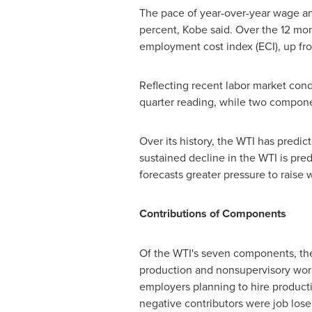
The pace of year-over-year wage an
percent,
Kobe
said. Over the 12 mon
employment cost index (ECI), up fro
Reflecting recent labor market cond
quarter reading, while two compone
Over its history, the WTI has predic
sustained decline in the WTI is pred
forecasts greater pressure to raise 
Contributions of Components
Of the WTI's seven components, the 
production and nonsupervisory work
employers planning to hire product
negative contributors were job lose