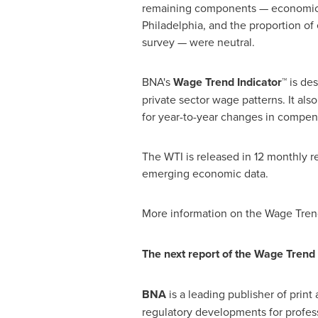
remaining components — economic fo
Philadelphia
, and the proportion of
survey — were neutral.
BNA's
Wage Trend Indicator™
is de
private sector wage patterns. It al
for year-to-year changes in compen
The WTI is released in 12 monthly r
emerging economic data.
More information on the Wage Trend
The next report of the Wage Trend 
BNA
is a leading publisher of prin
regulatory developments for profe