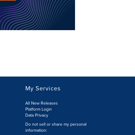
My Services
All New Releases
Platform Login
Data Privacy
Do not sell or share my personal
information
: