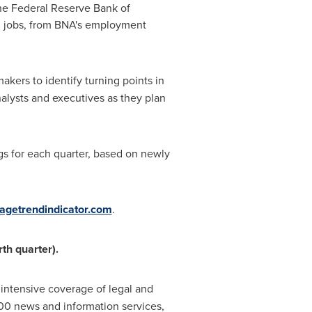
the Federal Reserve Bank of
cal jobs, from BNA's employment
akers to identify turning points in
nalysts and executives as they plan
ngs for each quarter, based on newly
getrendindicator.com
.
rth quarter).
 intensive coverage of legal and
00 news and information services,