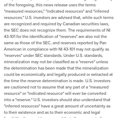
of the foregoing, this news release uses the terms
"measured resources," "indicated resources" and "inferred
resources." U.S. investors are advised that, while such terms
are recognized and required by Canadian securities laws,
the SEC does not recognize them. The requirements of NI
43-101 for the identification of "reserves" are also not the
same as those of the SEC, and reserves reported by Pan
American in compliance with NI 43-101 may not qualify as
"reserves" under SEC standards. Under U.S. standards,
mineralization may not be classified as a "reserve" unless
the determination has been made that the mineralization
could be economically and legally produced or extracted at
the time the reserve determination is made. U.S. investors
are cautioned not to assume that any part of a "measured
resource" or "indicated resource" will ever be converted
into a "reserve." U.S. investors should also understand that
"inferred resources" have a great amount of uncertainty as
to their existence and as to their economic and legal