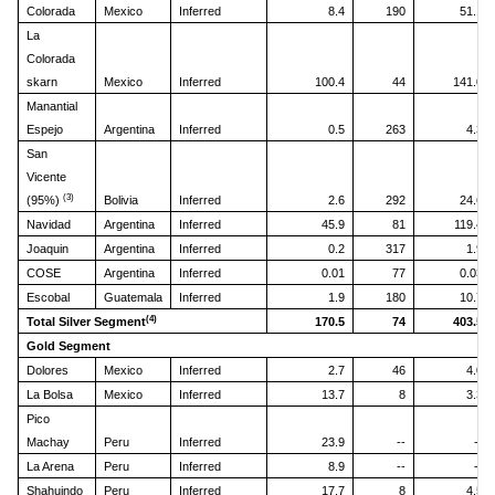
Colorada
Mexico
Inferred
8.4
190
51.1
La
Colorada
skarn
Mexico
Inferred
100.4
44
141.0
Manantial
Espejo
Argentina
Inferred
0.5
263
4.3
San
Vicente
(3)
(95%)
Bolivia
Inferred
2.6
292
24.6
Navidad
Argentina
Inferred
45.9
81
119.4
Joaquin
Argentina
Inferred
0.2
317
1.9
COSE
Argentina
Inferred
0.01
77
0.03
Escobal
Guatemala
Inferred
1.9
180
10.7
(4)
Total Silver Segment
170.5
74
403.5
Gold Segment
Dolores
Mexico
Inferred
2.7
46
4.0
La Bolsa
Mexico
Inferred
13.7
8
3.3
Pico
Machay
Peru
Inferred
23.9
--
--
La Arena
Peru
Inferred
8.9
--
--
Shahuindo
Peru
Inferred
17.7
8
4.5