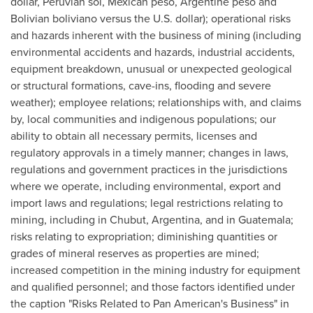
dollar, Peruvian sol, Mexican peso, Argentine peso and
Bolivian boliviano versus the U.S. dollar); operational risks
and hazards inherent with the business of mining (including
environmental accidents and hazards, industrial accidents,
equipment breakdown, unusual or unexpected geological
or structural formations, cave-ins, flooding and severe
weather); employee relations; relationships with, and claims
by, local communities and indigenous populations; our
ability to obtain all necessary permits, licenses and
regulatory approvals in a timely manner; changes in laws,
regulations and government practices in the jurisdictions
where we operate, including environmental, export and
import laws and regulations; legal restrictions relating to
mining, including in Chubut,
Argentina
, and in
Guatemala
;
risks relating to expropriation; diminishing quantities or
grades of mineral reserves as properties are mined;
increased competition in the mining industry for equipment
and qualified personnel; and those factors identified under
the caption "Risks Related to Pan American's Business" in