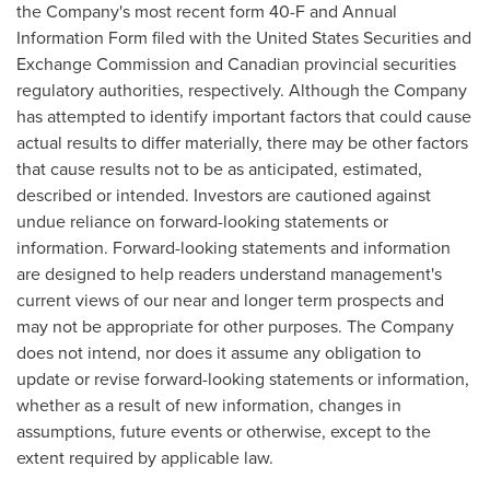
the Company's most recent form 40-F and Annual
Information Form filed with the United States Securities and
Exchange Commission and Canadian provincial securities
regulatory authorities, respectively. Although the Company
has attempted to identify important factors that could cause
actual results to differ materially, there may be other factors
that cause results not to be as anticipated, estimated,
described or intended. Investors are cautioned against
undue reliance on forward-looking statements or
information. Forward-looking statements and information
are designed to help readers understand management's
current views of our near and longer term prospects and
may not be appropriate for other purposes. The Company
does not intend, nor does it assume any obligation to
update or revise forward-looking statements or information,
whether as a result of new information, changes in
assumptions, future events or otherwise, except to the
extent required by applicable law.