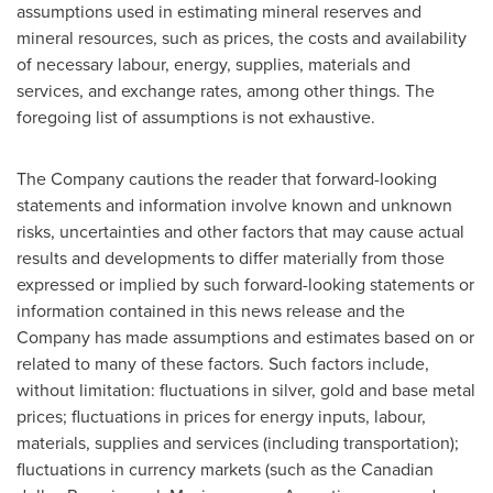
assumptions used in estimating mineral reserves and
mineral resources, such as prices, the costs and availability
of necessary labour, energy, supplies, materials and
services, and exchange rates, among other things. The
foregoing list of assumptions is not exhaustive.
The Company cautions the reader that forward-looking
statements and information involve known and unknown
risks, uncertainties and other factors that may cause actual
results and developments to differ materially from those
expressed or implied by such forward-looking statements or
information contained in this news release and the
Company has made assumptions and estimates based on or
related to many of these factors. Such factors include,
without limitation: fluctuations in silver, gold and base metal
prices; fluctuations in prices for energy inputs, labour,
materials, supplies and services (including transportation);
fluctuations in currency markets (such as the Canadian