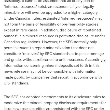
feasibility. It cannot be assumed that all or any part of
"inferred resources" exist, are economically or legally
mineable or will ever be upgraded to a higher category.
Under Canadian rules, estimated "inferred resources" may
not form the basis of feasibility or pre-feasibility studies
except in rare cases. In addition, disclosure of "contained
ounces" in a mineral resource is permitted disclosure under
Canadian regulations. However, the SEC normally only
permits issuers to report mineralization that does not
constitute "reserves" by SEC standards as in place tonnage
and grade, without reference to unit measures. Accordingly,
information concerning mineral deposits set forth in this
news release may not be comparable with information
made public by companies that report in accordance with
U.S. standards.
The SEC has adopted amendments to its disclosure rules to
modernize the mineral property disclosure requirements for
issuers whose securities are registered with the SEC under