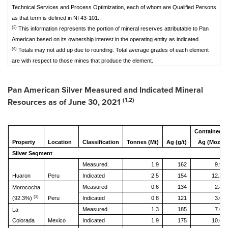
Technical Services and Process Optimization, each of whom are Qualified Persons
as that term is defined in NI 43-101.
(3)
This information represents the portion of mineral reserves attributable to Pan
American based on its ownership interest in the operating entity as indicated.
(4)
Totals may not add up due to rounding. Total average grades of each element
are with respect to those mines that produce the element.
Pan American Silver Measured and Indicated Mineral
(1,2)
Resources as of
June 30, 2021
Contained
Property
Location
Classification
Tonnes (Mt)
Ag (g/t)
Ag (Moz)
Silver Segment
Measured
1.9
162
9.9
Huaron
Peru
Indicated
2.5
154
12.1
Measured
0.6
134
2.4
Morococha
(3)
(92.3%)
Peru
Indicated
0.8
121
3.0
Measured
1.3
185
7.6
La
Colorada
Mexico
Indicated
1.9
175
10.6