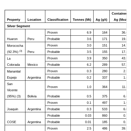
Contained
Property
Location
Classification
Tonnes (Mt)
Ag (g/t)
Ag (Moz)
Silver Segment
Proven
6.9
164
36.6
Huaron
Peru
Probable
3.6
171
19.8
Proven
3.0
151
14.7
Morococha
(3)
(92.3%)
Peru
Probable
3.5
155
17.4
Proven
3.9
350
43.5
La
Colorada
Mexico
Probable
6.2
289
57.3
Proven
0.3
280
2.5
Manantial
Espejo
Argentina
Probable
0.2
337
1.8
San
Proven
1.0
364
11.8
Vicente
(95%) (3)
Bolivia
Probable
0.5
375
6.6
Proven
0.1
497
1.6
Joaquin
Argentina
Probable
0.3
533
6.0
Probable
0.03
860
0.7
COSE
Argentina
Probable
0.01
185
0.1
Proven
2.5
486
39.5