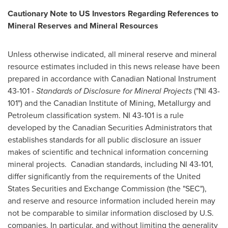
Cautionary Note to US Investors Regarding References to
Mineral Reserves and Mineral Resources
Unless otherwise indicated, all mineral reserve and mineral
resource estimates included in this news release have been
prepared in accordance with Canadian National Instrument
43-101 -
Standards of Disclosure for Mineral Projects
("NI 43-
101") and the Canadian Institute of Mining, Metallurgy and
Petroleum classification system. NI 43-101 is a rule
developed by the Canadian Securities Administrators that
establishes standards for all public disclosure an issuer
makes of scientific and technical information concerning
mineral projects. Canadian standards, including NI 43-101,
differ significantly from the requirements of the United
States Securities and Exchange Commission (the "SEC"),
and reserve and resource information included herein may
not be comparable to similar information disclosed by U.S.
companies. In particular, and without limiting the generality