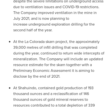
despite the severe limitations on underground access
due to ventilation issues and COVID-19 restrictions.
The Company improved ventilation in the mine in
July 2021
, and is now planning to
increase underground exploration drilling for the
second half of the year.
At the
La Colorada
skarn project, the approximately
39,000 metres of infill drilling that was completed
during the year, continued to return wide intercepts of
mineralization. The Company will include an updated
resource estimate for the skarn together with a
Preliminary Economic Assessment it is aiming to
disclose by the end of 2021.
At Shahuindo, contained gold production of 193
thousand ounces and a reclassification of 146
thousand ounces of gold mineral reserves to
resources contributed to a total depletion of 339