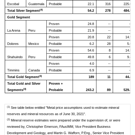
Escobal
Guatemala
Probable
22.1
316
225.0
(4)
Total Silver Segment
54.2
278
484.9
Gold Segment
Proven
24.8
--
--
La Arena
Peru
Probable
21.9
--
--
Proven
20.8
22
14.9
Dolores
Mexico
Probable
6.2
28
5.6
Proven
54.6
8
14.5
Shahuindo
Peru
Probable
49.8
6
9.4
Proven
4.0
--
--
Timmins
Canada
Probable
6.9
--
--
(4)
Total Gold Segment
189
11
44.4
Total Gold and Silver
Proven +
(4)
Segments
Probable
243.2
89
529.3
(1)
See table below entitled "Metal price assumptions used to estimate mineral
reserves and mineral resources as of June 30, 2021".
(2)
Mineral reserve estimates were prepared under the supervision of, or were
reviewed by, Christopher Emerson, FAusIMM, Vice President Business
Development and Geology, and Martin G. Wafforn, P.Eng., Senior Vice President