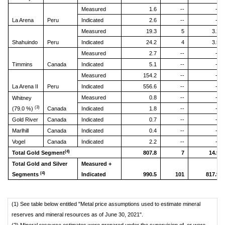
Measured
1.6
--
--
La Arena
Peru
Indicated
2.6
--
--
Measured
19.3
5
3.2
Shahuindo
Peru
Indicated
24.2
4
3.5
Measured
2.7
--
--
Timmins
Canada
Indicated
5.1
--
--
Measured
154.2
--
--
La Arena II
Peru
Indicated
556.6
--
--
Measured
0.8
--
--
Whitney
(3)
(79.0 %)
Canada
Indicated
1.8
--
--
Gold River
Canada
Indicated
0.7
--
--
Marlhill
Canada
Indicated
0.4
--
--
Vogel
Canada
Indicated
2.2
--
--
(4)
Total Gold Segment
807.8
7
14.9
Total Gold and Silver
Measured +
(4)
Segments
Indicated
990.5
101
817.9
(1) See table below entitled "Metal price assumptions used to estimate mineral
reserves and mineral resources as of June 30, 2021".