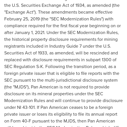
the U.S. Securities Exchange Act of 1934, as amended (the
"Exchange Act"). These amendments became effective
February 25, 2019
(the "SEC Modernization Rules") with
compliance required for the first fiscal year beginning on or
after
January 1, 2021
. Under the SEC Modernization Rules,
the historical property disclosure requirements for mining
registrants included in Industry Guide 7 under the U.S.
Securities Act of 1933, as amended, will be rescinded and
replaced with disclosure requirements in subpart 1300 of
SEC Regulation S-K. Following the transition period, as a
foreign private issuer that is eligible to file reports with the
SEC pursuant to the multi-jurisdictional disclosure system
(the "MJDS"), Pan American is not required to provide
disclosure on its mineral properties under the SEC
Modernization Rules and will continue to provide disclosure
under NI 43-101. If Pan American ceases to be a foreign
private issuer or loses its eligibility to file its annual report
on Form 40-F pursuant to the MJDS, then Pan American