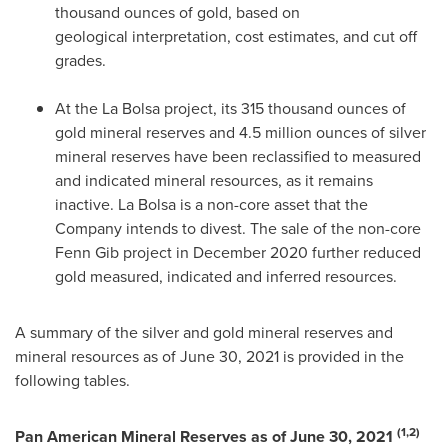
thousand ounces of gold, based on
geological interpretation, cost estimates, and cut off
grades.
At the
La Bolsa
project, its 315 thousand ounces of
gold mineral reserves and 4.5 million ounces of silver
mineral reserves have been reclassified to measured
and indicated mineral resources, as it remains
inactive.
La Bolsa
is a non-core asset that the
Company intends to divest. The sale of the non-core
Fenn Gib project in
December 2020
further reduced
gold measured, indicated and inferred resources.
A summary of the silver and gold mineral reserves and
mineral resources as of
June 30, 2021
is provided in the
following tables.
(1,2)
Pan American Mineral Reserves as of
June 30, 2021