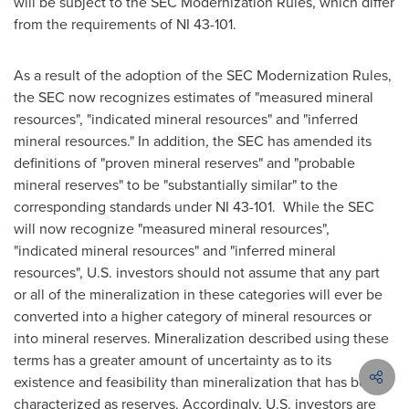
will be subject to the SEC Modernization Rules, which differ
from the requirements of NI 43-101.
As a result of the adoption of the SEC Modernization Rules,
the SEC now recognizes estimates of "measured mineral
resources", "indicated mineral resources" and "inferred
mineral resources." In addition, the SEC has amended its
definitions of "proven mineral reserves" and "probable
mineral reserves" to be "substantially similar" to the
corresponding standards under NI 43-101. While the SEC
will now recognize "measured mineral resources",
"indicated mineral resources" and "inferred mineral
resources", U.S. investors should not assume that any part
or all of the mineralization in these categories will ever be
converted into a higher category of mineral resources or
into mineral reserves. Mineralization described using these
terms has a greater amount of uncertainty as to its
existence and feasibility than mineralization that has been
characterized as reserves. Accordingly, U.S. investors are