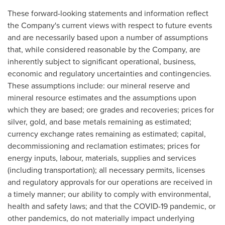
These forward-looking statements and information reflect
the Company's current views with respect to future events
and are necessarily based upon a number of assumptions
that, while considered reasonable by the Company, are
inherently subject to significant operational, business,
economic and regulatory uncertainties and contingencies.
These assumptions include: our mineral reserve and
mineral resource estimates and the assumptions upon
which they are based; ore grades and recoveries; prices for
silver, gold, and base metals remaining as estimated;
currency exchange rates remaining as estimated; capital,
decommissioning and reclamation estimates; prices for
energy inputs, labour, materials, supplies and services
(including transportation); all necessary permits, licenses
and regulatory approvals for our operations are received in
a timely manner; our ability to comply with environmental,
health and safety laws; and that the COVID-19 pandemic, or
other pandemics, do not materially impact underlying