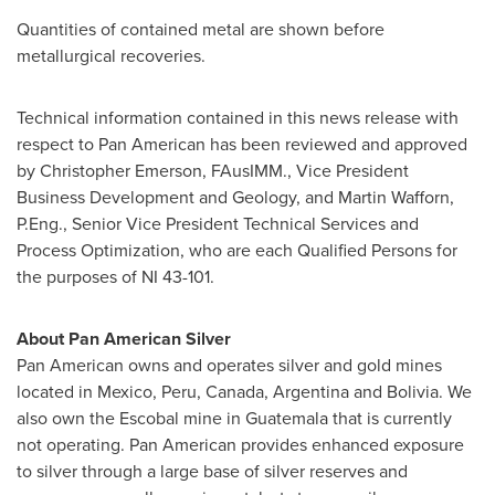
Quantities of contained metal are shown before
metallurgical recoveries.
Technical information contained in this news release with
respect to Pan American has been reviewed and approved
by
Christopher Emerson
, FAusIMM., Vice President
Business Development and Geology, and Martin Wafforn,
P.Eng., Senior Vice President Technical Services and
Process Optimization, who are each Qualified Persons for
the purposes of NI 43-101.
About Pan American Silver
Pan American owns and operates silver and gold mines
located in
Mexico
,
Peru
,
Canada
,
Argentina
and
Bolivia
. We
also own the Escobal mine in
Guatemala
that is currently
not operating. Pan American provides enhanced exposure
to silver through a large base of silver reserves and