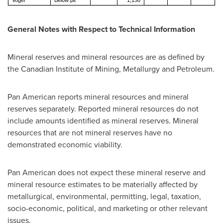
Vogel
Below pit
1,150
General Notes with Respect to Technical Information
Mineral reserves and mineral resources are as defined by
the Canadian Institute of Mining, Metallurgy and Petroleum.
Pan American reports mineral resources and mineral
reserves separately. Reported mineral resources do not
include amounts identified as mineral reserves. Mineral
resources that are not mineral reserves have no
demonstrated economic viability.
Pan American does not expect these mineral reserve and
mineral resource estimates to be materially affected by
metallurgical, environmental, permitting, legal, taxation,
socio-economic, political, and marketing or other relevant
issues.