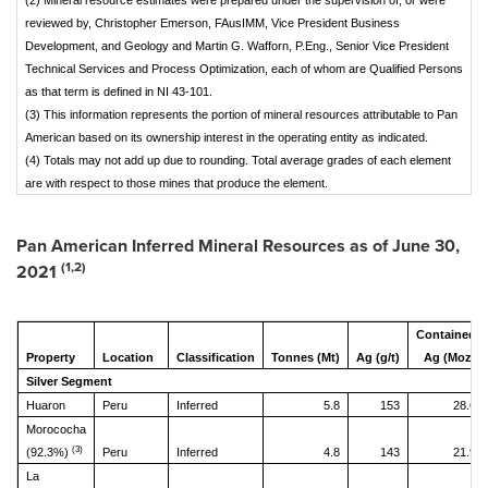
(2) Mineral resource estimates were prepared under the supervision of, or were
reviewed by, Christopher Emerson, FAusIMM, Vice President Business
Development, and Geology and Martin G. Wafforn, P.Eng., Senior Vice President
Technical Services and Process Optimization, each of whom are Qualified Persons
as that term is defined in NI 43-101.
(3) This information represents the portion of mineral resources attributable to Pan
American based on its ownership interest in the operating entity as indicated.
(4) Totals may not add up due to rounding. Total average grades of each element
are with respect to those mines that produce the element.
Pan American Inferred Mineral Resources as of
June 30,
(1,2)
2021
Contained
Property
Location
Classification
Tonnes (Mt)
Ag (g/t)
Ag (Moz)
Silver Segment
Huaron
Peru
Inferred
5.8
153
28.6
Morococha
(3)
(92.3%)
Peru
Inferred
4.8
143
21.9
La