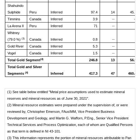
Shahuindo
Sulphide
Peru
Inferred
97.4
14
45.1
Timmins
Canada
Inferred
3.9
--
--
La Arena II
Peru
Inferred
71
--
Whitney
(3)
(79.0 %)
Canada
Inferred
0.8
--
Gold River
Canada
Inferred
5.3
--
Vogel
Canada
Inferred
1.5
--
(4)
Total Gold Segment
246.8
13
56.9
Total Gold and Silver
(4)
Segments
Inferred
417.3
47
460.4
(1) See table below entitled "Metal price assumptions used to estimate mineral
reserves and mineral resources as of June 30, 2021".
(2) Mineral resource estimates were prepared under the supervision of, or were
reviewed by, Christopher Emerson, FAusIMM, Vice President Business
Development and Geology, and Martin G. Wafforn, P.Eng., Senior Vice President
Technical Services and Process Optimization, each of whom are Qualified Persons
as that term is defined in NI 43-101.
(3) This information represents the portion of mineral resources attributable to Pan