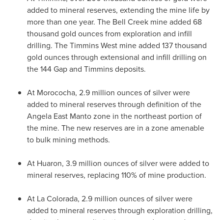
added to mineral reserves, extending the mine life by
more than one year. The Bell Creek mine added 68
thousand gold ounces from exploration and infill
drilling. The Timmins West mine added 137 thousand
gold ounces through extensional and infill drilling on
the 144 Gap and
Timmins
deposits.
At Morococha, 2.9 million ounces of silver were
added to mineral reserves through definition of the
Angela East Manto zone in the northeast portion of
the mine. The new reserves are in a zone amenable
to bulk mining methods.
At Huaron, 3.9 million ounces of silver were added to
mineral reserves, replacing 110% of mine production.
At
La Colorada
, 2.9 million ounces of silver were
added to mineral reserves through exploration drilling,