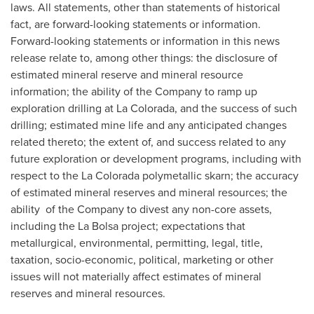
laws. All statements, other than statements of historical
fact, are forward-looking statements or information.
Forward-looking statements or information in this news
release relate to, among other things: the disclosure of
estimated mineral reserve and mineral resource
information; the ability of the Company to ramp up
exploration drilling at
La Colorada
, and the success of such
drilling; estimated mine life and any anticipated changes
related thereto; the extent of, and success related to any
future exploration or development programs, including with
respect to the
La Colorada
polymetallic skarn; the accuracy
of estimated mineral reserves and mineral resources; the
ability of the Company to divest any non-core assets,
including the
La Bolsa
project; expectations that
metallurgical, environmental, permitting, legal, title,
taxation, socio-economic, political, marketing or other
issues will not materially affect estimates of mineral
reserves and mineral resources.