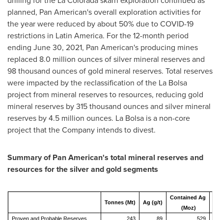
drilling for the
La Colorada
skarn exploration continued as
planned, Pan American's overall exploration activities for
the year were reduced by about 50% due to COVID-19
restrictions in
Latin America
. For the 12-month period
ending
June 30, 2021
, Pan American's producing mines
replaced 8.0 million ounces of silver mineral reserves and
98 thousand ounces of gold mineral reserves. Total reserves
were impacted by the reclassification of the
La Bolsa
project from mineral reserves to resources, reducing gold
mineral reserves by 315 thousand ounces and silver mineral
reserves by 4.5 million ounces.
La Bolsa
is a non-core
project that the Company intends to divest.
Summary of Pan American's total mineral reserves and
resources for the silver and gold segments
Contained Ag
Tonnes (Mt)
Ag (g/t)
Au
(Moz)
Proven and Probable Reserves
243
89
529