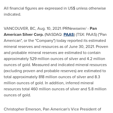
All financial figures are expressed in US$ unless otherwise
indicated.
VANCOUVER, BC
,
Aug. 10, 2021
/PRNewswire/ -
Pan
American Silver Corp.
(NASDAQ:
PAAS
) (TSX: PAAS) ("Pan
American", or the "Company") today reported its estimated
mineral reserves and resources as of
June 30, 2021
. Proven
and probable mineral reserves are estimated to contain
approximately 529 million ounces of silver and 4.2 million
ounces of gold. Measured and indicated mineral resources
(excluding proven and probable reserves) are estimated to
total approximately 818 million ounces of silver and 8.3
million ounces of gold. In addition, inferred mineral
resources total 460 million ounces of silver and 5.8 million
ounces of gold.
Christopher Emerson
, Pan American's Vice President of