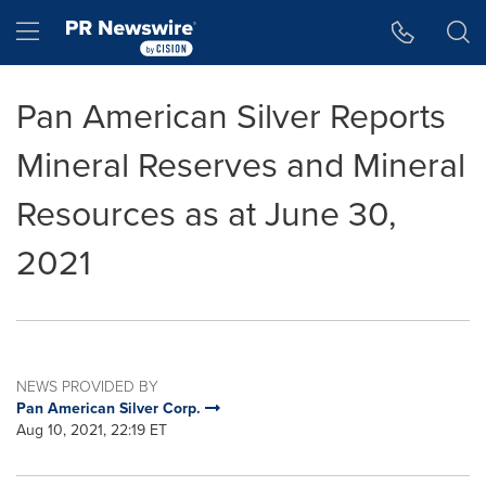
Accessibility Statement
Skip Navigation
Hamburger menu
Pan American Silver Reports
Mineral Reserves and Mineral
Resources as at June 30,
2021
NEWS PROVIDED BY
Pan American Silver Corp.
Aug 10, 2021, 22:19 ET