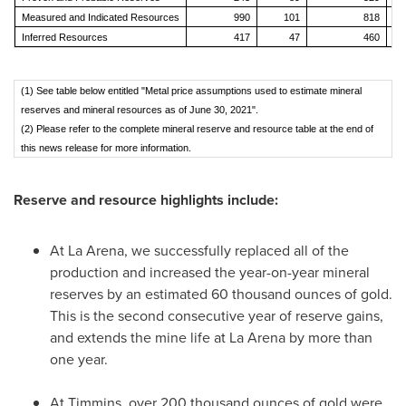
Measured and Indicated Resources
990
101
818
Inferred Resources
417
47
460
(1) See table below entitled "Metal price assumptions used to estimate mineral
reserves and mineral resources as of June 30, 2021".
(2) Please refer to the complete mineral reserve and resource table at the end of
this news release for more information.
Reserve and resource highlights include:
At La Arena, we successfully replaced all of the
production and increased the year-on-year mineral
reserves by an estimated 60 thousand ounces of gold.
This is the second consecutive year of reserve gains,
and extends the mine life at La Arena by more than
one year.
At
Timmins
, over 200 thousand ounces of gold were