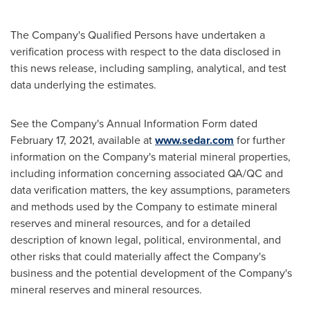
The Company's Qualified Persons have undertaken a
verification process with respect to the data disclosed in
this news release, including sampling, analytical, and test
data underlying the estimates.
See the Company's Annual Information Form dated
February 17, 2021
, available at
www.sedar.com
for further
information on the Company's material mineral properties,
including information concerning associated QA/QC and
data verification matters, the key assumptions, parameters
and methods used by the Company to estimate mineral
reserves and mineral resources, and for a detailed
description of known legal, political, environmental, and
other risks that could materially affect the Company's
business and the potential development of the Company's
mineral reserves and mineral resources.