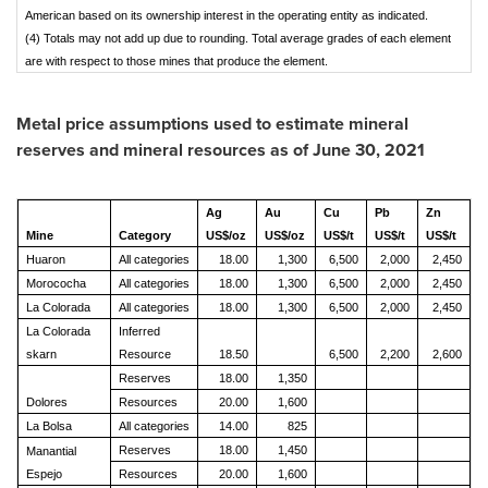
American based on its ownership interest in the operating entity as indicated.
(4) Totals may not add up due to rounding. Total average grades of each element
are with respect to those mines that produce the element.
Metal price assumptions used to estimate mineral
reserves and mineral resources as of
June 30, 2021
Ag
Au
Cu
Pb
Zn
Mine
Category
US$/oz
US$/oz
US$/t
US$/t
US$/t
Huaron
All categories
18.00
1,300
6,500
2,000
2,450
Morococha
All categories
18.00
1,300
6,500
2,000
2,450
La Colorada
All categories
18.00
1,300
6,500
2,000
2,450
La Colorada
Inferred
skarn
Resource
18.50
6,500
2,200
2,600
Reserves
18.00
1,350
Dolores
Resources
20.00
1,600
La Bolsa
All categories
14.00
825
Reserves
18.00
1,450
Manantial
Espejo
Resources
20.00
1,600