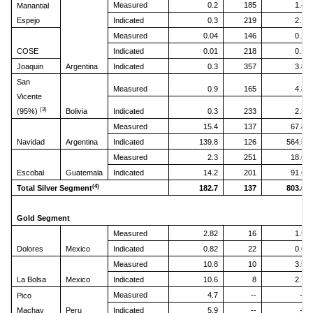
Measured
0.2
185
1.4
Manantial
Espejo
Indicated
0.3
219
2.1
Measured
0.04
146
0.2
COSE
Indicated
0.01
218
0.1
Joaquin
Argentina
Indicated
0.3
357
3.8
San
Measured
0.9
165
4.8
Vicente
(3)
(95%)
Bolivia
Indicated
0.3
233
2.3
Measured
15.4
137
67.8
Navidad
Argentina
Indicated
139.8
126
564.5
Measured
2.3
251
18.6
Escobal
Guatemala
Indicated
14.2
201
91.6
(4)
Total Silver Segment
182.7
137
803.0
Gold Segment
Measured
2.82
16
1.5
Dolores
Mexico
Indicated
0.82
22
0.6
Measured
10.8
10
3.5
La Bolsa
Mexico
Indicated
10.6
8
2.7
Measured
4.7
--
--
Pico
Machay
Peru
Indicated
5.9
--
--