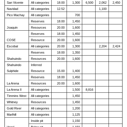
San Vicente
All categories
18.00
1,300
6,500
2,062
2,450
Navidad
All categories
12.52
1,100
Pico Machay
All categories
700
Reserves
18.00
1,450
Joaquin
Resources
20.00
1,600
Reserves
18.00
1,450
COSE
Resource
20.00
1,600
Escobal
All categories
20.00
1,300
2,204
2,424
Reserves
18.00
1,350
Shahuindo
Resources
20.00
1,600
Shahuindo
Inferred
Sulphide
Resource
15.00
1,400
Reserves
18.00
1,450
La Arena
Resources
20.00
1,600
La Arena II
All categories
1,500
8,816
Timmins West
All categories
1,450
Whitney
Resources
1,450
Gold River
All categories
1,200
Marlhill
All categories
1,125
Inside pit
1,150