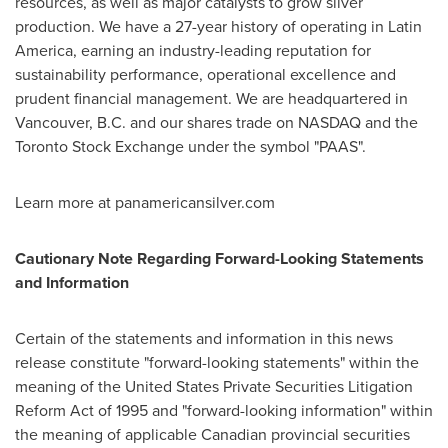
resources, as well as major catalysts to grow silver
production. We have a 27-year history of operating in
Latin
America
, earning an industry-leading reputation for
sustainability performance, operational excellence and
prudent financial management. We are headquartered in
Vancouver, B.C.
and our shares trade on NASDAQ and the
Toronto Stock Exchange under the symbol "PAAS".
Learn more at panamericansilver.com
Cautionary Note Regarding Forward-Looking Statements
and Information
Certain of the statements and information in this news
release constitute "forward-looking statements" within the
meaning of the United States Private Securities Litigation
Reform Act of 1995 and "forward-looking information" within
the meaning of applicable Canadian provincial securities