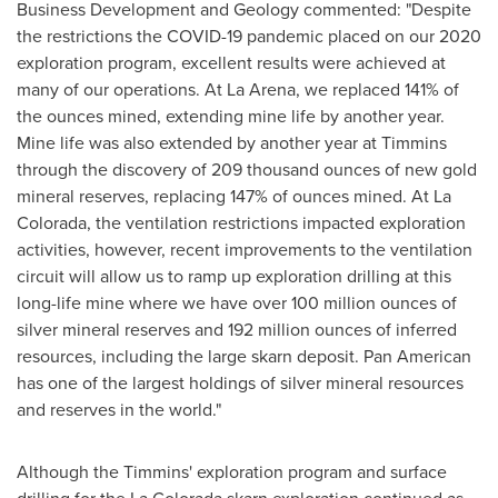
Business Development and Geology commented: "Despite
the restrictions the COVID-19 pandemic placed on our 2020
exploration program, excellent results were achieved at
many of our operations. At La Arena, we replaced 141% of
the ounces mined, extending mine life by another year.
Mine life was also extended by another year at
Timmins
through the discovery of 209 thousand ounces of new gold
mineral reserves, replacing 147% of ounces mined. At
La
Colorada
, the ventilation restrictions impacted exploration
activities, however, recent improvements to the ventilation
circuit will allow us to ramp up exploration drilling at this
long-life mine where we have over 100 million ounces of
silver mineral reserves and 192 million ounces of inferred
resources, including the large skarn deposit. Pan American
has one of the largest holdings of silver mineral resources
and reserves in the world."
Although the
Timmins'
exploration program and surface