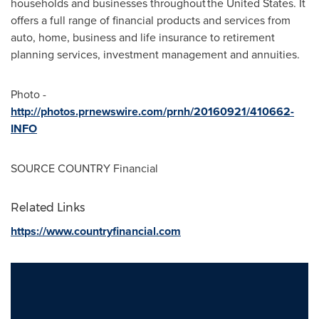
households and businesses throughout the
United States
. It
offers a full range of financial products and services from
auto, home, business and life insurance to retirement
planning services, investment management and annuities.
Photo -
http://photos.prnewswire.com/prnh/20160921/410662-
INFO
SOURCE COUNTRY Financial
Related Links
https://www.countryfinancial.com