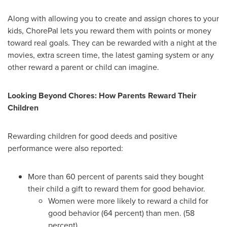
Along with allowing you to create and assign chores to your
kids, ChorePal lets you reward them with points or money
toward real goals. They can be rewarded with a night at the
movies, extra screen time, the latest gaming system or any
other reward a parent or child can imagine.
Looking Beyond Chores: How Parents Reward Their
Children
Rewarding children for good deeds and positive
performance were also reported:
More than 60 percent of parents said they bought
their child a gift to reward them for good behavior.
Women were more likely to reward a child for
good behavior (64 percent) than men. (58
percent)