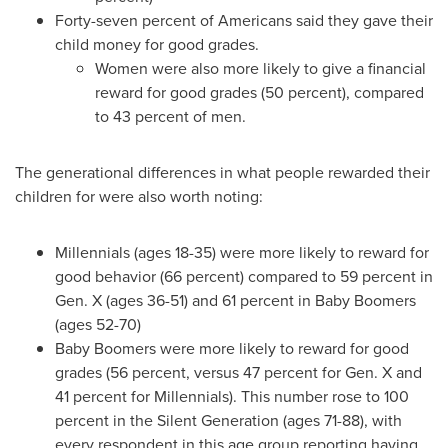
Forty-seven percent of Americans said they gave their
child money for good grades.
Women were also more likely to give a financial
reward for good grades (50 percent), compared
to 43 percent of men.
The generational differences in what people rewarded their
children for were also worth noting:
Millennials (ages 18-35) were more likely to reward for
good behavior (66 percent) compared to 59 percent in
Gen. X (ages 36-51) and 61 percent in Baby Boomers
(ages 52-70)
Baby Boomers were more likely to reward for good
grades (56 percent, versus 47 percent for Gen. X and
41 percent for Millennials). This number rose to 100
percent in the Silent Generation (ages 71-88), with
every respondent in this age group reporting having