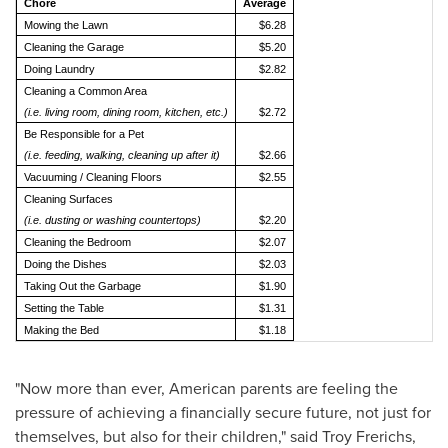
Chore
Average
Mowing the Lawn
$6.28
Cleaning the Garage
$5.20
Doing Laundry
$2.82
Cleaning a Common Area
(i.e. living room, dining room, kitchen, etc.)
$2.72
Be Responsible for a Pet
(i.e. feeding, walking, cleaning up after it)
$2.66
Vacuuming / Cleaning Floors
$2.55
Cleaning Surfaces
(i.e. dusting or washing countertops)
$2.20
Cleaning the Bedroom
$2.07
Doing the Dishes
$2.03
Taking Out the Garbage
$1.90
Setting the Table
$1.31
Making the Bed
$1.18
"Now more than ever, American parents are feeling the
pressure of achieving a financially secure future, not just for
themselves, but also for their children," said
Troy Frerichs
,