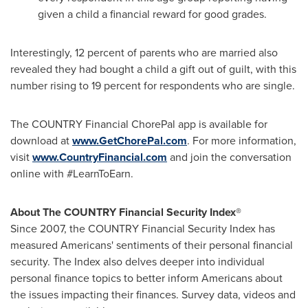
given a child a financial reward for good grades.
Interestingly, 12 percent of parents who are married also
revealed they had bought a child a gift out of guilt, with this
number rising to 19 percent for respondents who are single.
The COUNTRY Financial ChorePal app is available for
download at
www.GetChorePal.com
. For more information,
visit
www.CountryFinancial.com
and join the conversation
online with #LearnToEarn.
About The COUNTRY Financial Security Index®
Since 2007, the COUNTRY Financial Security Index has
measured Americans' sentiments of their personal financial
security. The Index also delves deeper into individual
personal finance topics to better inform Americans about
the issues impacting their finances. Survey data, videos and