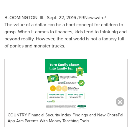
BLOOMINGTON, Ill.
,
Sept. 22, 2016
/PRNewswire/ --
The value of a dollar can be a hard concept for children to
grasp. When it comes to finances, kids tend to think big and
beyond reality. However, the real world is not a fantasy full
of ponies and monster trucks.
COUNTRY Financial Security Index Findings and New ChorePal
App Arm Parents With Money Teaching Tools