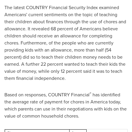
The latest COUNTRY Financial Security Index examined
Americans' current sentiments on the topic of teaching
their children about finances through the use of chores and
allowance. It revealed 68 percent of Americans believe
children should receive an allowance for completing
chores. Furthermore, of the people who are currently
providing kids with an allowance, more than half (54
percent) did so to teach their children money needs to be
earned. A further 22 percent wanted to teach their kids the
value of money, while only 12 percent said it was to teach
them financial independence.
®
Based on responses, COUNTRY Financial
has identified
the average rate of payment for chores in America today,
which parents can use in their negotiations with kids on the
value of common household chores.