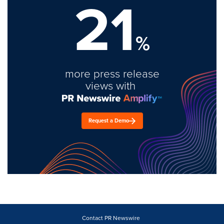
21
%
more press release
views with
Request a Demo
Contact PR Newswire