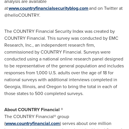
analysis are available
at
www.countryfinancialsecurityblog.com
and on Twitter at
@helloCOUNTRY.
The COUNTRY Financial Security Index was created by
COUNTRY Financial. This survey was conducted by EMC
Research, Inc., an independent research firm,
commissioned by COUNTRY Financial. Surveys were
conducted using a national online research panel designed
to be representative of the general population and includes
responses from 1,000 U.S. adults over the age of 18 for
national surveys with additional interviews completed in
Georgia
,
Illinois
, and
Oregon
to bring the total in each of
those states to 500 completed surveys.
About COUNTRY Financial ®
The COUNTRY Financial® group
(
www.countryfinancial.com
) serves about one million