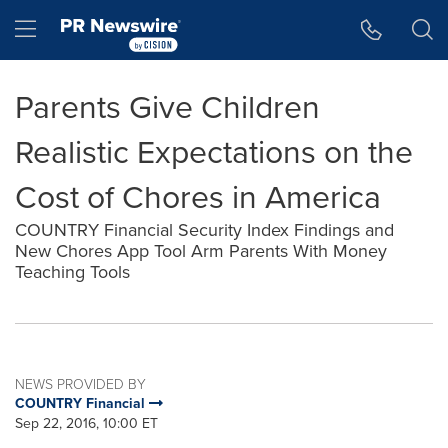
Accessibility Statement
Skip Navigation
Hamburger menu
Parents Give Children
Realistic Expectations on the
Cost of Chores in America
COUNTRY Financial Security Index Findings and
New Chores App Tool Arm Parents With Money
Teaching Tools
NEWS PROVIDED BY
COUNTRY Financial
Sep 22, 2016, 10:00 ET