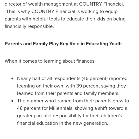
director of wealth management at COUNTRY Financial.
"This is why COUNTRY Financial is working to equip
parents with helpful tools to educate their kids on being
financially responsible."
Parents and Family Play Key Role in Educating Youth
When it comes to learning about finances:
Nearly half of all respondents (46 percent) reported
learning on their own, with 39 percent saying they
learned from their parents and family members.
The number who learned from their parents grew to
48 percent for Millennials, showing a shift toward a
greater parental responsibility for their children's
financial education in the new generation.