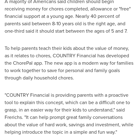
A majority of Americans said children should begin
receiving money for chores completed, allowance or "free"
financial support at a young age. Nearly 40 percent of
parents said between 8-10 years old is the right age, and
one-third said it should start between the ages of 5 and 7.
To help parents teach their kids about the value of money,
as it relates to chores, COUNTRY Financial has developed
the ChorePal app. The new app is a modern way for families
to work together to save for personal and family goals
through daily household chores.
"COUNTRY Financial is providing parents with a proactive
tool to explain this concept, which can be a difficult one to
grasp, in an easier way for their kids to understand," said
Frerichs. "It can help prompt great family conversations
about the value of hard work, savings and investment, while
helping introduce the topic in a simple and fun way."