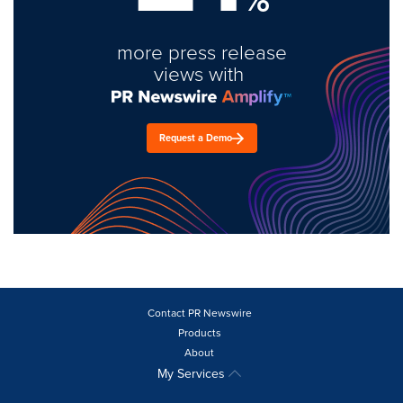
more press release
views with
Request a Demo
Contact PR Newswire
Products
About
My Services