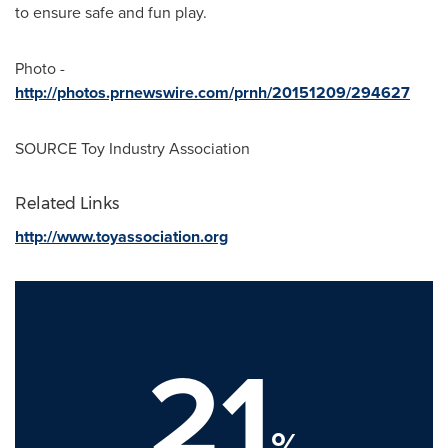
to ensure safe and fun play.
Photo -
http://photos.prnewswire.com/prnh/20151209/294627
SOURCE Toy Industry Association
Related Links
http://www.toyassociation.org
21
%