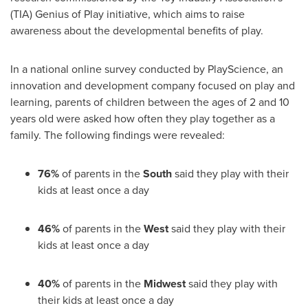
(TIA) Genius of Play initiative, which aims to raise
awareness about the developmental benefits of play.
In a national online survey conducted by PlayScience, an
innovation and development company focused on play and
learning, parents of children between the ages of 2 and 10
years old were asked how often they play together as a
family. The following findings were revealed:
76%
of parents in the
South
said they play with their
kids at least once a day
46%
of parents in the
West
said they play with their
kids at least once a day
40%
of parents in the
Midwest
said they play with
their kids at least once a day