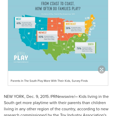
Parents In The South Play More With Their Kids, Survey Finds
NEW YORK
,
Dec. 9, 2015
/PRNewswire/
--
Kids living in the
South get more playtime with their parents than children
living in any other region of the country, according to new
research commissioned by the Toy Industry Association's