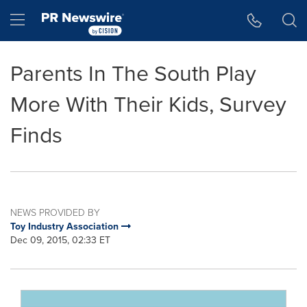
Accessibility Statement
Skip Navigation
Hamburger menu
Parents In The South Play
More With Their Kids, Survey
Finds
NEWS PROVIDED BY
Toy Industry Association
Dec 09, 2015, 02:33 ET