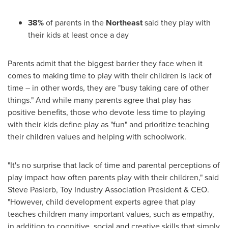
38%
of parents in the
Northeast
said they play with
their kids at least once a day
Parents admit that the biggest barrier they face when it
comes to making time to play with their children is lack of
time – in other words, they are "busy taking care of other
things." And while many parents agree that play has
positive benefits, those who devote less time to playing
with their kids define play as "fun" and prioritize teaching
their children values and helping with schoolwork.
"It's no surprise that lack of time and parental perceptions of
play impact how often parents play with their children," said
Steve Pasierb
, Toy Industry Association President & CEO.
"However, child development experts agree that play
teaches children many important values, such as empathy,
in addition to cognitive, social and creative skills that simply