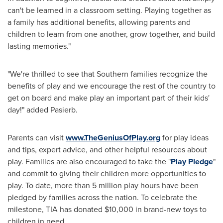
can't be learned in a classroom setting. Playing together as
a family has additional benefits, allowing parents and
children to learn from one another, grow together, and build
lasting memories."
"We're thrilled to see that Southern families recognize the
benefits of play and we encourage the rest of the country to
get on board and make play an important part of their kids'
day!" added Pasierb.
Parents can visit
www.TheGeniusOfPlay.org
for play ideas
and tips, expert advice, and other helpful resources about
play. Families are also encouraged to take the "
Play Pledge
"
and commit to giving their children more opportunities to
play. To date, more than 5 million play hours have been
pledged by families across the nation. To celebrate the
milestone, TIA has donated
$10,000
in brand-new toys to
children in need.