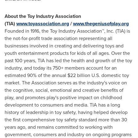
About the Toy Industry Association
(TIA)
www.toyassociation.org
/
www.thegeniusofplay.org
Founded in 1916, the Toy Industry Association™, Inc. (TIA) is
the not-for-profit trade association representing all
businesses involved in creating and delivering toys and
youth entertainment products for kids of all ages. Over the
past 100 years, TIA has led the health and growth of the toy
industry, and today its 750+ members account for an
estimated 90% of the annual
$22 billion
U.S. domestic toy
market. The Association serves as the industry's voice on
the cognitive, social, emotional and creative benefits of
play, and promotes play's positive impact on childhood
development to consumers and media. TIA has a long
history of leadership in toy safety, having helped develop
the first comprehensive toy safety standard more than 30
years ago, and remains committed to working with
government, consumers and industry on ongoing programs