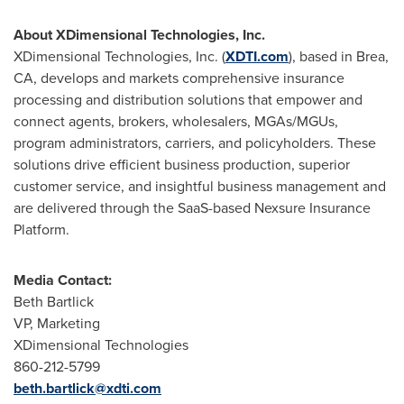
About XDimensional Technologies, Inc.
XDimensional Technologies, Inc. (
XDTI.com
), based in
Brea,
CA
, develops and markets comprehensive insurance
processing and distribution solutions that empower and
connect agents, brokers, wholesalers, MGAs/MGUs,
program administrators, carriers, and policyholders. These
solutions drive efficient business production, superior
customer service, and insightful business management and
are delivered through the SaaS-based Nexsure Insurance
Platform.
Media Contact:
Beth Bartlick
VP, Marketing
XDimensional Technologies
860-212-5799
beth.bartlick@xdti.com