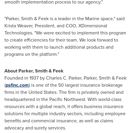
smooth implementation process to our agency."
"Parker, Smith & Feek is a leader in the Marine space," said
Krista Weaver
, President, and COO, XDimensional
Technologies. "We were excited to implement this program
to create efficiencies for their team. We look forward to
working with them to launch additional products and
programs on the platform."
About Parker, Smith & Feek
Founded in 1937 by
Charles C. Parker
, Parker, Smith & Feek
(
psfinc.com
) is one of the 50 largest insurance brokerage
firms in
the United States
. The firm is privately owned and
headquartered in the Pacific Northwest. With world-class
resources with a global reach, it offers business insurance
solutions for multiple industry sectors, including employee
benefits and commercial insurance, as well as claims
advocacy and surety services.