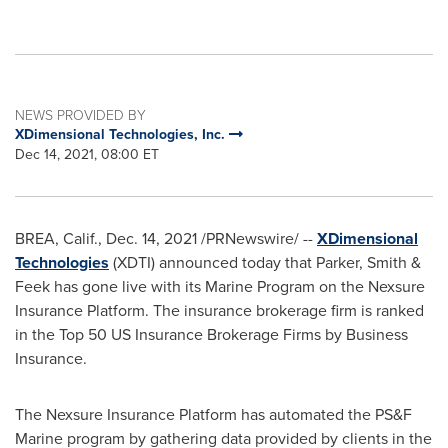
NEWS PROVIDED BY
XDimensional Technologies, Inc.
Dec 14, 2021, 08:00 ET
BREA, Calif.
,
Dec. 14, 2021
/PRNewswire/ --
XDimensional
Technologies
(XDTI) announced today that Parker, Smith &
Feek has gone live with its Marine Program on the Nexsure
Insurance Platform. The insurance brokerage firm is ranked
in the Top 50 US Insurance Brokerage Firms by Business
Insurance.
The Nexsure Insurance Platform has automated the PS&F
Marine program by gathering data provided by clients in the