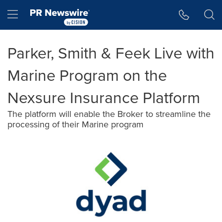
Accessibility Statement
Skip Navigation
Hamburger menu
Parker, Smith & Feek Live with
Marine Program on the
Nexsure Insurance Platform
The platform will enable the Broker to streamline the
processing of their Marine program