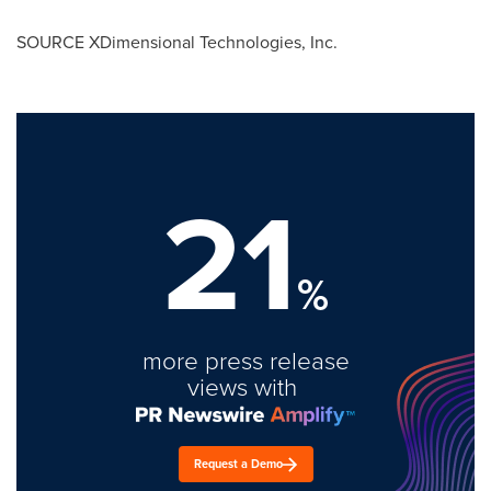
SOURCE XDimensional Technologies, Inc.
21
%
more press release
views with
Request a Demo