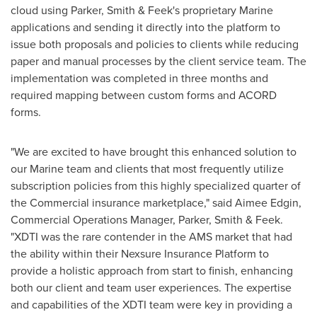
cloud using Parker, Smith & Feek's proprietary Marine
applications and sending it directly into the platform to
issue both proposals and policies to clients while reducing
paper and manual processes by the client service team. The
implementation was completed in three months and
required mapping between custom forms and ACORD
forms.
"We are excited to have brought this enhanced solution to
our Marine team and clients that most frequently utilize
subscription policies from this highly specialized quarter of
the Commercial insurance marketplace," said
Aimee Edgin
,
Commercial Operations Manager, Parker, Smith & Feek.
"XDTI was the rare contender in the AMS market that had
the ability within their Nexsure Insurance Platform to
provide a holistic approach from start to finish, enhancing
both our client and team user experiences. The expertise
and capabilities of the XDTI team were key in providing a