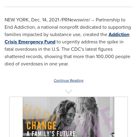
NEW YORK
,
Dec. 14, 2021
/PRNewswire/ -- Partnership to
End Addiction, a national nonprofit dedicated to supporting
families impacted by substance use, created the
Addiction
Crisis Emergency Fund
to urgently address the spike in
fatal overdoses in the U.S. The CDC's latest figures
shattered records, showing that more than 100,000 people
died of overdoses in one year.
Continue Reading