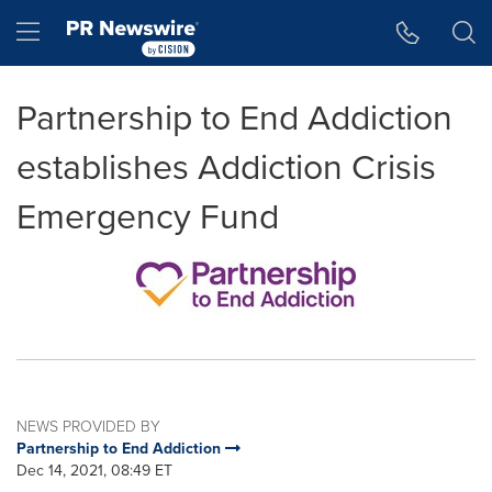
Accessibility Statement
Skip Navigation
Hamburger menu
Partnership to End Addiction
establishes Addiction Crisis
Emergency Fund
NEWS PROVIDED BY
Partnership to End Addiction
Dec 14, 2021, 08:49 ET