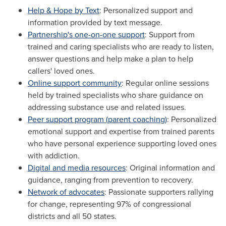
Help & Hope by Text
: Personalized support and
information provided by text message.
Partnership's one-on-one support
: Support from
trained and caring specialists who are ready to listen,
answer questions and help make a plan to help
callers' loved ones.
Online support community
: Regular online sessions
held by trained specialists who share guidance on
addressing substance use and related issues.
Peer support program (parent coaching)
: Personalized
emotional support and expertise from trained parents
who have personal experience supporting loved ones
with addiction.
Digital and media resources
: Original information and
guidance, ranging from prevention to recovery.
Network of advocates
: Passionate supporters rallying
for change, representing 97% of congressional
districts and all 50 states.