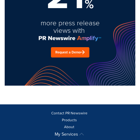
%
more press release
views with
Request a Demo
Contact PR Newswire
Products
About
My Services