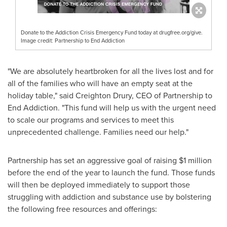
Donate to the Addiction Crisis Emergency Fund today at drugfree.org/give.
Image credit: Partnership to End Addiction
"We are absolutely heartbroken for all the lives lost and for
all of the families who will have an empty seat at the
holiday table," said
Creighton Drury
, CEO of Partnership to
End Addiction. "This fund will help us with the urgent need
to scale our programs and services to meet this
unprecedented challenge. Families need our help."
Partnership has set an aggressive goal of raising
$1 million
before the end of the year to launch the fund. Those funds
will then be deployed immediately to support those
struggling with addiction and substance use by bolstering
the following free resources and offerings: