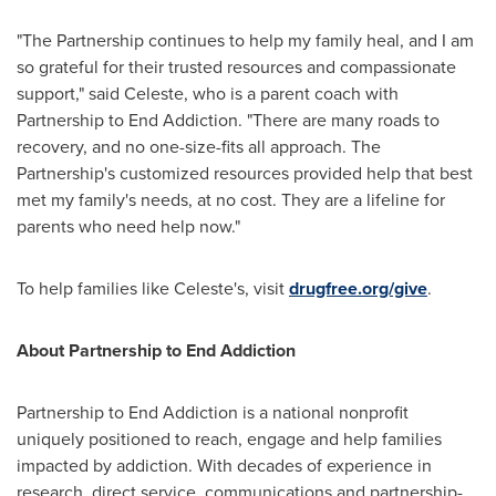
"The Partnership continues to help my family heal, and I am
so grateful for their trusted resources and compassionate
support," said Celeste, who is a parent coach with
Partnership to End Addiction. "There are many roads to
recovery, and no one-size-fits all approach. The
Partnership's customized resources provided help that best
met my family's needs, at no cost. They are a lifeline for
parents who need help now."
To help families like Celeste's, visit
drugfree.org/give
.
About Partnership to End Addiction
Partnership to End Addiction is a national nonprofit
uniquely positioned to reach, engage and help families
impacted by addiction. With decades of experience in
research, direct service, communications and partnership-