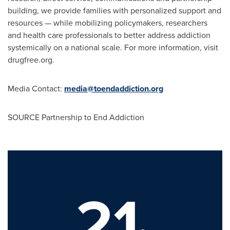
building, we provide families with personalized support and
resources — while mobilizing policymakers, researchers
and health care professionals to better address addiction
systemically on a national scale. For more information, visit
drugfree.org.
Media Contact:
media@toendaddiction.org
SOURCE Partnership to End Addiction
21