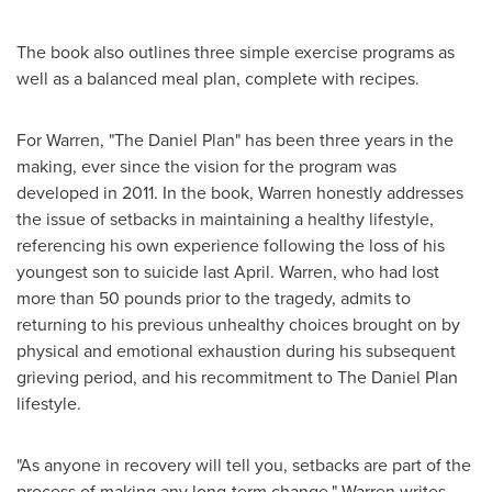
The book also outlines three simple exercise programs as
well as a balanced meal plan, complete with recipes.
For Warren, "The Daniel Plan"
has been three years in the
making, ever since the vision for the program was
developed in 2011. In the book, Warren honestly addresses
the issue of setbacks in maintaining a healthy lifestyle,
referencing his own experience following the loss of his
youngest son to suicide last April. Warren, who had lost
more than 50 pounds prior to the tragedy, admits to
returning to his previous unhealthy choices brought on by
physical and emotional exhaustion during his subsequent
grieving period, and his recommitment to The Daniel Plan
lifestyle.
"As anyone in recovery will tell you, setbacks are part of the
process of making any long-term change," Warren writes.