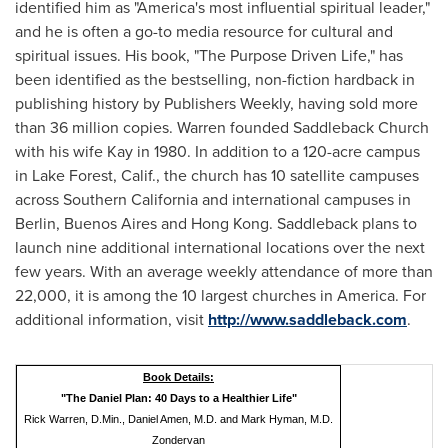
identified him as "America's most influential spiritual leader,"
and he is often a go-to media resource for cultural and
spiritual issues. His book, "The Purpose Driven Life," has
been identified as the bestselling, non-fiction hardback in
publishing history by Publishers Weekly, having sold more
than 36 million copies. Warren founded Saddleback Church
with his wife Kay in 1980. In addition to a 120-acre campus
in
Lake Forest, Calif.
, the church has 10 satellite campuses
across
Southern California
and international campuses in
Berlin
,
Buenos Aires
and
Hong Kong
. Saddleback plans to
launch nine additional international locations over the next
few years. With an average weekly attendance of more than
22,000, it is among the 10 largest churches in America. For
additional information, visit
http://www.saddleback.com
.
Book Details:
"The Daniel Plan: 40 Days to a Healthier Life"
Rick Warren, D.Min., Daniel Amen, M.D. and Mark Hyman, M.D.
Zondervan