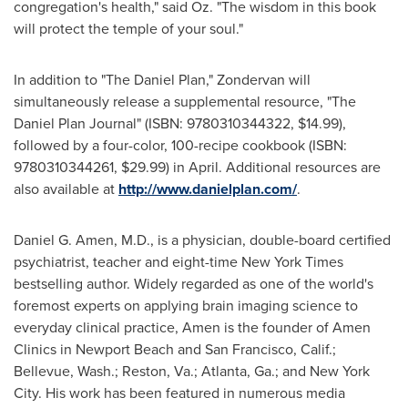
congregation's health," said Oz. "The wisdom in this book
will protect the temple of your soul."
In addition to "The Daniel Plan," Zondervan will
simultaneously release a supplemental resource, "The
Daniel Plan Journal" (ISBN: 9780310344322,
$14.99
),
followed by a four-color, 100-recipe cookbook (ISBN:
9780310344261,
$29.99
) in April. Additional resources are
also available at
http://www.danielplan.com/
.
Daniel G. Amen
, M.D., is a physician, double-board certified
psychiatrist, teacher and eight-time
New York Times
bestselling author. Widely regarded as one of the world's
foremost experts on applying brain imaging science to
everyday clinical practice, Amen is the founder of Amen
Clinics in
Newport Beach
and
San Francisco, Calif.
;
Bellevue, Wash.
;
Reston, Va.
;
Atlanta, Ga.
; and
New York
City
. His work has been featured in numerous media