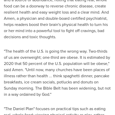
food can be a doorway to reverse chronic disease, create
resilient health and easy weight loss and a clear mind. And
Amen, a physician and double-board certified psychiatrist,
helps readers boost their brain's physical health to turn his
or her mind into a powerful tool to fight off cravings, bad
decisions and toxic thoughts.
"The health of the U.S. is going the wrong way. Two-thirds
of us are overweight; one-third are obese. It is estimated by
2020 that 50 percent of the U.S. population will be obese,"
said Amen. "Until now, many churches have been places of
illness rather than health ... think spaghetti dinner, pancake
breakfasts, ice cream socials, potlucks and donuts on
Sunday morning. The Bible Belt has been widening, but not
in a way ordained by God."
"The Daniel Plan" focuses on practical tips such as eating
real, whole food; viewing physical activity as play, rather