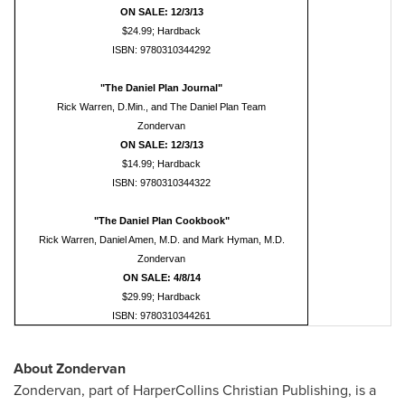
ON SALE: 12/3/13
$24.99; Hardback
ISBN: 9780310344292
"The Daniel Plan Journal"
Rick Warren, D.Min., and The Daniel Plan Team
Zondervan
ON SALE: 12/3/13
$14.99; Hardback
ISBN: 9780310344322
"The Daniel Plan Cookbook"
Rick Warren, Daniel Amen, M.D. and Mark Hyman, M.D.
Zondervan
ON SALE: 4/8/14
$29.99; Hardback
ISBN: 9780310344261
About Zondervan
Zondervan, part of HarperCollins Christian Publishing, is a