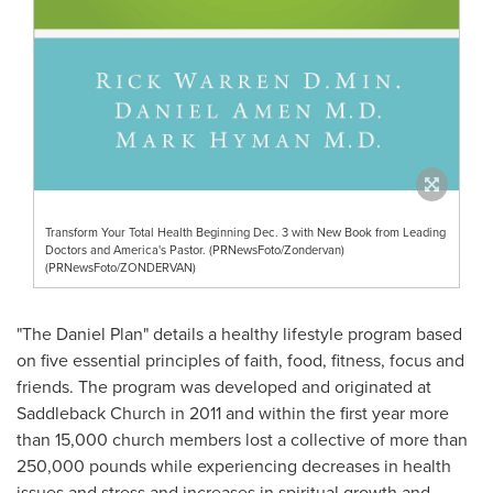
Transform Your Total Health Beginning Dec. 3 with New Book from Leading
Doctors and America's Pastor. (PRNewsFoto/Zondervan)
(PRNewsFoto/ZONDERVAN)
"The Daniel Plan" details a healthy lifestyle program based
on five essential principles of faith, food, fitness, focus and
friends. The program was developed and originated at
Saddleback Church in 2011 and within the first year more
than 15,000 church members lost a collective of more than
250,000 pounds while experiencing decreases in health
issues and stress and increases in spiritual growth and