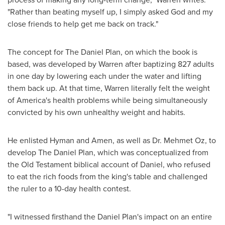
"Rather than beating myself up, I simply asked God and my
close friends to help get me back on track."
The concept for The Daniel Plan, on which the book is
based, was developed by Warren after baptizing 827 adults
in one day by lowering each under the water and lifting
them back up. At that time, Warren literally felt the weight
of America's health problems while being simultaneously
convicted by his own unhealthy weight and habits.
He enlisted Hyman and Amen, as well as Dr.
Mehmet Oz
, to
develop The Daniel Plan, which was conceptualized from
the Old Testament biblical account of Daniel, who refused
to eat the rich foods from the king's table and challenged
the ruler to a 10-day health contest.
"I witnessed firsthand the Daniel Plan's impact on an entire