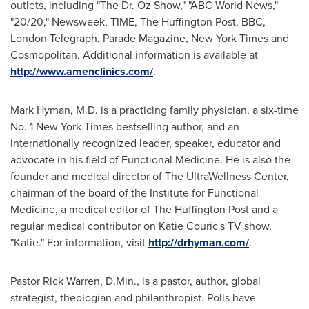
outlets, including "The Dr. Oz Show," "ABC World News,"
"20/20," Newsweek, TIME, The Huffington Post, BBC,
London Telegraph, Parade Magazine,
New York Times
and
Cosmopolitan. Additional information is available at
http://www.amenclinics.com/
.
Mark Hyman
, M.D. is a practicing family physician, a six-time
No. 1 New York Times bestselling author, and an
internationally recognized leader, speaker, educator and
advocate in his field of Functional Medicine. He is also the
founder and medical director of The UltraWellness Center,
chairman of the board of the Institute for Functional
Medicine, a medical editor of The Huffington Post and a
regular medical contributor on
Katie Couric's
TV show,
"Katie." For information, visit
http://drhyman.com/
.
Pastor
Rick Warren
, D.Min., is a pastor, author, global
strategist, theologian and philanthropist. Polls have