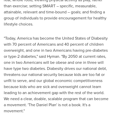
than exercise; setting SMART – specific, measurable,
attainable, relevant and time-bound – goals; and finding a
group of individuals to provide encouragement for healthy
lifestyle choices.
"Today, America has become
the United States
of Diabesity
with 70 percent of Americans and 40 percent of children
overweight, and one in two Americans having pre-diabetes
or type-2 diabetes," said Hyman. "By 2050 at current rates,
one in two Americans will be obese and one in three will
have type two diabetes. Diabesity drives our national debt,
threatens our national security because kids are too fat or
unfit to serve, and our global economic competitiveness
because kids who are sick and overweight cannot learn
leading to an achievement gap with the rest of the world.
We need a clear, doable, scalable program that can become
a movement. 'The Daniel Plan' is not a book. It's a
movement."