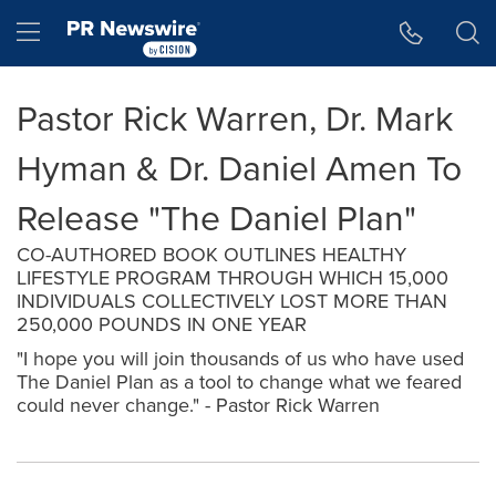
Accessibility Statement
Skip Navigation
Hamburger menu
Pastor Rick Warren, Dr. Mark
Hyman & Dr. Daniel Amen To
Release "The Daniel Plan"
CO-AUTHORED BOOK OUTLINES HEALTHY
LIFESTYLE PROGRAM THROUGH WHICH 15,000
INDIVIDUALS COLLECTIVELY LOST MORE THAN
250,000 POUNDS IN ONE YEAR
"I hope you will join thousands of us who have used
The Daniel Plan as a tool to change what we feared
could never change." - Pastor Rick Warren