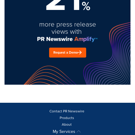
%
more press release
views with
Request a Demo
Contact PR Newswire
Products
About
My Services