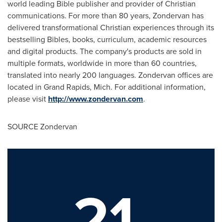
world leading Bible publisher and provider of Christian
communications. For more than 80 years, Zondervan has
delivered transformational Christian experiences through its
bestselling Bibles, books, curriculum, academic resources
and digital products. The company's products are sold in
multiple formats, worldwide in more than 60 countries,
translated into nearly 200 languages. Zondervan offices are
located in
Grand Rapids, Mich.
For additional information,
please visit
http://www.zondervan.com
.
SOURCE Zondervan
21