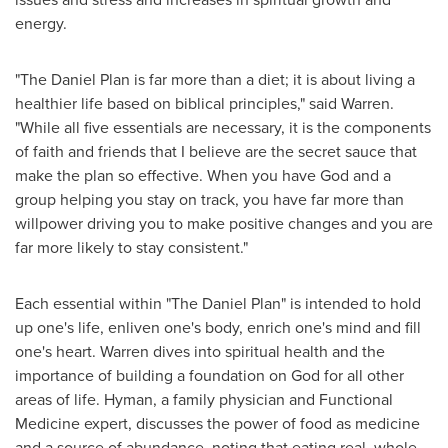
energy.
"The Daniel Plan is far more than a diet; it is about living a
healthier life based on biblical principles," said Warren.
"While all five essentials are necessary, it is the components
of faith and friends that I believe are the secret sauce that
make the plan so effective. When you have God and a
group helping you stay on track, you have far more than
willpower driving you to make positive changes and you are
far more likely to stay consistent."
Each essential within "The Daniel Plan" is intended to hold
up one's life, enliven one's body, enrich one's mind and fill
one's heart. Warren dives into spiritual health and the
importance of building a foundation on God for all other
areas of life. Hyman, a family physician and Functional
Medicine expert, discusses the power of food as medicine
and a source of abundance, noting that eating real, whole