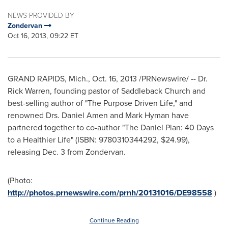
NEWS PROVIDED BY
Zondervan
Oct 16, 2013, 09:22 ET
GRAND RAPIDS, Mich.
,
Oct. 16, 2013
/PRNewswire/ -- Dr.
Rick Warren
, founding pastor of Saddleback Church and
best-selling author of "The Purpose Driven Life," and
renowned Drs.
Daniel Amen
and
Mark Hyman
have
partnered together to co-author "The Daniel Plan: 40 Days
to a Healthier Life" (ISBN: 9780310344292,
$24.99
),
releasing
Dec. 3
from Zondervan.
(Photo:
http://photos.prnewswire.com/prnh/20131016/DE98558
)
Continue Reading