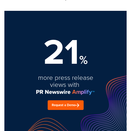
21
%
more press release
views with
Request a Demo