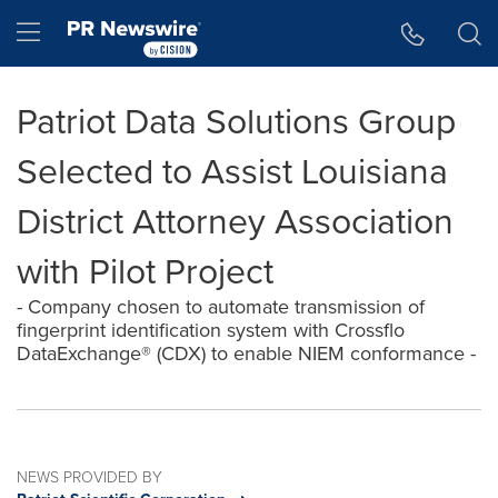
Accessibility Statement
Skip Navigation
Hamburger menu
Patriot Data Solutions Group
Selected to Assist Louisiana
District Attorney Association
with Pilot Project
- Company chosen to automate transmission of
fingerprint identification system with Crossflo
DataExchange® (CDX) to enable NIEM conformance -
NEWS PROVIDED BY