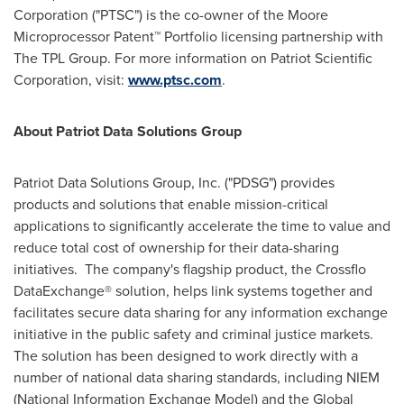
Corporation ("PTSC") is the co-owner of the Moore
Microprocessor Patent™ Portfolio licensing partnership with
The TPL Group. For more information on Patriot Scientific
Corporation, visit:
www.ptsc.com
.
About
Patriot Data Solutions Group
Patriot Data Solutions Group, Inc. ("PDSG") provides
products and solutions that enable mission-critical
applications to significantly accelerate the time to value and
reduce total cost of ownership for their data-sharing
initiatives. The company's flagship product, the Crossflo
DataExchange® solution, helps link systems together and
facilitates secure data sharing for any information exchange
initiative in the public safety and criminal justice markets.
The solution has been designed to work directly with a
number of national data sharing standards, including NIEM
(National Information Exchange Model) and the Global