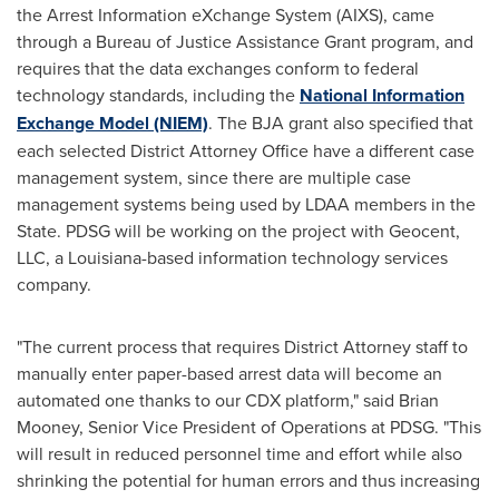
the Arrest Information eXchange System (AIXS), came
through a Bureau of Justice Assistance Grant program, and
requires that the data exchanges conform to federal
technology standards, including the
National Information
Exchange Model (NIEM)
. The BJA grant also specified that
each selected District Attorney Office have a different case
management system, since there are multiple case
management systems being used by LDAA members in the
State. PDSG will be working on the project with Geocent,
LLC, a
Louisiana
-based information technology services
company.
"The current process that requires District Attorney staff to
manually enter paper-based arrest data will become an
automated one thanks to our CDX platform," said
Brian
Mooney
, Senior Vice President of Operations at PDSG. "This
will result in reduced personnel time and effort while also
shrinking the potential for human errors and thus increasing