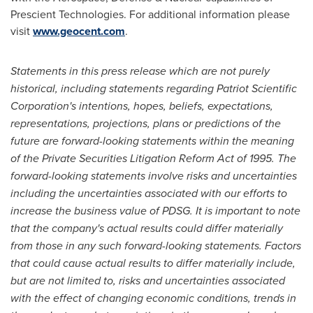
Prescient Technologies. For additional information please
visit
www.geocent.com
.
Statements in this press release which are not purely
historical, including statements regarding Patriot Scientific
Corporation's intentions, hopes, beliefs, expectations,
representations, projections, plans or predictions of the
future are forward-looking statements within the meaning
of the Private Securities Litigation Reform Act of 1995. The
forward-looking statements involve risks and uncertainties
including the uncertainties associated with our efforts to
increase the business value of PDSG. It is important to note
that the company's actual results could differ materially
from those in any such forward-looking statements. Factors
that could cause actual results to differ materially include,
but are not limited to, risks and uncertainties associated
with the effect of changing economic conditions, trends in