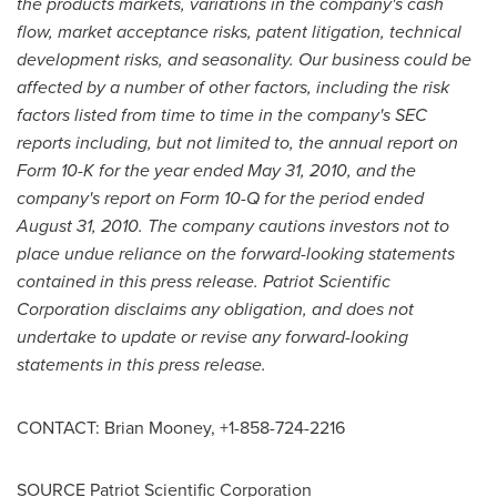
the products markets, variations in the company's cash
flow, market acceptance risks, patent litigation, technical
development risks, and seasonality. Our business could be
affected by a number of other factors, including the risk
factors listed from time to time in the company's SEC
reports including, but not limited to, the annual report on
Form 10-K for the year ended
May 31, 2010
, and the
company's report on Form 10-Q for the period ended
August 31, 2010
. The company cautions investors not to
place undue reliance on the forward-looking statements
contained in this press release. Patriot Scientific
Corporation disclaims any obligation, and does not
undertake to update or revise any forward-looking
statements in this press release.
CONTACT:
Brian Mooney
, +1-858-724-2216
SOURCE Patriot Scientific Corporation