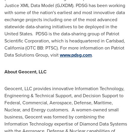
Justice XML Data Model (GJXDM). PDSG has been working
with some of the nation's earliest and most innovative data
exchange projects including one of the most advanced
statewide data-sharing initiatives to be deployed in the
United States. PDSG is the data-sharing group of Patriot
Scientific Corporation, which is headquartered in
Carlsbad,
California
(OTC BB: PTSC). For more information on Patriot
Data Solutions Group, visit
www.pdsg.com
.
About Geocent, LLC
Geocent, LLC provides innovative Information Technology,
Engineering & Technical Support, and Decision Support to
Federal, Commercial, Aerospace, Defense, Maritime,
Nuclear, and Energy customers. A women-owned small
business, Geocent was formed by combining the
Information Technology expertise of Diamond Data Systems
with the Aerospace, Defense & Nuclear capabilities of