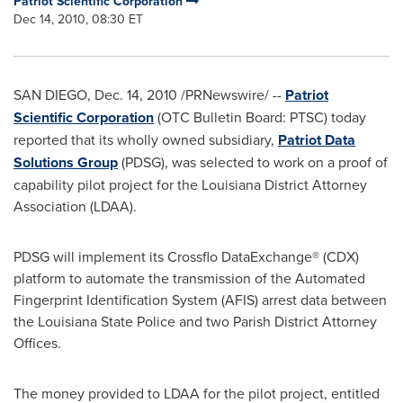
Patriot Scientific Corporation
Dec 14, 2010, 08:30 ET
SAN DIEGO
,
Dec. 14, 2010
/PRNewswire/ --
Patriot
Scientific Corporation
(OTC Bulletin Board: PTSC) today
reported that its wholly owned subsidiary,
Patriot Data
Solutions Group
(PDSG), was selected to work on a proof of
capability pilot project for the
Louisiana
District Attorney
Association (LDAA).
PDSG will implement its Crossflo DataExchange® (CDX)
platform to automate the transmission of the Automated
Fingerprint Identification System (AFIS) arrest data between
the
Louisiana
State Police and two Parish District Attorney
Offices.
The money provided to LDAA for the pilot project, entitled