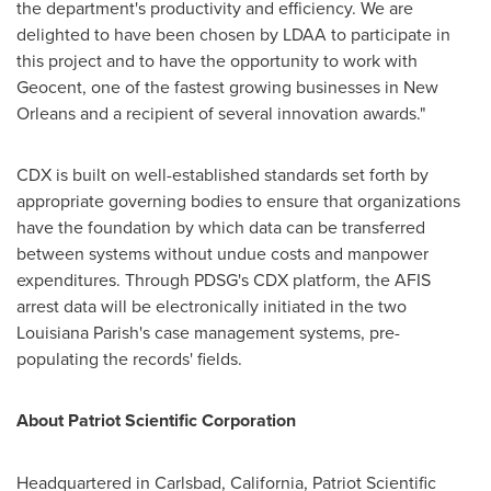
the department's productivity and efficiency. We are
delighted to have been chosen by LDAA to participate in
this project and to have the opportunity to work with
Geocent, one of the fastest growing businesses in
New
Orleans
and a recipient of several innovation awards."
CDX is built on well-established standards set forth by
appropriate governing bodies to ensure that organizations
have the foundation by which data can be transferred
between systems without undue costs and manpower
expenditures. Through PDSG's CDX platform, the AFIS
arrest data will be electronically initiated in the two
Louisiana Parish's case management systems, pre-
populating the records' fields.
About Patriot Scientific Corporation
Headquartered in
Carlsbad, California
, Patriot Scientific