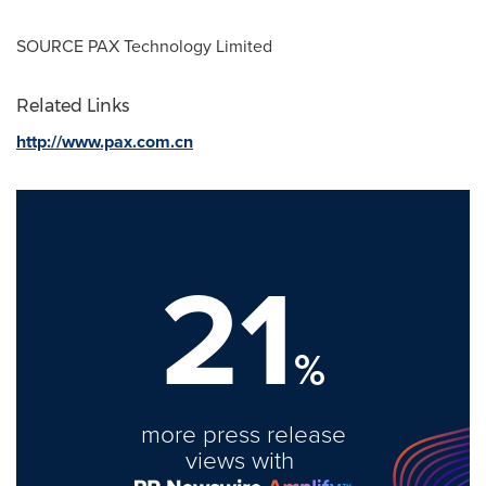
SOURCE PAX Technology Limited
Related Links
http://www.pax.com.cn
21
%
more press release
views with