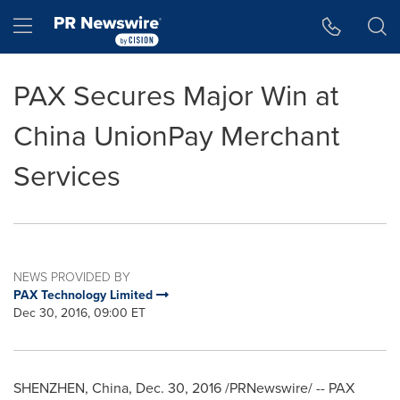
Accessibility Statement
Skip Navigation
Hamburger menu
PAX Secures Major Win at
China UnionPay Merchant
Services
NEWS PROVIDED BY
PAX Technology Limited
Dec 30, 2016, 09:00 ET
SHENZHEN, China
,
Dec. 30, 2016
/PRNewswire/ -- PAX