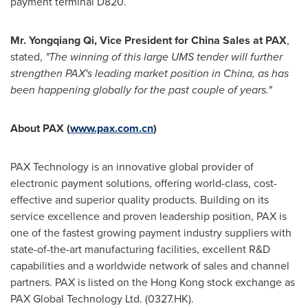
payment terminal D820.
Mr.
Yongqiang Qi
, Vice President for
China Sales
at PAX
,
stated
,
"The winning of this large UMS tender will further
strengthen PAX's leading market position in
China
, as has
been happening globally for the past couple of years."
About PAX (
www.pax.com.cn
)
PAX Technology is an innovative global provider of
electronic payment solutions, offering world-class, cost-
effective and superior quality products. Building on its
service excellence and proven leadership position, PAX is
one of the fastest growing payment industry suppliers with
state-of-the-art manufacturing facilities, excellent R&D
capabilities and a worldwide network of sales and channel
partners. PAX is listed on the
Hong Kong
stock exchange as
PAX Global Technology Ltd. (0327.HK).