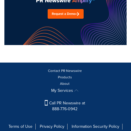
Request a Demo
Contact PR Newswire
Products
About
My Services
Call PR Newswire at
888-776-0942
Terms of Use
Privacy Policy
Information Security Policy