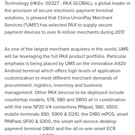
Technology (HKEx: 00327 - PAX GLOBAL), a global leader in
the provision of secure electronic payment terminal
solutions, is pleased that China UnionPay Merchant
Services ("UMS") has selected PAX to supply secure
payment devices to over 6 million merchants during 2017.
As one of the largest merchant acquirers in the world, UMS
will be leveraging the full PAX product portfolio. Particular
emphasis is being placed by UMS on the innovative A920
Android terminal which offers high levels of application
customization to meet different merchant demands of
procurement, logistics, inventory and business
management. Other PAX devices to be deployed include
countertop models, S78, S80 and S800 all in combination
with the new SP20 V4 contactless PINpad, S60, S500,
mobile terminals S90, S900 & D210, the D180 mPOS, smart
PINPads SP30 & S300, the smart self-service desktop
payment terminal D800 and the all-in-one smart ECR