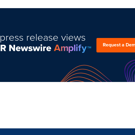
press release views
Request a De