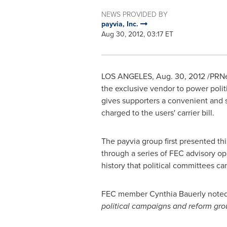
NEWS PROVIDED BY
payvia, Inc.
Aug 30, 2012, 03:17 ET
LOS ANGELES
,
Aug. 30, 2012
/PRNew
the exclusive vendor to power politi
gives supporters a convenient and 
charged to the users' carrier bill.
The payvia group first presented th
through a series of FEC advisory o
history that political committees can
FEC member
Cynthia Bauerly
noted
political campaigns and reform gro