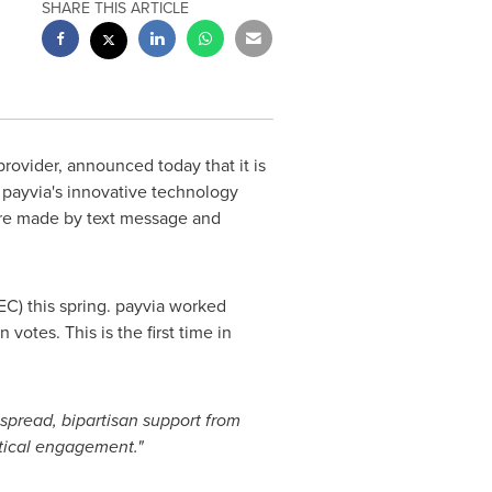
SHARE THIS ARTICLE
rovider, announced today that it is
. payvia's innovative technology
are made by text message and
EC) this spring. payvia worked
tes. This is the first time in
pread, bipartisan support from
itical engagement."