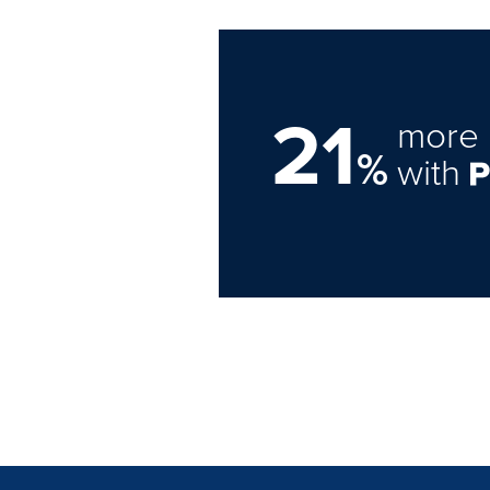
21
more 
%
with