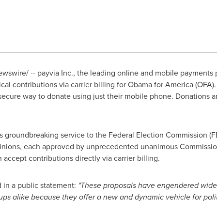
swire/ -- payvia Inc., the leading online and mobile payments p
cal contributions via carrier billing for Obama for America (OFA)
secure way to donate using just their mobile phone. Donations 
is groundbreaking service to the Federal Election Commission (F
pinions, each approved by unprecedented unanimous Commission vo
 accept contributions directly via carrier billing.
 in a public statement:
"These proposals have engendered wides
ups alike because they offer a new and dynamic vehicle for pol