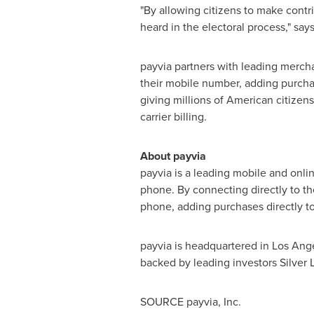
"By allowing citizens to make contr
heard in the electoral process," sa
payvia partners with leading mercha
their mobile number, adding purchases
giving millions of American citizens
carrier billing.
About payvia
payvia is a leading mobile and onl
phone. By connecting directly to th
phone, adding purchases directly to t
payvia is headquartered in
Los Ang
backed by leading investors Silver
SOURCE payvia, Inc.