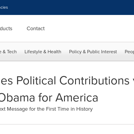
cies
ducts
Contact
e & Tech
Lifestyle & Health
Policy & Public Interest
Peop
s Political Contributions
 Obama for America
xt Message for the First Time in History