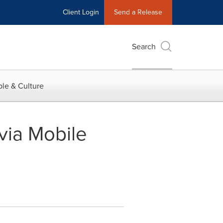
Client Login
Send a Release
Search
le & Culture
 via Mobile