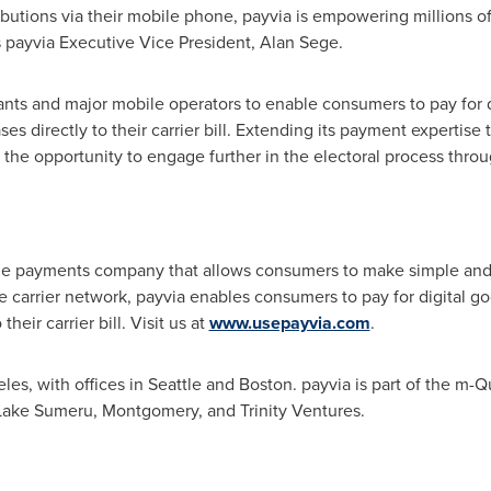
ibutions via their mobile phone, payvia is empowering millions o
ys payvia Executive Vice President,
Alan Sege
.
nts and major mobile operators to enable consumers to pay for d
 directly to their carrier bill. Extending its payment expertise to
 the opportunity to engage further in the electoral process throu
ine payments company that allows consumers to make simple and
e carrier network, payvia enables consumers to pay for digital g
heir carrier bill. Visit us at
www.usepayvia.com
.
eles
, with offices in
Seattle
and
Boston
. payvia is part of the m-
 Lake Sumeru,
Montgomery
, and Trinity Ventures.