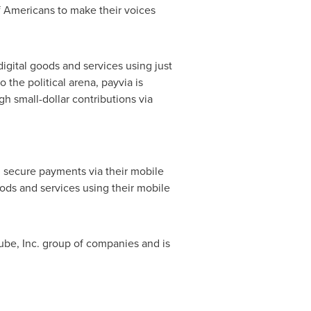
f Americans to make their voices
igital goods and services using just
 the political arena, payvia is
gh small-dollar contributions via
 secure payments via their mobile
oods and services using their mobile
Qube, Inc. group of companies and is