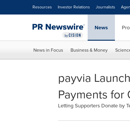
Accessibility Statement
Skip Navigation
Resources
Investor Relations
Journalists
Agen
News
Pro
News in Focus
Business & Money
Scienc
payvia Launche
Payments for
Letting Supporters Donate by Te