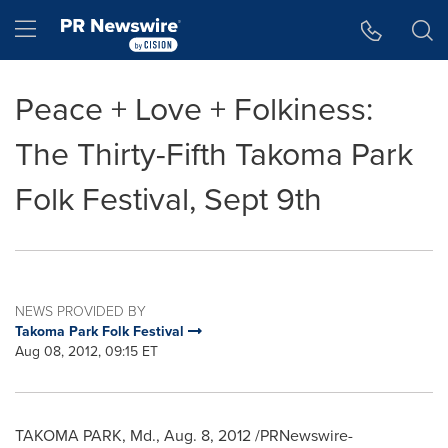
Accessibility Statement
Skip Navigation
Hamburger menu
Peace + Love + Folkiness:
The Thirty-Fifth Takoma Park
Folk Festival, Sept 9th
NEWS PROVIDED BY
Takoma Park Folk Festival
Aug 08, 2012, 09:15 ET
TAKOMA PARK, Md.
,
Aug. 8, 2012
/PRNewswire-