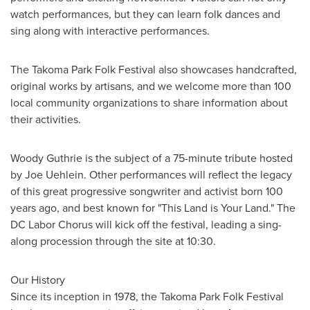
watch performances, but they can learn folk dances and
sing along with interactive performances.
The Takoma Park Folk Festival also showcases handcrafted,
original works by artisans, and we welcome more than 100
local community organizations to share information about
their activities.
Woody Guthrie
is the subject of a 75-minute tribute hosted
by
Joe Uehlein
. Other performances will reflect the legacy
of this great progressive songwriter and activist born 100
years ago, and best known for "This Land is Your Land." The
DC Labor Chorus will kick off the festival, leading a sing-
along procession through the site at 10:30.
Our History
Since its inception in 1978, the Takoma Park Folk Festival