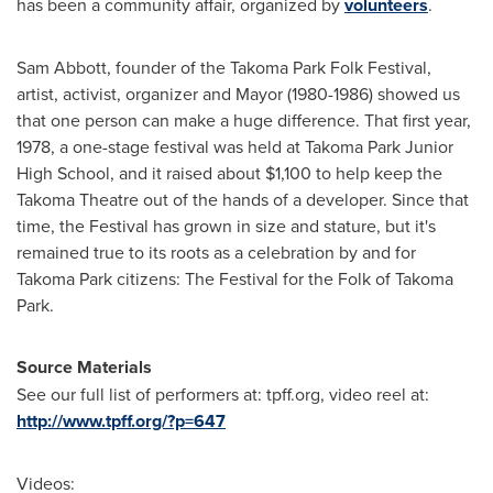
has been a community affair, organized by
volunteers
.
Sam Abbott
, founder of the Takoma Park Folk Festival,
artist, activist, organizer and Mayor (1980-1986) showed us
that one person can make a huge difference. That first year,
1978, a one-stage festival was held at Takoma Park Junior
High School, and it raised about
$1,100
to help keep the
Takoma Theatre out of the hands of a developer. Since that
time, the Festival has grown in size and stature, but it's
remained true to its roots as a celebration by and for
Takoma Park
citizens: The Festival for the Folk of
Takoma
Park
.
Source Materials
See our full list of performers at: tpff.org, video reel at:
http://www.tpff.org/?p=647
Videos: