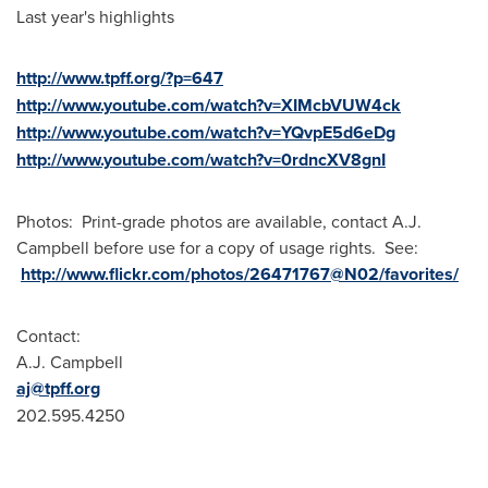
Last year's highlights
http://www.tpff.org/?p=647
http://www.youtube.com/watch?v=XIMcbVUW4ck
http://www.youtube.com/watch?v=YQvpE5d6eDg
http://www.youtube.com/watch?v=0rdncXV8gnI
Photos: Print-grade photos are available, contact
A.J.
Campbell
before use for a copy of usage rights. See:
http://www.flickr.com/photos/26471767@N02/favorites/
Contact:
A.J. Campbell
aj@tpff.org
202.595.4250