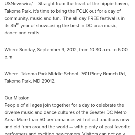
USNewswire/
--
Straight from the heart of the hippie haven,
Takoma Park
, it's time to bring the FOLK out for a day of
community, music and fun. The all-day FREE festival is in
th
its 35
year of showcasing the best in DC-area music,
dance and crafts.
When:
Sunday, September 9, 2012
, from
10:30 a.m. to 6:00
p.m.
Where: Takoma Park Middle School, 7611 Piney Branch Rd,
Takoma Park, MD
29012.
Our Mission
People of all ages join together for a day to celebrate the
diverse music and dance cultures of the Greater DC Metro
Area. More than 50 performances will reflect traditions new
and old from around the world — with plenty of past favorite
performers and exciting newcomers. Visitors can not only