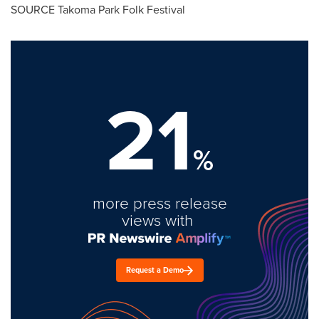
SOURCE Takoma Park Folk Festival
21
%
more press release
views with
Request a Demo