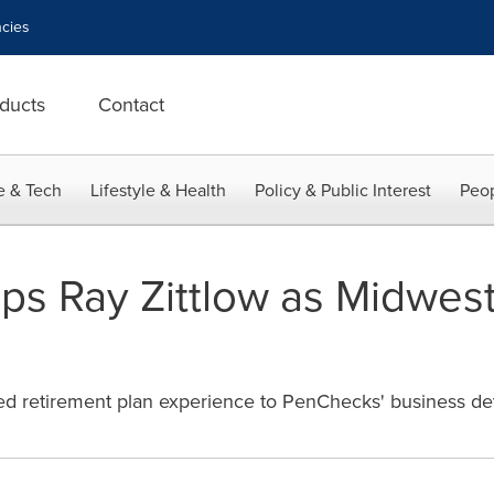
cies
ducts
Contact
e & Tech
Lifestyle & Health
Policy & Public Interest
Peop
s Ray Zittlow as Midwest
ified retirement plan experience to PenChecks' business de