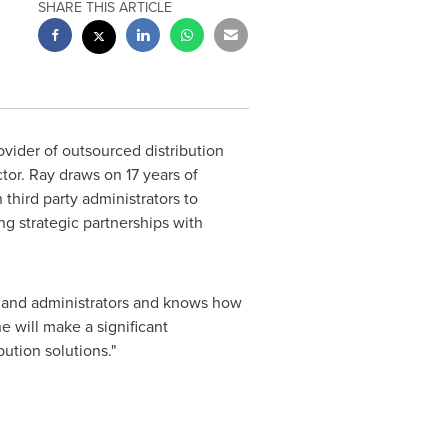
SHARE THIS ARTICLE
vider of outsourced distribution
ctor. Ray draws on 17 years of
hird party administrators to
ng strategic partnerships with
s and administrators and knows how
e will make a significant
ution solutions."