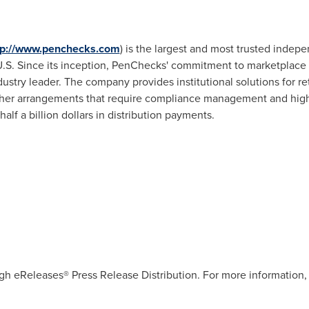
tp://www.penchecks.com
) is the largest and most trusted indep
e U.S. Since its inception, PenChecks' commitment to marketplace
ustry leader. The company provides institutional solutions for ret
her arrangements that require compliance management and high-
f a billion dollars in distribution payments.
gh eReleases® Press Release Distribution. For more information, 