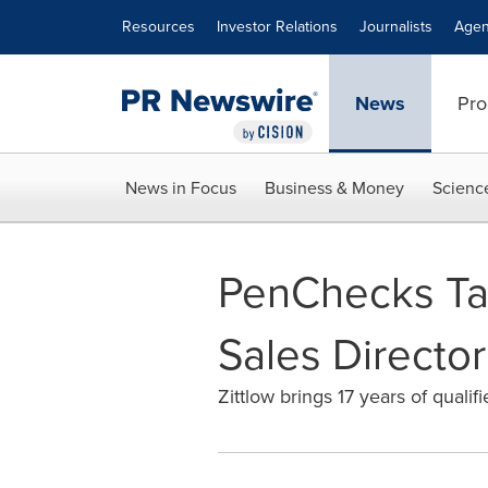
Accessibility Statement
Skip Navigation
Resources
Investor Relations
Journalists
Agen
News
Pro
News in Focus
Business & Money
Scienc
PenChecks Tap
Sales Director
Zittlow brings 17 years of qual