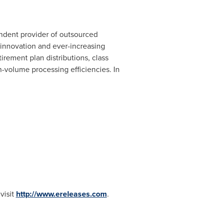
endent provider of outsourced
 innovation and ever-increasing
irement plan distributions, class
volume processing efficiencies. In
visit
http://www.ereleases.com
.