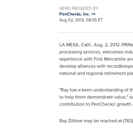
NEWS PROVIDED BY
PenChecks, Inc.
Aug 02, 2012, 08:35 ET
LA MESA, Calif.
,
Aug. 2, 2012
/PRNew
processing services, welcomes ind
experience with First Mercantile an
develop alliances with recordkeeper
national and regional retirement pl
"Ray has a keen understanding of t
to help them demonstrate value," s
contribution to PenChecks' growth as
Ray Zittlow
may be reached at (763