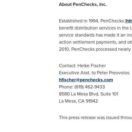
About PenChecks, Inc.
Established in 1994, PenChecks (
ht
benefit distribution services in th
service standards has made it an ind
action settlement payments, and ot
2010, PenChecks processed nearly hal
Contact:
Heike Fischer
Executive Asst. to
Peter Preovolos
hfischer@penchecks.com
Phone: (619) 462-9433
8580 La Mesa Blvd, Suite 101
La Mesa, CA
91942
This press release was issued throu