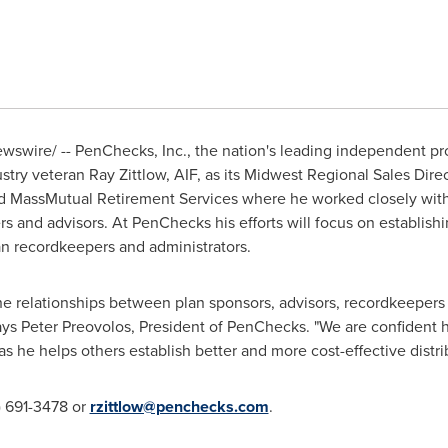
swire/ -- PenChecks, Inc., the nation's leading independent pro
ustry veteran
Ray Zittlow
, AIF, as its Midwest Regional Sales Dire
d MassMutual Retirement Services where he worked closely with t
s and advisors. At PenChecks his efforts will focus on establishi
an recordkeepers and administrators.
he relationships between plan sponsors, advisors, recordkeeper
ays
Peter Preovolos
, President of PenChecks. "We are confident h
 he helps others establish better and more cost-effective distrib
) 691-3478 or
rzittlow@penchecks.com
.