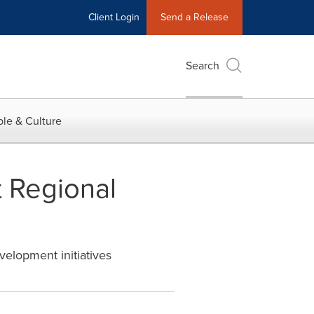
Client Login
Send a Release
Search
le & Culture
 Regional
velopment initiatives