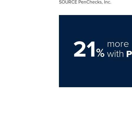
SOURCE PenChecks, Inc.
21
more 
%
with