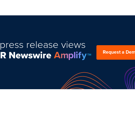
press release views
Request a De