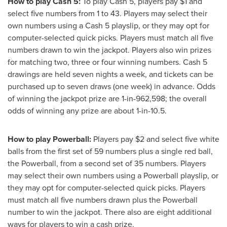
How to play Cash 5:
To play Cash 5, players pay
$1
and
select five numbers from 1 to 43. Players may select their
own numbers using a Cash 5 playslip, or they may opt for
computer-selected quick picks. Players must match all five
numbers drawn to win the jackpot. Players also win prizes
for matching two, three or four winning numbers. Cash 5
drawings are held seven nights a week, and tickets can be
purchased up to seven draws (one week) in advance. Odds
of winning the jackpot prize are 1-in-962,598; the overall
odds of winning any prize are about 1-in-10.5.
How to play Powerball:
Players pay
$2
and select five white
balls from the first set of 59 numbers plus a single red ball,
the Powerball, from a second set of 35 numbers. Players
may select their own numbers using a Powerball playslip, or
they may opt for computer-selected quick picks. Players
must match all five numbers drawn plus the Powerball
number to win the jackpot. There also are eight additional
ways for players to win a cash prize.