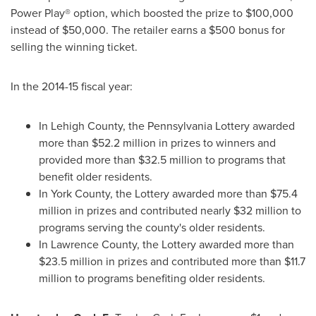
Power Play® option, which boosted the prize to
$100,000
instead of
$50,000
. The retailer earns a
$500
bonus for
selling the winning ticket.
In the 2014-15 fiscal year:
In
Lehigh County
, the Pennsylvania Lottery awarded
more than
$52.2 million
in prizes to winners and
provided more than
$32.5 million
to programs that
benefit older residents.
In
York County
, the Lottery awarded more than
$75.4
million
in prizes and contributed nearly
$32 million
to
programs serving the county's older residents.
In
Lawrence County
, the Lottery awarded more than
$23.5 million
in prizes and contributed more than
$11.7
million
to programs benefiting older residents.