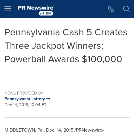
Accessibility Statement
Skip Navigation
Hamburger menu
Pennsylvania Cash 5 Creates
Three Jackpot Winners;
Powerball Awards $100,000
NEWS PROVIDED BY
Pennsylvania Lottery
Dec 14, 2015, 10:04 ET
MIDDLETOWN, Pa.
,
Dec. 14, 2015
/PRNewswire-