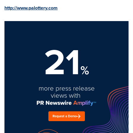
http://www.palottery.com
21
%
more press release
views with
Request a Demo