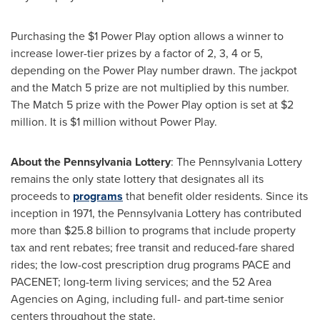
Purchasing the
$1
Power Play option allows a winner to
increase lower-tier prizes by a factor of 2, 3, 4 or 5,
depending on the Power Play number drawn. The jackpot
and the Match 5 prize are not multiplied by this number.
The Match 5 prize with the Power Play option is set at
$2
million
. It is
$1 million
without Power Play.
About the Pennsylvania Lottery
: The Pennsylvania Lottery
remains the only state lottery that designates all its
proceeds to
programs
that benefit older residents. Since its
inception in 1971, the Pennsylvania Lottery has contributed
more than
$25.8 billion
to programs that include property
tax and rent rebates; free transit and reduced-fare shared
rides; the low-cost prescription drug programs PACE and
PACENET; long-term living services; and the 52 Area
Agencies on Aging, including full- and part-time senior
centers throughout the state.