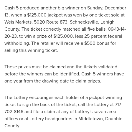
Cash 5 produced another big winner on
Sunday, December
13
, when a
$125,000
jackpot was won by one ticket sold at
Weis Markets, 5020 Route 873,
Schnecksville
,
Lehigh
County
. The ticket correctly matched all five balls, 09-13-14-
20-23, to win a prize of
$125,000
, less 25 percent federal
withholding. The retailer will receive a
$500
bonus for
selling this winning ticket.
These prizes must be claimed and the tickets validated
before the winners can be identified. Cash 5 winners have
one year from the drawing date to claim prizes.
The Lottery encourages each holder of a jackpot-winning
ticket to sign the back of the ticket, call the Lottery at 717-
702-8146 and file a claim at any of Lottery's seven area
offices or at Lottery headquarters in
Middletown
,
Dauphin
County
.