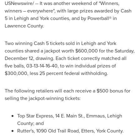
USNewswire/ -- It was another weekend of "Winners,
winners – everywhere", with large prizes awarded by Cash
5 in
Lehigh
and
York
counties, and by Powerball® in
Lawrence County
.
Two winning Cash 5 tickets sold in
Lehigh
and
York
counties shared a jackpot worth
$600,000
for the
Saturday,
December 12
, drawing. Each ticket correctly matched all
five balls, 03-13-14-16-40, to win individual prizes of
$300,000
, less 25 percent federal withholding.
The following retailers will each receive a
$500
bonus for
selling the jackpot-winning tickets:
Top Star Express, 14 E. Main St.,
Emmaus
,
Lehigh
County
; and
Rutter's, 1090 Old Trail Road,
Etters
,
York County
.