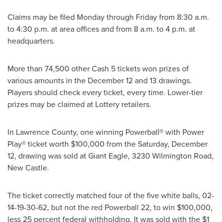
Claims may be filed Monday through Friday from
8:30 a.m.
to 4:30 p.m.
at area offices and from
8 a.m. to 4 p.m.
at
headquarters.
More than 74,500 other Cash 5 tickets won prizes of
various amounts in the
December 12
and 13 drawings.
Players should check every ticket, every time. Lower-tier
prizes may be claimed at Lottery retailers.
In
Lawrence County
, one winning Powerball® with Power
Play® ticket worth
$100,000
from the
Saturday, December
12
, drawing was sold at Giant Eagle, 3230 Wilmington Road,
New Castle
.
The ticket correctly matched four of the five white balls, 02-
14-19-30-62, but not the red Powerball 22, to win
$100,000
,
less 25 percent federal withholding. It was sold with the
$1