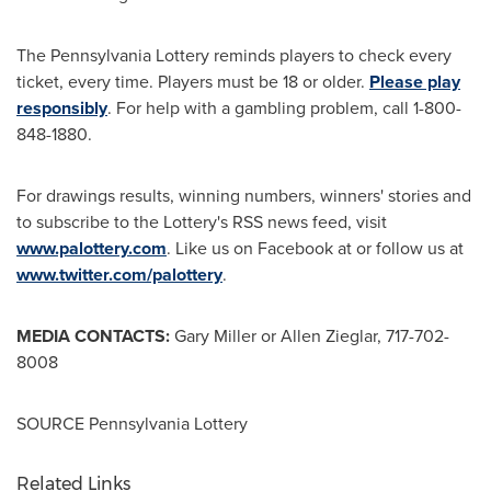
The Pennsylvania Lottery reminds players to check every
ticket, every time. Players must be 18 or older.
Please play
responsibly
. For help with a gambling problem, call 1-800-
848-1880.
For drawings results, winning numbers, winners' stories and
to subscribe to the Lottery's RSS news feed, visit
www.palottery.com
. Like us on Facebook at or follow us at
www.twitter.com/palottery
.
MEDIA CONTACTS:
Gary Miller
or
Allen Zieglar
, 717-702-
8008
SOURCE Pennsylvania Lottery
Related Links