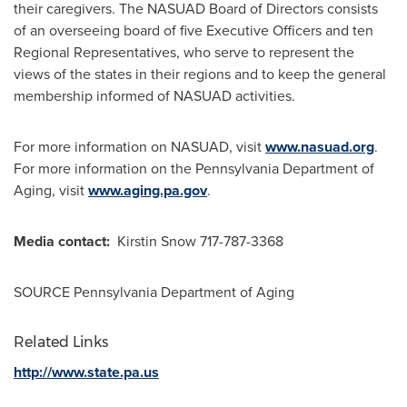
their caregivers. The NASUAD Board of Directors consists
of an overseeing board of five Executive Officers and ten
Regional Representatives, who serve to represent the
views of the states in their regions and to keep the general
membership informed of NASUAD activities.
For more information on NASUAD, visit
www.nasuad.org
.
For more information on the Pennsylvania Department of
Aging, visit
www.aging.pa.gov
.
Media contact:
Kirstin Snow
717-787-3368
SOURCE Pennsylvania Department of Aging
Related Links
http://www.state.pa.us