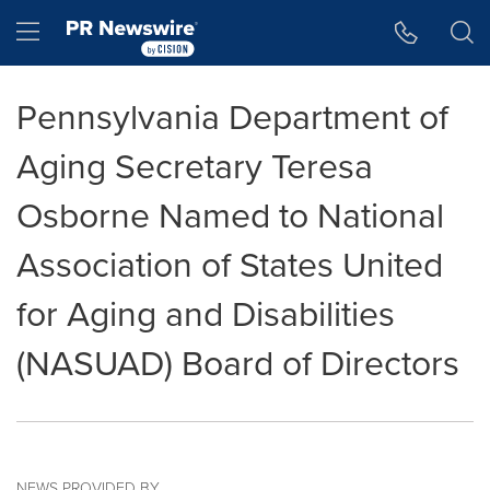
Accessibility Statement
Skip Navigation
Hamburger menu
Pennsylvania Department of
Aging Secretary Teresa
Osborne Named to National
Association of States United
for Aging and Disabilities
(NASUAD) Board of Directors
NEWS PROVIDED BY