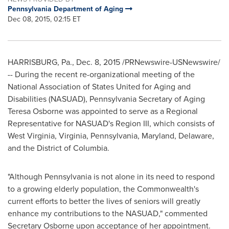
Pennsylvania Department of Aging
Dec 08, 2015, 02:15 ET
HARRISBURG, Pa.
,
Dec. 8, 2015
/PRNewswire-USNewswire/
-- During the recent re-organizational meeting of the
National Association of States United for Aging and
Disabilities (NASUAD),
Pennsylvania
Secretary of Aging
Teresa Osborne
was appointed to serve as a Regional
Representative for NASUAD's Region III, which consists of
West Virginia
,
Virginia
,
Pennsylvania
,
Maryland
,
Delaware
,
and the District of Columbia.
"Although Pennsylvania is not alone in its need to respond
to a growing elderly population, the Commonwealth's
current efforts to better the lives of seniors will greatly
enhance my contributions to the NASUAD," commented
Secretary Osborne upon acceptance of her appointment.