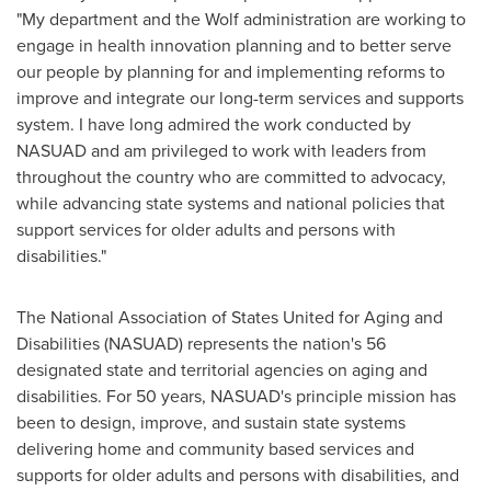
"My department and the Wolf administration are working to
engage in health innovation planning and to better serve
our people by planning for and implementing reforms to
improve and integrate our long-term services and supports
system. I have long admired the work conducted by
NASUAD and am privileged to work with leaders from
throughout the country who are committed to advocacy,
while advancing state systems and national policies that
support services for older adults and persons with
disabilities."
The National Association of States United for Aging and
Disabilities (NASUAD) represents the nation's 56
designated state and territorial agencies on aging and
disabilities. For 50 years, NASUAD's principle mission has
been to design, improve, and sustain state systems
delivering home and community based services and
supports for older adults and persons with disabilities, and