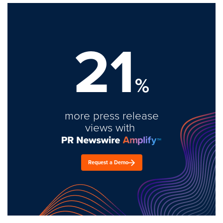
21
%
more press release
views with
Request a Demo