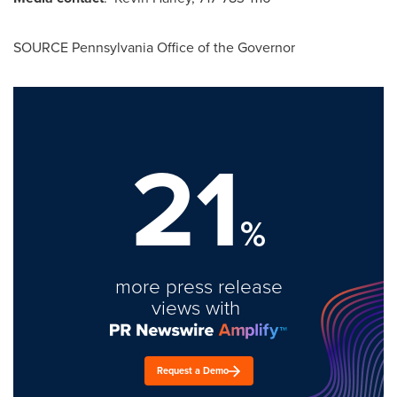
SOURCE Pennsylvania Office of the Governor
21
%
more press release
views with
Request a Demo