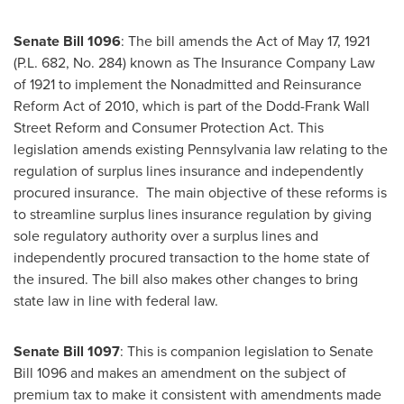
Senate Bill 1096
: The bill amends the Act of
May 17, 1921
(P.L. 682, No. 284) known as The Insurance Company Law
of 1921 to implement the Nonadmitted and Reinsurance
Reform Act of 2010, which is part of the Dodd-Frank Wall
Street Reform and Consumer Protection Act. This
legislation amends existing
Pennsylvania
law relating to the
regulation of surplus lines insurance and independently
procured insurance. The main objective of these reforms is
to streamline surplus lines insurance regulation by giving
sole regulatory authority over a surplus lines and
independently procured transaction to the home state of
the insured. The bill also makes other changes to bring
state law in line with federal law.
Senate Bill 1097
: This is companion legislation to Senate
Bill 1096 and makes an amendment on the subject of
premium tax to make it consistent with amendments made