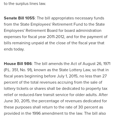
to the surplus lines law.
Senate Bill 1055
: The bill appropriates necessary funds
from the State Employees' Retirement Fund to the State
Employees' Retirement Board for board administration
expenses for fiscal year 2011-2012, and for the payment of
bills remaining unpaid at the close of the fiscal year that
ends today.
House Bill 986
: The bill amends the Act of
August 26, 1971
(P.L. 351, No. 91), known as the State Lottery Law, so that in
fiscal years beginning before
July 1, 2015
, no less than 27
percent of the total revenues accruing from the sale of
lottery tickets or shares shall be dedicated to property tax
relief or reduced-fare transit service for older adults. After
June 30, 2015
, the percentage of revenues dedicated for
these purposes shall return to the rate of 30 percent as
provided in the 1996 amendment to the law. The bill also