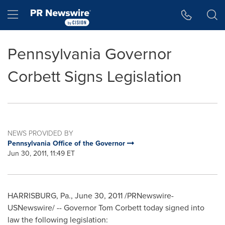
Accessibility Statement
Skip Navigation
Hamburger menu
Pennsylvania Governor
Corbett Signs Legislation
NEWS PROVIDED BY
Pennsylvania Office of the Governor
Jun 30, 2011, 11:49 ET
HARRISBURG, Pa.
,
June 30, 2011
/PRNewswire-
USNewswire/ -- Governor
Tom Corbett
today signed into
law the following legislation: