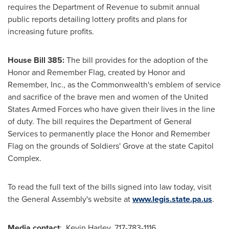
requires the Department of Revenue to submit annual
public reports detailing lottery profits and plans for
increasing future profits.
House Bill 385:
The bill provides for the adoption of the
Honor and Remember Flag, created by Honor and
Remember, Inc., as the Commonwealth's emblem of service
and sacrifice of the brave men and women of the United
States Armed Forces who have given their lives in the line
of duty. The bill requires the Department of General
Services to permanently place the Honor and Remember
Flag on the grounds of Soldiers' Grove at the state Capitol
Complex.
To read the full text of the bills signed into law today, visit
the General Assembly's website at
www.legis.state.pa.us
.
Media contact
: Kevin Harley, 717-783-1116