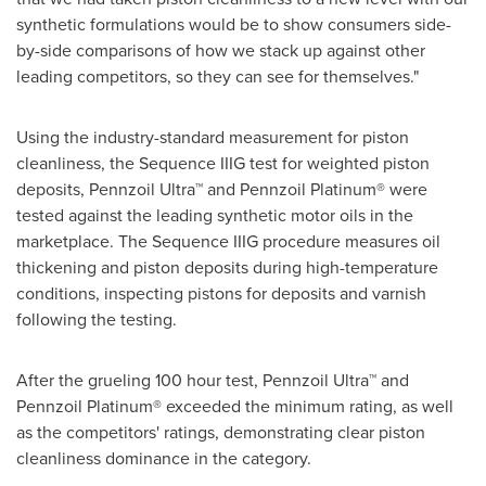
synthetic formulations would be to show consumers side-
by-side comparisons of how we stack up against other
leading competitors, so they can see for themselves."
Using the industry-standard measurement for piston
cleanliness, the Sequence IIIG test for weighted piston
deposits, Pennzoil Ultra™ and Pennzoil Platinum® were
tested against the leading synthetic motor oils in the
marketplace. The Sequence IIIG procedure measures oil
thickening and piston deposits during high-temperature
conditions, inspecting pistons for deposits and varnish
following the testing.
After the grueling 100 hour test, Pennzoil Ultra™ and
Pennzoil Platinum® exceeded the minimum rating, as well
as the competitors' ratings, demonstrating clear piston
cleanliness dominance in the category.