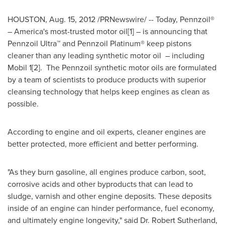
HOUSTON
,
Aug. 15, 2012
/PRNewswire/ -- Today, Pennzoil®
– America's most-trusted motor oil[1] – is announcing that
Pennzoil Ultra™ and Pennzoil Platinum® keep pistons
cleaner than any leading synthetic motor oil – including
Mobil 1[2]. The Pennzoil synthetic motor oils are formulated
by a team of scientists to produce products with superior
cleansing technology that helps keep engines as clean as
possible.
According to engine and oil experts, cleaner engines are
better protected, more efficient and better performing.
"As they burn gasoline, all engines produce carbon, soot,
corrosive acids and other byproducts that can lead to
sludge, varnish and other engine deposits. These deposits
inside of an engine can hinder performance, fuel economy,
and ultimately engine longevity," said Dr.
Robert Sutherland
,