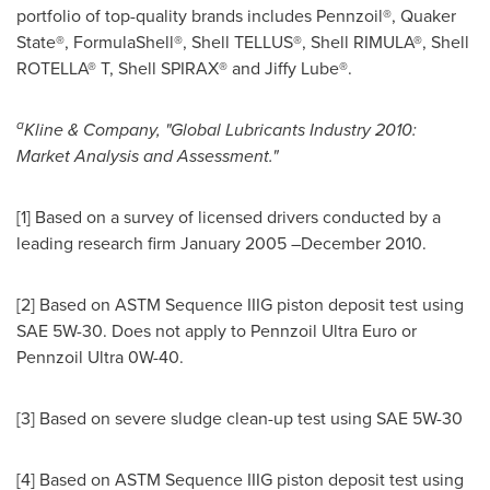
portfolio of top-quality brands includes Pennzoil®, Quaker
State®, FormulaShell®, Shell TELLUS®, Shell RIMULA®, Shell
ROTELLA® T, Shell SPIRAX® and Jiffy Lube®.
a
Kline & Company
, "Global Lubricants Industry 2010:
Market Analysis and Assessment."
[1] Based on a survey of licensed drivers conducted by a
leading research firm
January 2005
–December 2010.
[2] Based on ASTM Sequence IIIG piston deposit test using
SAE 5W-30. Does not apply to Pennzoil Ultra Euro or
Pennzoil Ultra 0W-40.
[3] Based on severe sludge clean-up test using SAE 5W-30
[4] Based on ASTM Sequence IIIG piston deposit test using