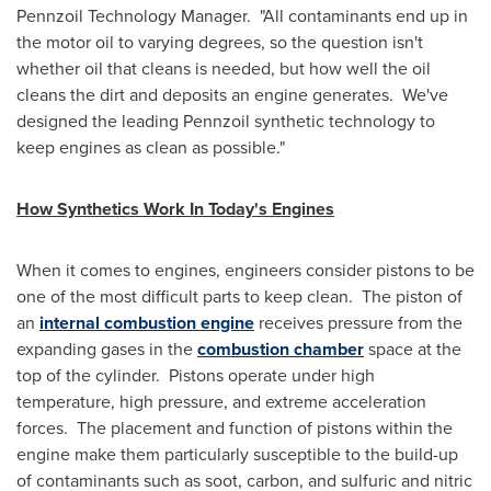
Pennzoil Technology Manager. "All contaminants end up in
the motor oil to varying degrees, so the question isn't
whether oil that cleans is needed, but how well the oil
cleans the dirt and deposits an engine generates. We've
designed the leading Pennzoil synthetic technology to
keep engines as clean as possible."
How Synthetics Work In Today's Engines
When it comes to engines, engineers consider pistons to be
one of the most difficult parts to keep clean. The piston of
an
internal combustion engine
receives pressure from the
expanding gases in the
combustion chamber
space at the
top of the cylinder. Pistons operate under high
temperature, high pressure, and extreme acceleration
forces. The placement and function of pistons within the
engine make them particularly susceptible to the build-up
of contaminants such as soot, carbon, and sulfuric and nitric