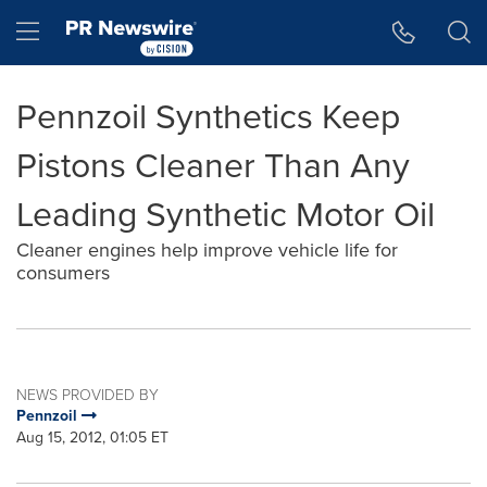
Accessibility Statement
Skip Navigation
Hamburger menu
Pennzoil Synthetics Keep
Pistons Cleaner Than Any
Leading Synthetic Motor Oil
Cleaner engines help improve vehicle life for
consumers
NEWS PROVIDED BY
Pennzoil
Aug 15, 2012, 01:05 ET