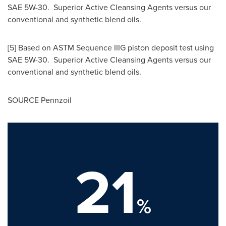
SAE 5W-30. Superior Active Cleansing Agents versus our
conventional and synthetic blend oils.
[5] Based on ASTM Sequence IIIG piston deposit test using
SAE 5W-30. Superior Active Cleansing Agents versus our
conventional and synthetic blend oils.
SOURCE Pennzoil
21
%