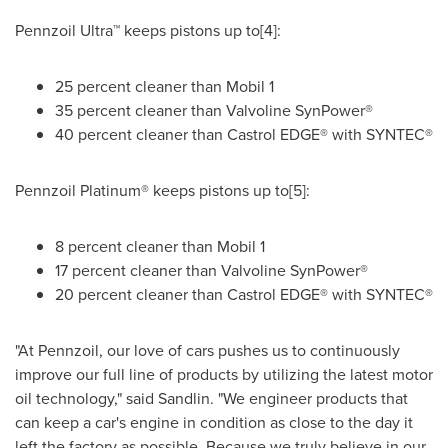
Pennzoil Ultra™ keeps pistons up to[4]:
25 percent cleaner than Mobil 1
35 percent cleaner than Valvoline SynPower®
40 percent cleaner than Castrol EDGE® with SYNTEC®
Pennzoil Platinum® keeps pistons up to[5]:
8 percent cleaner than Mobil 1
17 percent cleaner than Valvoline SynPower®
20 percent cleaner than Castrol EDGE® with SYNTEC®
"At Pennzoil, our love of cars pushes us to continuously
improve our full line of products by utilizing the latest motor
oil technology," said Sandlin. "We engineer products that
can keep a car's engine in condition as close to the day it
left the factory as possible. Because we truly believe in our