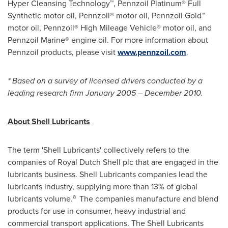
Hyper Cleansing Technology™, Pennzoil Platinum® Full
Synthetic motor oil, Pennzoil® motor oil, Pennzoil Gold™
motor oil, Pennzoil® High Mileage Vehicle® motor oil, and
Pennzoil Marine® engine oil. For more information about
Pennzoil products, please visit
www.pennzoil.com
.
* Based on a survey of licensed drivers conducted by a
leading research firm
January 2005
–
December 2010
.
About Shell Lubricants
The term 'Shell Lubricants' collectively refers to the
companies of
Royal Dutch Shell
plc that are engaged in the
lubricants business. Shell Lubricants companies lead the
lubricants industry, supplying more than 13% of global
a
lubricants volume.
The companies manufacture and blend
products for use in consumer, heavy industrial and
commercial transport applications. The Shell Lubricants