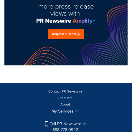
more press release
views with
Request a Demo
Contact PR Newswire
Products
About
My Services
Call PR Newswire at
888-776-0942