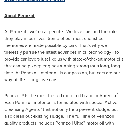
About Pennzoil
At Pennzoil, we're car people. We love cars and the role
they play in our lives. Some of our most cherished
memories are made possible by cars. That's why we
tirelessly pursue the latest advances in oil technology - to
provide car lovers just like us with state-of-the-art motor oils
that can help keep engines running strong for a long, long
time. At Pennzoil, motor oil is our passion, but cars are our
way of life. Long love cars.
*
Pennzoil® is the most trusted motor oil brand in America.
Each Pennzoil motor oil is formulated with special Active
Cleansing Agents™ that not only help prevent sludge, but
also clean out existing sludge. The full line of Pennzoil
quality products includes Pennzoil Ultra™ motor oil with