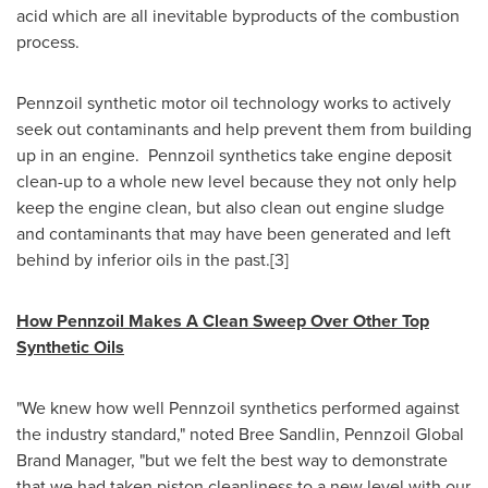
acid which are all inevitable byproducts of the combustion
process.
Pennzoil synthetic motor oil technology works to actively
seek out contaminants and help prevent them from building
up in an engine. Pennzoil synthetics take engine deposit
clean-up to a whole new level because they not only help
keep the engine clean, but also clean out engine sludge
and contaminants that may have been generated and left
behind by inferior oils in the past.[3]
How Pennzoil Makes A Clean Sweep Over Other Top
Synthetic Oils
"We knew how well Pennzoil synthetics performed against
the industry standard," noted
Bree Sandlin
, Pennzoil Global
Brand Manager, "but we felt the best way to demonstrate
that we had taken piston cleanliness to a new level with our