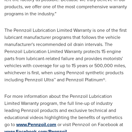
products, we offer one of the most comprehensive warranty
programs in the industry."
The Pennzoil Lubrication Limited Warranty is one of the first
lubricant manufacturer programs that follows the vehicle
manufacturer's recommended oil drain intervals. The
Pennzoil Lubrication Limited Warranty protects 15 engine
parts from lubricant-related failure and provides motorists'
vehicles with coverage for up to 15 years or 500,000 miles,
whichever is first, when using Pennzoil synthetic products
including Pennzoil Ultra™ and Pennzoil Platinum®.
For more information about the Pennzoil Lubrication
Limited Warranty program, the full line-up of industry
leading Pennzoil products and exclusive technical and
educational videos highlighting the benefits of synthetics
go to
www.Pennzoil.com
or visit Pennzoil on Facebook at
www.Facebook.com/Pennzoil
.