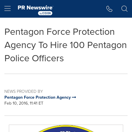
Accessibility Statement
Skip Navigation
Hamburger menu
Pentagon Force Protection
Agency To Hire 100 Pentagon
Police Officers
NEWS PROVIDED BY
Pentagon Force Protection Agency
Feb 10, 2016, 11:41 ET