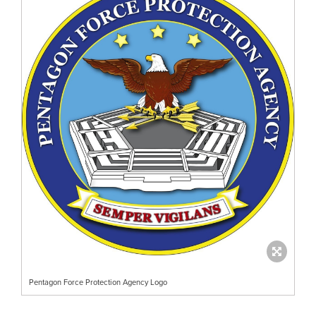
Pentagon Force Protection Agency Logo