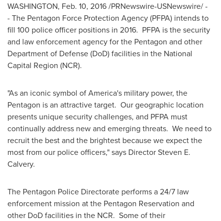
WASHINGTON
,
Feb. 10, 2016
/PRNewswire-USNewswire/ -
- The Pentagon Force Protection Agency (PFPA) intends to
fill 100 police officer positions in 2016. PFPA is the security
and law enforcement agency for the Pentagon and other
Department of Defense (DoD) facilities in the National
Capital Region (NCR).
"As an iconic symbol of America's military power, the
Pentagon is an attractive target. Our geographic location
presents unique security challenges, and PFPA must
continually address new and emerging threats. We need to
recruit the best and the brightest because we expect the
most from our police officers," says Director
Steven E.
Calvery
.
The Pentagon Police Directorate performs a 24/7 law
enforcement mission at the Pentagon Reservation and
other DoD facilities in the NCR. Some of their