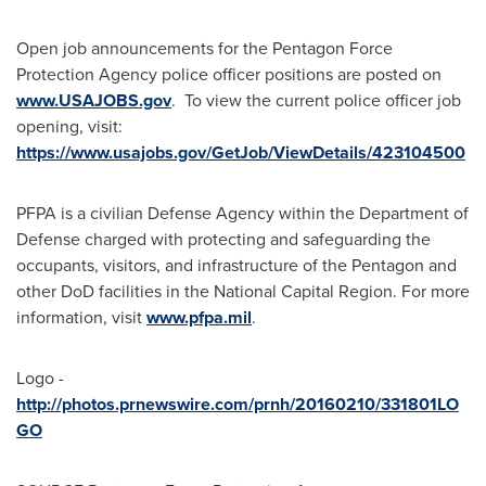
Open job announcements for the Pentagon Force
Protection Agency police officer positions are posted on
www.USAJOBS.gov
. To view the current police officer job
opening, visit:
https://www.usajobs.gov/GetJob/ViewDetails/423104500
PFPA is a civilian Defense Agency within the Department of
Defense charged with protecting and safeguarding the
occupants, visitors, and infrastructure of the Pentagon and
other DoD facilities in the National Capital Region. For more
information, visit
www.pfpa.mil
.
Logo -
http://photos.prnewswire.com/prnh/20160210/331801LO
GO