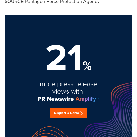
SOURCE Pentagon Force Protection Agency
21
%
more press release
views with
Request a Demo