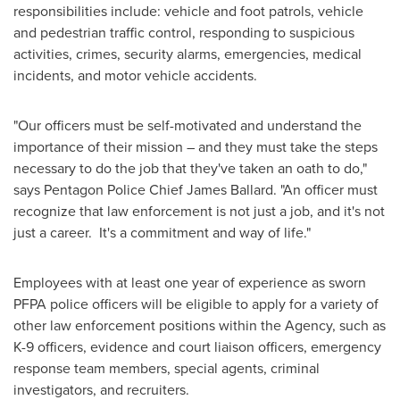
responsibilities include: vehicle and foot patrols, vehicle
and pedestrian traffic control, responding to suspicious
activities, crimes, security alarms, emergencies, medical
incidents, and motor vehicle accidents.
"Our officers must be self-motivated and understand the
importance of their mission – and they must take the steps
necessary to do the job that they've taken an oath to do,"
says Pentagon Police Chief
James Ballard
. "An officer must
recognize that law enforcement is not just a job, and it's not
just a career. It's a commitment and way of life."
Employees with at least one year of experience as sworn
PFPA police officers will be eligible to apply for a variety of
other law enforcement positions within the Agency, such as
K-9 officers, evidence and court liaison officers, emergency
response team members, special agents, criminal
investigators, and recruiters.