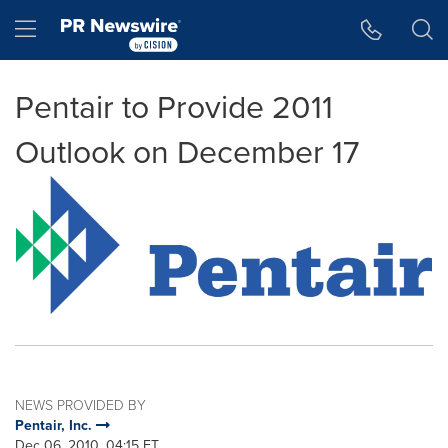
Accessibility Statement
Skip Navigation
Hamburger menu
Pentair to Provide 2011
Outlook on December 17
NEWS PROVIDED BY
Pentair, Inc.
Dec 06, 2010, 04:15 ET