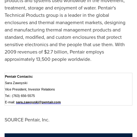
products and systems used worldwide in the movement,
treatment, storage and enjoyment of water. Pentair's
Technical Products group is a leader in the global
enclosures and thermal management markets, designing
and manufacturing thermal management products and
standard, modified, and custom enclosures that protect
sensitive electronics and the people that use them. With
2009 revenues of
$2.7 billion
, Pentair employs
approximately 13,500 people worldwide.
Pentair Contacts:
Sara Zawoyski
Vice President, Investor Relations
Tel.: (763) 656-5575
E-mail:
sara.zawoyski@pentair.com
SOURCE Pentair, Inc.