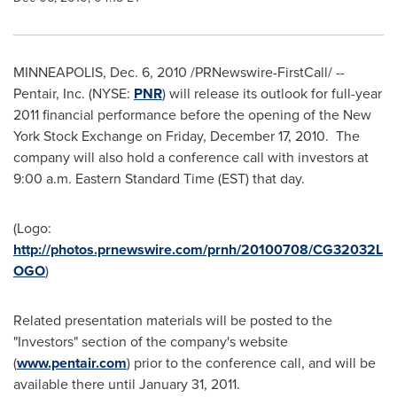
MINNEAPOLIS
,
Dec. 6, 2010
/PRNewswire-FirstCall/ --
Pentair, Inc. (NYSE:
PNR
) will release its outlook for full-year
2011 financial performance before the opening of the New
York Stock Exchange on
Friday, December 17, 2010
. The
company will also hold a conference call with investors at
9:00 a.m. Eastern Standard Time
(EST) that day.
(Logo:
http://photos.prnewswire.com/prnh/20100708/CG32032L
OGO
)
Related presentation materials will be posted to the
"Investors" section of the company's website
(
www.pentair.com
) prior to the conference call, and will be
available there until
January 31, 2011
.