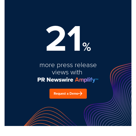
21
%
more press release
views with
Request a Demo