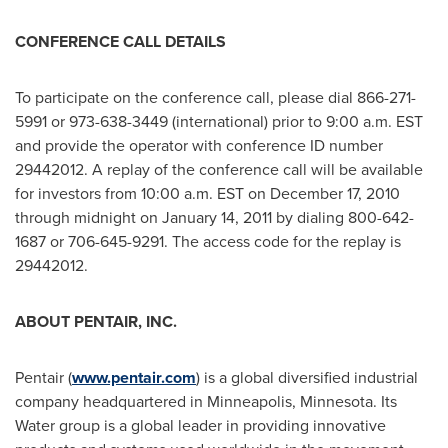
CONFERENCE CALL DETAILS
To participate on the conference call, please dial 866-271-
5991 or 973-638-3449 (international) prior to
9:00 a.m. EST
and provide the operator with conference ID number
29442012. A replay of the conference call will be available
for investors from
10:00 a.m. EST
on
December 17, 2010
through midnight on
January 14, 2011
by dialing 800-642-
1687 or 706-645-9291. The access code for the replay is
29442012.
ABOUT PENTAIR, INC.
Pentair (
www.pentair.com
) is a global diversified industrial
company headquartered in
Minneapolis, Minnesota
. Its
Water group is a global leader in providing innovative