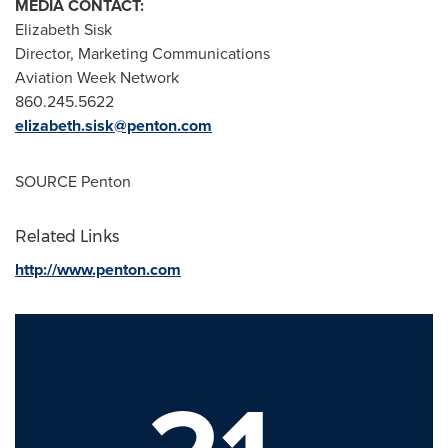
MEDIA CONTACT:
Elizabeth Sisk
Director, Marketing Communications
Aviation Week Network
860.245.5622
elizabeth.sisk@penton.com
SOURCE Penton
Related Links
http://www.penton.com