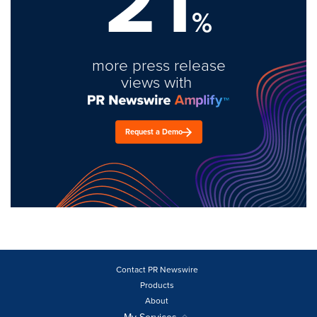
21
%
more press release
views with
Request a Demo
Contact PR Newswire
Products
About