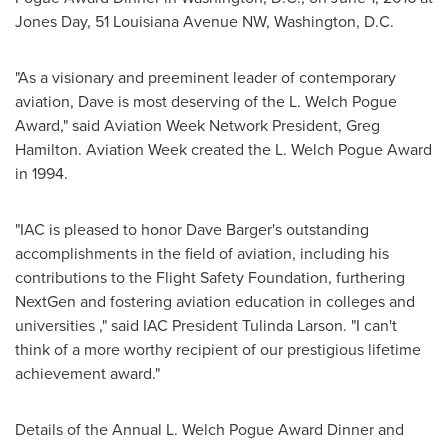
Jones Day, 51 Louisiana Avenue NW,
Washington, D.C.
"As a visionary and preeminent leader of contemporary
aviation, Dave is most deserving of the L. Welch Pogue
Award," said Aviation Week Network President,
Greg
Hamilton
. Aviation Week created the L. Welch Pogue Award
in 1994.
"IAC is pleased to honor
Dave Barger's
outstanding
accomplishments in the field of aviation, including his
contributions to the Flight Safety Foundation, furthering
NextGen and fostering aviation education in colleges and
universities ," said IAC President
Tulinda Larson
. "I can't
think of a more worthy recipient of our prestigious lifetime
achievement award."
Details of the Annual L. Welch Pogue Award Dinner and