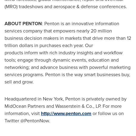
(MRO) tradeshows and aerospace & defense conferences.
ABOUT PENTON
: Penton is an innovative information
services company that empowers nearly 20 million
business decision makers in markets that drive more than
12
trillion dollars
in purchases each year. Our
products inform with rich industry insights and workflow
tools; engage through dynamic events, education and
networking; and advance business with powerful marketing
services programs. Penton is the way smart businesses buy,
sell and grow.
Headquartered in
New York
, Penton is privately owned by
MidOcean Partners and Wasserstein & Co., LP. For more
information, visit
http://www.penton.com
or follow us on
Twitter @PentonNow.