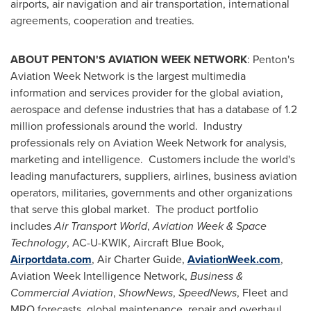
airports, air navigation and air transportation, international
agreements, cooperation and treaties.
ABOUT PENTON'S AVIATION WEEK NETWORK
: Penton's
Aviation Week Network is the largest multimedia
information and services provider for the global aviation,
aerospace and defense industries that has a database of 1.2
million professionals around the world. Industry
professionals rely on Aviation Week Network for analysis,
marketing and intelligence. Customers include the world's
leading manufacturers, suppliers, airlines, business aviation
operators, militaries, governments and other organizations
that serve this global market. The product portfolio
includes
Air Transport World
,
Aviation Week & Space
Technology
, AC-U-KWIK, Aircraft Blue Book,
Airportdata.com
, Air Charter Guide,
AviationWeek.com
,
Aviation Week Intelligence Network,
Business &
Commercial Aviation
,
ShowNews
,
SpeedNews
, Fleet and
MRO forecasts, global maintenance, repair and overhaul