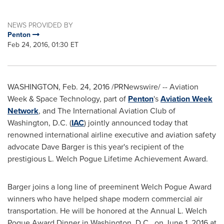
NEWS PROVIDED BY
Penton
Feb 24, 2016, 01:30 ET
WASHINGTON
,
Feb. 24, 2016
/PRNewswire/ -- Aviation
Week & Space Technology, part of
Penton
's
Aviation Week
Network
, and The International Aviation Club of
Washington, D.C.
(
IAC
) jointly announced today that
renowned international airline executive and aviation safety
advocate
Dave Barger
is this year's recipient of the
prestigious L. Welch Pogue Lifetime Achievement Award.
Barger joins a long line of preeminent Welch Pogue Award
winners who have helped shape modern commercial air
transportation. He will be honored at the Annual L. Welch
Pogue Award Dinner in
Washington, D.C.
, on
June 1, 2016
at