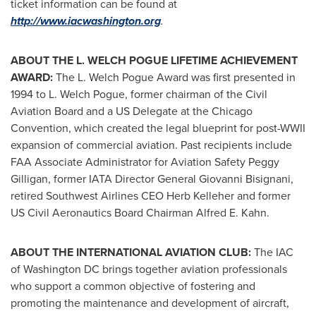
ticket information can be found at
http://www.iacwashington.org
.
ABOUT THE L. WELCH POGUE LIFETIME ACHIEVEMENT
AWARD:
The L. Welch Pogue Award was first presented in
1994 to L. Welch Pogue, former chairman of the Civil
Aviation Board and a US Delegate at the Chicago
Convention, which created the legal blueprint for post-WWII
expansion of commercial aviation. Past recipients include
FAA Associate Administrator for Aviation Safety
Peggy
Gilligan
, former IATA Director General
Giovanni Bisignani
,
retired Southwest Airlines CEO
Herb Kelleher
and former
US Civil Aeronautics Board Chairman
Alfred E. Kahn
.
ABOUT THE INTERNATIONAL AVIATION CLUB:
The IAC
of
Washington DC
brings together aviation professionals
who support a common objective of fostering and
promoting the maintenance and development of aircraft,