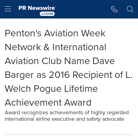
Accessibility Statement
Skip Navigation
Hamburger menu
Penton's Aviation Week
Network & International
Aviation Club Name Dave
Barger as 2016 Recipient of L.
Welch Pogue Lifetime
Achievement Award
Award recognizes achievements of highly regarded
international airline executive and safety advocate