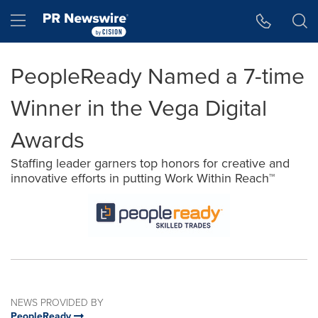
Accessibility Statement
Skip Navigation
Hamburger menu
PeopleReady Named a 7-time
Winner in the Vega Digital
Awards
Staffing leader garners top honors for creative and
innovative efforts in putting Work Within Reach™
NEWS PROVIDED BY
PeopleReady