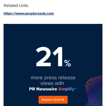
Related Links
https://www.peopleready.com
21
%
more press release
views with
Request a Demo