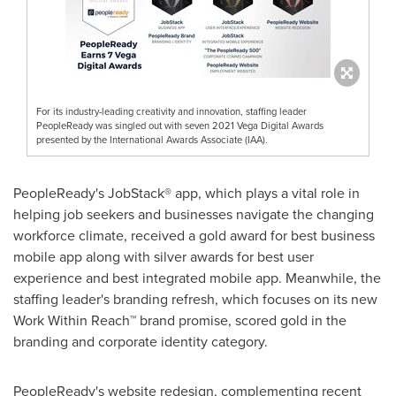
For its industry-leading creativity and innovation, staffing leader
PeopleReady was singled out with seven 2021 Vega Digital Awards
presented by the International Awards Associate (IAA).
PeopleReady's JobStack® app, which plays a vital role in
helping job seekers and businesses navigate the changing
workforce climate, received a gold award for best business
mobile app along with silver awards for best user
experience and best integrated mobile app. Meanwhile, the
staffing leader's branding refresh, which focuses on its new
Work Within Reach™ brand promise, scored gold in the
branding and corporate identity category.
PeopleReady's website redesign, complementing recent