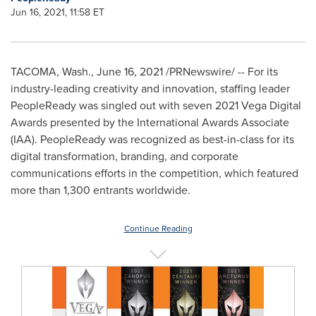
Jun 16, 2021, 11:58 ET
TACOMA, Wash.
,
June 16, 2021
/PRNewswire/ -- For its
industry-leading creativity and innovation, staffing leader
PeopleReady was singled out with seven 2021 Vega Digital
Awards presented by the International Awards Associate
(IAA). PeopleReady was recognized as best-in-class for its
digital transformation, branding, and corporate
communications efforts in the competition, which featured
more than 1,300 entrants worldwide.
Continue Reading