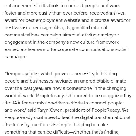
enhancements to its tools to connect people and work
faster and more easily than ever before, received a silver
award for best employment website and a bronze award for
best website redesign. Also, its gamified internal
communications campaign aimed at driving employee
engagement in the company's new culture framework
earned a silver award for corporate communications social
campaign.
"Temporary jobs, which proved a necessity in helping
people and businesses navigate an unpredictable climate
over the past year, are now a cornerstone in the changing
world of work. PeopleReady is honored to be recognized by
the IAA for our mission-driven efforts to connect people
and work," said
Taryn Owen
, president of PeopleReady. "As
PeopleReady continues to lead the digital transformation of
the industry, our focus is simple: helping to make
something that can be difficult—whether that's finding