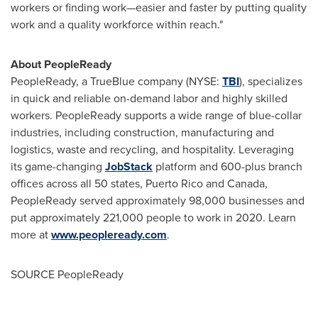
workers or finding work—easier and faster by putting quality
work and a quality workforce within reach."
About PeopleReady
PeopleReady, a TrueBlue company (NYSE:
TBI
), specializes
in quick and reliable on-demand labor and highly skilled
workers. PeopleReady supports a wide range of blue-collar
industries, including construction, manufacturing and
logistics, waste and recycling, and hospitality. Leveraging
its game-changing
JobStack
platform and 600-plus branch
offices across all 50 states,
Puerto Rico
and
Canada
,
PeopleReady served approximately 98,000 businesses and
put approximately 221,000 people to work in 2020. Learn
more at
www.peopleready.com
.
SOURCE PeopleReady