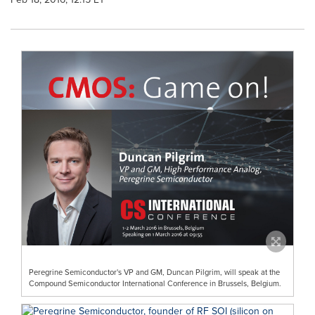
Peregrine Semiconductor's VP and GM, Duncan Pilgrim, will speak at the
Compound Semiconductor International Conference in Brussels, Belgium.