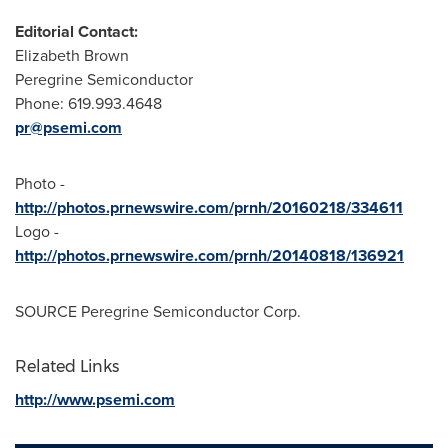
Editorial Contact:
Elizabeth Brown
Peregrine Semiconductor
Phone: 619.993.4648
pr@psemi.com
Photo -
http://photos.prnewswire.com/prnh/20160218/334611
Logo -
http://photos.prnewswire.com/prnh/20140818/136921
SOURCE Peregrine Semiconductor Corp.
Related Links
http://www.psemi.com