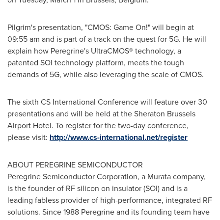
Pilgrim's presentation, "CMOS: Game On!" will begin at
09:55 am
and is part of a track on the quest for 5G. He will
explain how Peregrine's UltraCMOS® technology, a
patented SOI technology platform, meets the tough
demands of 5G, while also leveraging the scale of CMOS.
The sixth CS International Conference will feature over 30
presentations and will be held at the Sheraton Brussels
Airport Hotel. To register for the two-day conference,
please visit:
http://www.cs-international.net/register
ABOUT PEREGRINE SEMICONDUCTOR
Peregrine Semiconductor Corporation, a Murata company,
is the founder of RF silicon on insulator (SOI) and is a
leading fabless provider of high-performance, integrated RF
solutions. Since 1988 Peregrine and its founding team have