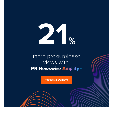
21
%
more press release
views with
Request a Demo