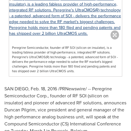
Peregrine Semiconductor, founder of RF SOI (silicon on insulator), is a
leading fabless provider of high-performance, integrated RF solutions.
Peregrine's UltraCMOS(R) technology - a patented, advanced form of SOI -
delivers the performance edge needed to solve the RF market's biggest
challenges. Peregrine holds more than 180 filed and pending patents and
has shipped over 2 billion UltraCMOS units.
SAN DIEGO
,
Feb. 18, 2016
/PRNewswire/ -- Peregrine
Semiconductor Corp., founder of RF SOI (silicon on
insulator) and pioneer of advanced RF solutions, announces
Duncan Pilgrim
, vice president and general manager of the
high performance analog business unit, will speak at the
Compound Semiconductor (CS) International Conference
on
Tuesday, March 1
in
Brussels, Belgium
.