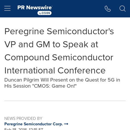
Accessibility Statement
Skip Navigation
Hamburger menu
Peregrine Semiconductor's
VP and GM to Speak at
Compound Semiconductor
International Conference
Duncan Pilgrim Will Present on the Quest for 5G in
His Session "CMOS: Game On!"
NEWS PROVIDED BY
Peregrine Semiconductor Corp.
Feb 18, 2016, 12:15 ET