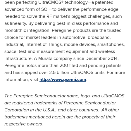
been perfecting UltraCMOS® technology—a patented,
advanced form of SOI—to deliver the performance edge
needed to solve the RF market's biggest challenges, such
as linearity. By delivering best-in-class performance and
monolithic integration, Peregrine products are the trusted
choice for market leaders in automotive, broadband,
industrial, Internet of Things, mobile devices, smartphones,
space, test-and-measurement equipment and wireless
infrastructure. A Murata company since
December 2014
,
Peregrine holds more than 200 filed and pending patents
and has shipped over 2.5 billion UltraCMOS units. For more
information, visit
http://www.psemi.com
.
The Peregrine Semiconductor name, logo, and UltraCMOS
are registered trademarks of Peregrine Semiconductor
Corporation in the
U.S.A.
, and other countries. All other
trademarks mentioned herein are the property of their
respective owners.