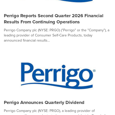
Perrigo Reports Second Quarter 2026 Financial
Results From Continuing Operations
Perrigo Company plc (NYSE: PRGO) ("Perrigo" or the "Company"), a
leading provider of Consumer Self-Care Products, today
announced financial results...
Perrigo Announces Quarterly Dividend
Perrigo Company plc (NYSE: PRGO), a leading provider of