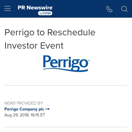
Accessibility Statement
Skip Navigation
Hamburger menu
Perrigo to Reschedule
Investor Event
NEWS PROVIDED BY
Perrigo Company plc
Aug 29, 2018, 16:15 ET