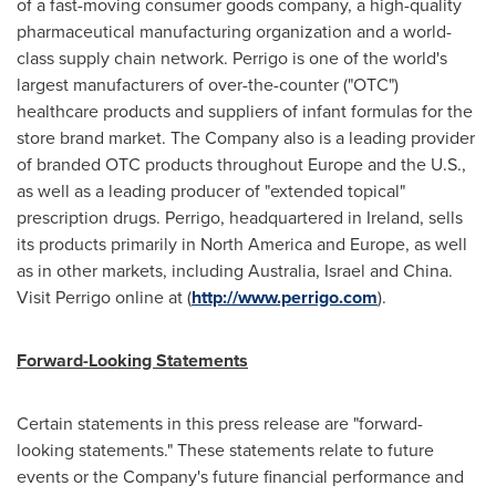
of a fast-moving consumer goods company, a high-quality
pharmaceutical manufacturing organization and a world-
class supply chain network. Perrigo is one of the world's
largest manufacturers of over-the-counter ("OTC")
healthcare products and suppliers of infant formulas for the
store brand market. The Company also is a leading provider
of branded OTC products throughout
Europe
and the U.S.,
as well as a leading producer of "extended topical"
prescription drugs. Perrigo, headquartered in
Ireland
, sells
its products primarily in
North America
and
Europe
, as well
as in other markets, including
Australia
,
Israel
and
China
.
Visit Perrigo online at (
http://www.perrigo.com
).
Forward-Looking Statements
Certain statements in this press release are "forward-
looking statements." These statements relate to future
events or the Company's future financial performance and