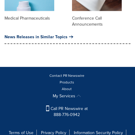
Medical Pharmaceuticals
Conference Call
Announcements
News Releases in Similar Topics
Contact PR Newswire
Products
About
My Services
Call PR Newswire at
888-776-0942
Terms of Use
Privacy Policy
Information Security Policy