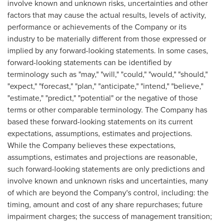
involve known and unknown risks, uncertainties and other
factors that may cause the actual results, levels of activity,
performance or achievements of the Company or its
industry to be materially different from those expressed or
implied by any forward-looking statements. In some cases,
forward-looking statements can be identified by
terminology such as "may," "will," "could," "would," "should,"
"expect," "forecast," "plan," "anticipate," "intend," "believe,"
"estimate," "predict," "potential" or the negative of those
terms or other comparable terminology. The Company has
based these forward-looking statements on its current
expectations, assumptions, estimates and projections.
While the Company believes these expectations,
assumptions, estimates and projections are reasonable,
such forward-looking statements are only predictions and
involve known and unknown risks and uncertainties, many
of which are beyond the Company's control, including: the
timing, amount and cost of any share repurchases; future
impairment charges; the success of management transition;