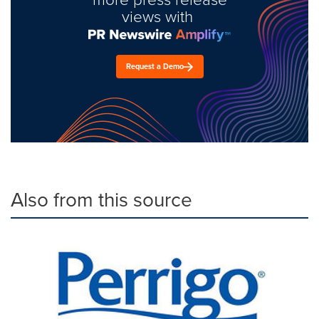
views with
Request a Demo
Also from this source