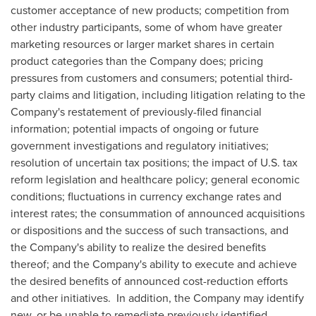
customer acceptance of new products; competition from
other industry participants, some of whom have greater
marketing resources or larger market shares in certain
product categories than the Company does; pricing
pressures from customers and consumers; potential third-
party claims and litigation, including litigation relating to the
Company's restatement of previously-filed financial
information; potential impacts of ongoing or future
government investigations and regulatory initiatives;
resolution of uncertain tax positions; the impact of U.S. tax
reform legislation and healthcare policy; general economic
conditions; fluctuations in currency exchange rates and
interest rates; the consummation of announced acquisitions
or dispositions and the success of such transactions, and
the Company's ability to realize the desired benefits
thereof; and the Company's ability to execute and achieve
the desired benefits of announced cost-reduction efforts
and other initiatives. In addition, the Company may identify
new, or be unable to remediate previously identified,