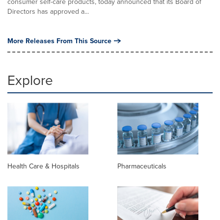
consumer self-care products, today announced that its Board of
Directors has approved a...
More Releases From This Source
Explore
Health Care & Hospitals
Pharmaceuticals