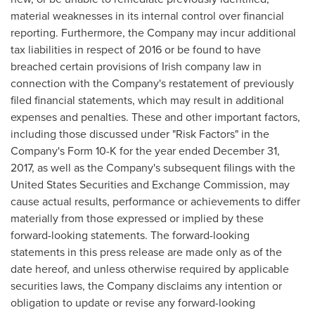
material weaknesses in its internal control over financial
reporting. Furthermore, the Company may incur additional
tax liabilities in respect of 2016 or be found to have
breached certain provisions of Irish company law in
connection with the Company's restatement of previously
filed financial statements, which may result in additional
expenses and penalties. These and other important factors,
including those discussed under "Risk Factors" in the
Company's Form 10-K for the year ended December 31,
2017, as well as the Company's subsequent filings with the
United States Securities and Exchange Commission, may
cause actual results, performance or achievements to differ
materially from those expressed or implied by these
forward-looking statements. The forward-looking
statements in this press release are made only as of the
date hereof, and unless otherwise required by applicable
securities laws, the Company disclaims any intention or
obligation to update or revise any forward-looking