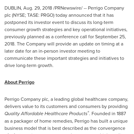
DUBLIN
,
Aug. 29, 2018
/PRNewswire/ -- Perrigo Company
plc (NYSE; TASE: PRGO) today announced that it has
postponed its investor event to discuss its long-term
consumer growth strategies and key operational initiatives,
previously planned as a conference call for
September 25,
2018
. The Company will provide an update on timing at a
later date for an in-person investor meeting to
communicate these important strategies and initiatives to
drive long-term growth.
About Perrigo
Perrigo Company plc, a leading global healthcare company,
delivers value to its customers and consumers by providing
®
Quality Affordable Healthcare Products
. Founded in 1887
as a packager of home remedies, Perrigo has built a unique
business model that is best described as the convergence