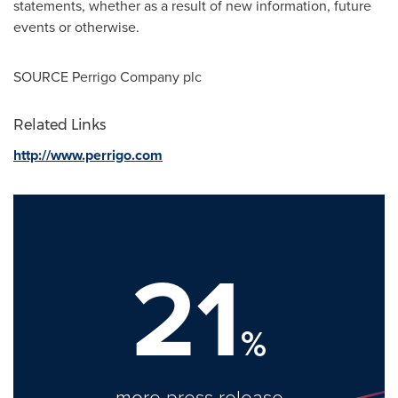
statements, whether as a result of new information, future
events or otherwise.
SOURCE Perrigo Company plc
Related Links
http://www.perrigo.com
21
%
more press release