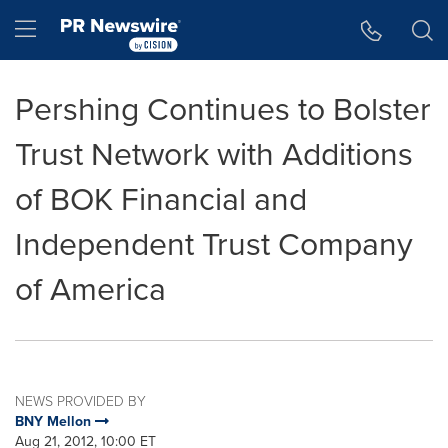
Accessibility Statement
Skip Navigation
Hamburger menu
Pershing Continues to Bolster
Trust Network with Additions
of BOK Financial and
Independent Trust Company
of America
NEWS PROVIDED BY
BNY Mellon
Aug 21, 2012, 10:00 ET