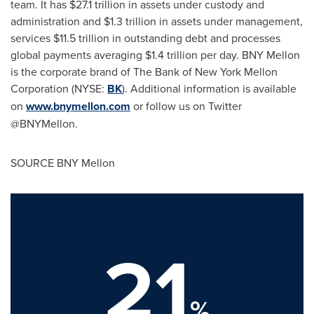
team. It has
$27.1 trillion
in assets under custody and
administration and
$1.3 trillion
in assets under management,
services
$11.5 trillion
in outstanding debt and processes
global payments averaging
$1.4 trillion
per day. BNY Mellon
is the corporate brand of The Bank of New York Mellon
Corporation (NYSE:
BK
). Additional information is available
on
www.bnymellon.com
or follow us on Twitter
@BNYMellon.
SOURCE BNY Mellon
21
%