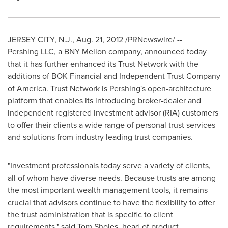
JERSEY CITY, N.J.
,
Aug. 21, 2012
/PRNewswire/ --
Pershing LLC, a BNY Mellon company, announced today
that it has further enhanced its Trust Network with the
additions of BOK Financial and Independent Trust Company
of America. Trust Network is Pershing's open-architecture
platform that enables its introducing broker-dealer and
independent registered investment advisor (RIA) customers
to offer their clients a wide range of personal trust services
and solutions from industry leading trust companies.
"Investment professionals today serve a variety of clients,
all of whom have diverse needs. Because trusts are among
the most important wealth management tools, it remains
crucial that advisors continue to have the flexibility to offer
the trust administration that is specific to client
requirements," said
Tom Sholes
, head of product