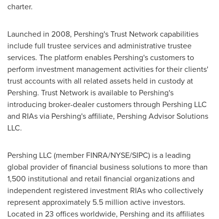
charter.
Launched in 2008, Pershing's Trust Network capabilities
include full trustee services and administrative trustee
services. The platform enables Pershing's customers to
perform investment management activities for their clients'
trust accounts with all related assets held in custody at
Pershing. Trust Network is available to Pershing's
introducing broker-dealer customers through Pershing LLC
and RIAs via Pershing's affiliate, Pershing Advisor Solutions
LLC.
Pershing LLC (member FINRA/NYSE/SIPC) is a leading
global provider of financial business solutions to more than
1,500 institutional and retail financial organizations and
independent registered investment RIAs who collectively
represent approximately 5.5 million active investors.
Located in 23 offices worldwide, Pershing and its affiliates