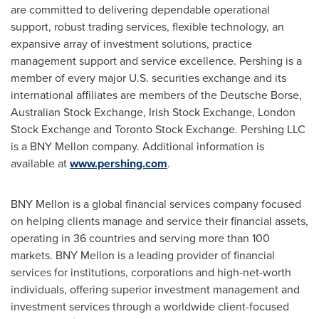
are committed to delivering dependable operational
support, robust trading services, flexible technology, an
expansive array of investment solutions, practice
management support and service excellence. Pershing is a
member of every major U.S. securities exchange and its
international affiliates are members of the Deutsche Borse,
Australian Stock Exchange, Irish Stock Exchange, London
Stock Exchange and Toronto Stock Exchange. Pershing LLC
is a BNY Mellon company. Additional information is
available at
www.pershing.com
.
BNY Mellon is a global financial services company focused
on helping clients manage and service their financial assets,
operating in 36 countries and serving more than 100
markets. BNY Mellon is a leading provider of financial
services for institutions, corporations and high-net-worth
individuals, offering superior investment management and
investment services through a worldwide client-focused