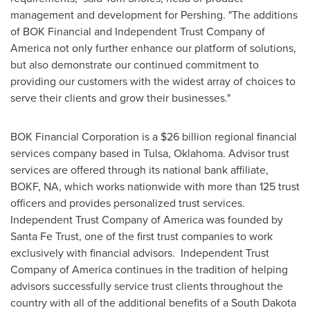
management and development for Pershing. "The additions
of BOK Financial and Independent Trust Company of
America not only further enhance our platform of solutions,
but also demonstrate our continued commitment to
providing our customers with the widest array of choices to
serve their clients and grow their businesses."
BOK Financial Corporation is a
$26 billion
regional financial
services company based in
Tulsa, Oklahoma
. Advisor trust
services are offered through its national bank affiliate,
BOKF, NA, which works nationwide with more than 125 trust
officers and provides personalized trust services.
Independent Trust Company of America was founded by
Santa Fe Trust, one of the first trust companies to work
exclusively with financial advisors. Independent Trust
Company of America continues in the tradition of helping
advisors successfully service trust clients throughout the
country with all of the additional benefits of a
South Dakota