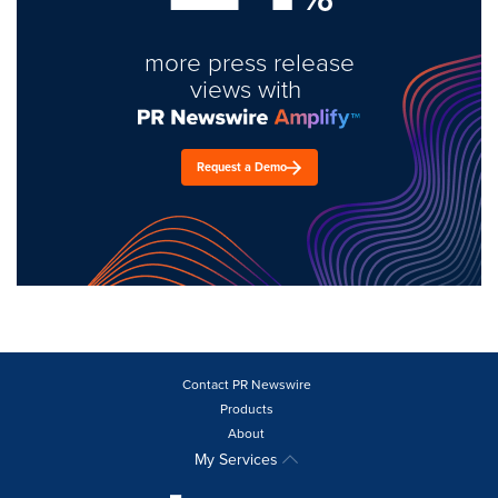
more press release
views with
Request a Demo
Contact PR Newswire
Products
About
My Services