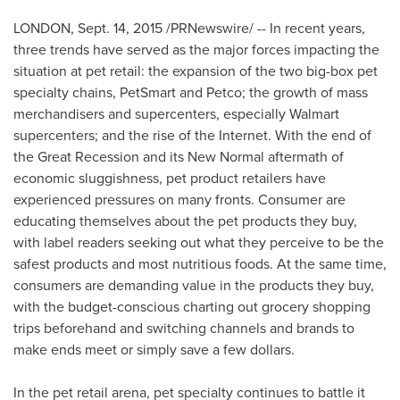
LONDON
,
Sept. 14, 2015
/PRNewswire/ -- In recent years,
three trends have served as the major forces impacting the
situation at pet retail: the expansion of the two big-box pet
specialty chains, PetSmart and Petco; the growth of mass
merchandisers and supercenters, especially Walmart
supercenters; and the rise of the Internet. With the end of
the Great Recession and its New Normal aftermath of
economic sluggishness, pet product retailers have
experienced pressures on many fronts. Consumer are
educating themselves about the pet products they buy,
with label readers seeking out what they perceive to be the
safest products and most nutritious foods. At the same time,
consumers are demanding value in the products they buy,
with the budget-conscious charting out grocery shopping
trips beforehand and switching channels and brands to
make ends meet or simply save a few dollars.
In the pet retail arena, pet specialty continues to battle it