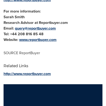
For more information:
Sarah Smith
Research Advisor at Reportbuyer.com
Email:
query@reportbuyer.com
Tel: +44 208 816 85 48
Website:
www.reportbuyer.com
SOURCE ReportBuyer
Related Links
http://www.reportbuyer.com