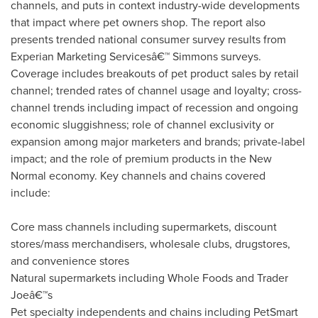
channels, and puts in context industry-wide developments
that impact where pet owners shop. The report also
presents trended national consumer survey results from
Experian Marketing Servicesâ€™ Simmons surveys.
Coverage includes breakouts of pet product sales by retail
channel; trended rates of channel usage and loyalty; cross-
channel trends including impact of recession and ongoing
economic sluggishness; role of channel exclusivity or
expansion among major marketers and brands; private-label
impact; and the role of premium products in the New
Normal economy. Key channels and chains covered
include:
Core mass channels including supermarkets, discount
stores/mass merchandisers, wholesale clubs, drugstores,
and convenience stores
Natural supermarkets including Whole Foods and Trader
Joeâ€™s
Pet specialty independents and chains including PetSmart