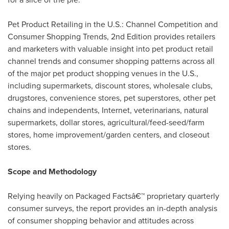
Pet Product Retailing in the U.S.: Channel Competition and
Consumer Shopping Trends, 2nd Edition provides retailers
and marketers with valuable insight into pet product retail
channel trends and consumer shopping patterns across all
of the major pet product shopping venues in the U.S.,
including supermarkets, discount stores, wholesale clubs,
drugstores, convenience stores, pet superstores, other pet
chains and independents, Internet, veterinarians, natural
supermarkets, dollar stores, agricultural/feed-seed/farm
stores, home improvement/garden centers, and closeout
stores.
Scope and Methodology
Relying heavily on Packaged Factsâ€™ proprietary quarterly
consumer surveys, the report provides an in-depth analysis
of consumer shopping behavior and attitudes across