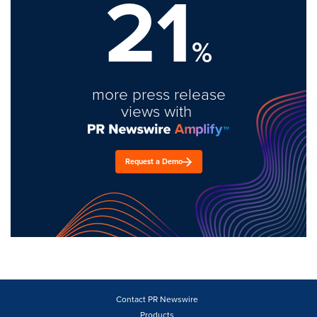
21
%
more press release
views with
Request a Demo
Contact PR Newswire
Products