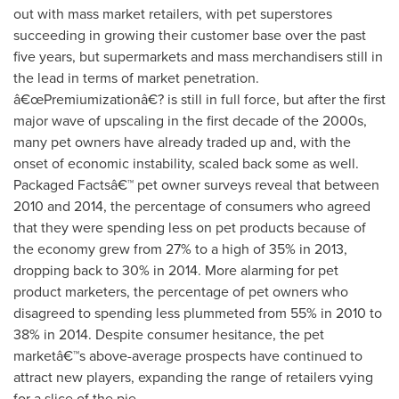
out with mass market retailers, with pet superstores
succeeding in growing their customer base over the past
five years, but supermarkets and mass merchandisers still in
the lead in terms of market penetration.
â€œPremiumizationâ€? is still in full force, but after the first
major wave of upscaling in the first decade of the 2000s,
many pet owners have already traded up and, with the
onset of economic instability, scaled back some as well.
Packaged Factsâ€™ pet owner surveys reveal that between
2010 and 2014, the percentage of consumers who agreed
that they were spending less on pet products because of
the economy grew from 27% to a high of 35% in 2013,
dropping back to 30% in 2014. More alarming for pet
product marketers, the percentage of pet owners who
disagreed to spending less plummeted from 55% in 2010 to
38% in 2014. Despite consumer hesitance, the pet
marketâ€™s above-average prospects have continued to
attract new players, expanding the range of retailers vying
for a slice of the pie.