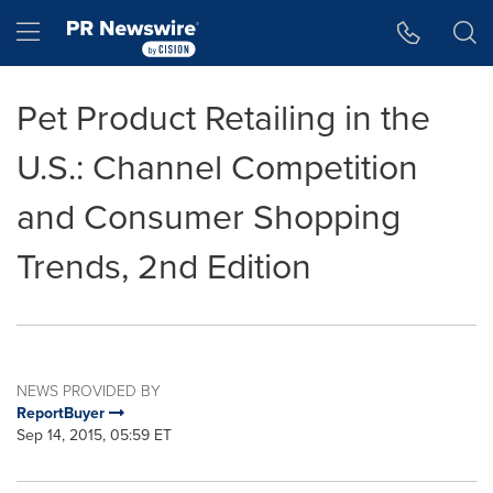
Accessibility Statement
Skip Navigation
Hamburger menu
Pet Product Retailing in the
U.S.: Channel Competition
and Consumer Shopping
Trends, 2nd Edition
NEWS PROVIDED BY
ReportBuyer
Sep 14, 2015, 05:59 ET