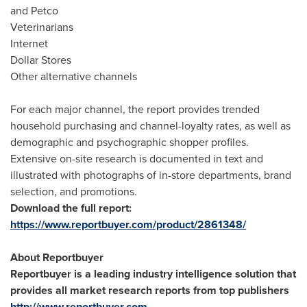
and Petco
Veterinarians
Internet
Dollar Stores
Other alternative channels
For each major channel, the report provides trended
household purchasing and channel-loyalty rates, as well as
demographic and psychographic shopper profiles.
Extensive on-site research is documented in text and
illustrated with photographs of in-store departments, brand
selection, and promotions.
Download the full report:
https://www.reportbuyer.com/product/2861348/
About Reportbuyer
Reportbuyer is a leading industry intelligence solution that
provides all market research reports from top publishers
http://www.reportbuyer.com