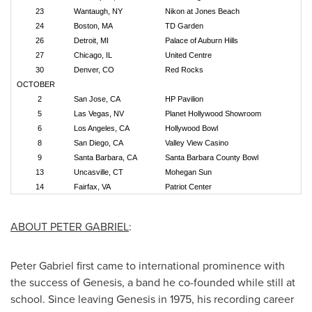
23
Wantaugh, NY
Nikon at Jones Beach
24
Boston, MA
TD Garden
26
Detroit, MI
Palace of Auburn Hills
27
Chicago, IL
United Centre
30
Denver, CO
Red Rocks
OCTOBER
2
San Jose, CA
HP Pavilion
5
Las Vegas, NV
Planet Hollywood Showroom
6
Los Angeles, CA
Hollywood Bowl
8
San Diego, CA
Valley View Casino
9
Santa Barbara, CA
Santa Barbara County Bowl
13
Uncasville, CT
Mohegan Sun
14
Fairfax, VA
Patriot Center
ABOUT
PETER GABRIEL
:
Peter Gabriel
first came to international prominence with
the success of Genesis, a band he co-founded while still at
school. Since leaving Genesis in 1975, his recording career