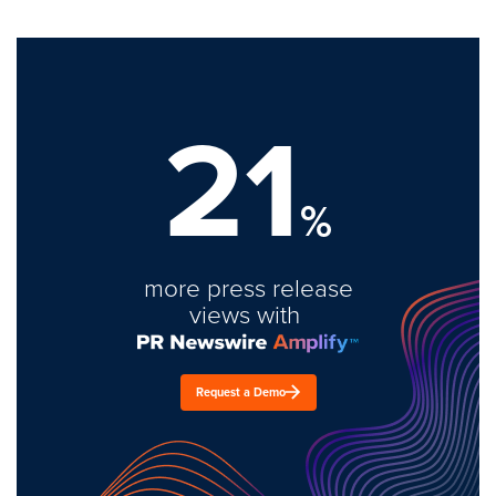
21
%
more press release
views with
Request a Demo