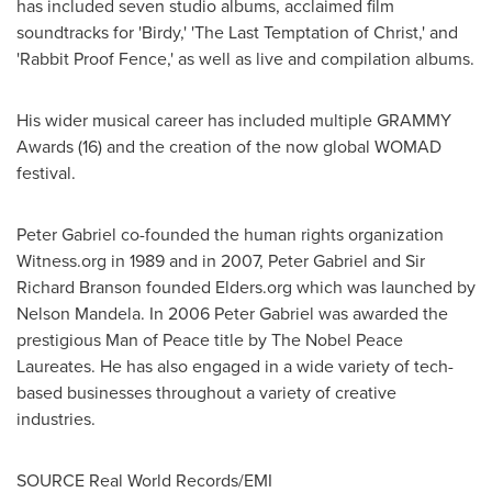
has included seven studio albums, acclaimed film
soundtracks for 'Birdy,' 'The Last Temptation of Christ,' and
'Rabbit Proof Fence,' as well as live and compilation albums.
His wider musical career has included multiple GRAMMY
Awards (16) and the creation of the now global WOMAD
festival.
Peter Gabriel
co-founded the human rights organization
Witness.org in 1989 and in 2007,
Peter Gabriel
and Sir
Richard Branson
founded Elders.org which was launched by
Nelson Mandela
. In 2006 Peter Gabriel was awarded the
prestigious Man of Peace title by The Nobel Peace
Laureates. He has also engaged in a wide variety of tech-
based businesses throughout a variety of creative
industries.
SOURCE Real World Records/EMI