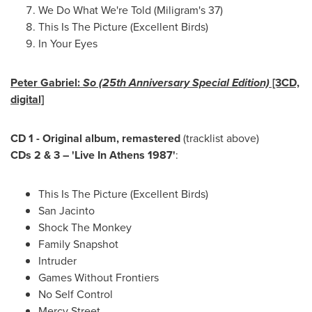
We Do What We're Told (Miligram's 37)
This Is The Picture (Excellent Birds)
In Your Eyes
Peter Gabriel
:
So (25th Anniversary Special Edition)
[3CD,
digital]
CD 1 - Original album, remastered
(tracklist above)
CDs 2 & 3 – 'Live In Athens 1987'
:
This Is The Picture (Excellent Birds)
San Jacinto
Shock The Monkey
Family Snapshot
Intruder
Games Without Frontiers
No Self Control
Mercy Street