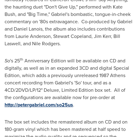
the haunting duet "Don't Give Up," performed with
Kate
Bush
, and "Big Time," Gabriel's bombastic, tongue-in-cheek
commentary on '80s extravagance. Co-produced by Gabriel
and
Daniel Lanois
, the album also includes contributions
from
Laurie Anderson
,
Stewart Copeland
,
Jim Kerr
,
Bill
Laswell
, and Nile Rodgers.
th
So
's 25
Anniversary Edition will be available on CD and
digitally, as well as in an expanded 3CD and digital Special
Edition, which adds a previously unreleased 1987 Athens
concert recording from Gabriel's 'So' tour, and as a
4CD/2DVD/LP/12" Deluxe, Limited Edition box set. All of
the configurations are available now for pre-order at
http://petergabriel.com/so25us
.
The box set includes the remastered album on CD and on
180-gram vinyl which has been mastered at half speed to
maximize the audio quality and re-sequenced so the