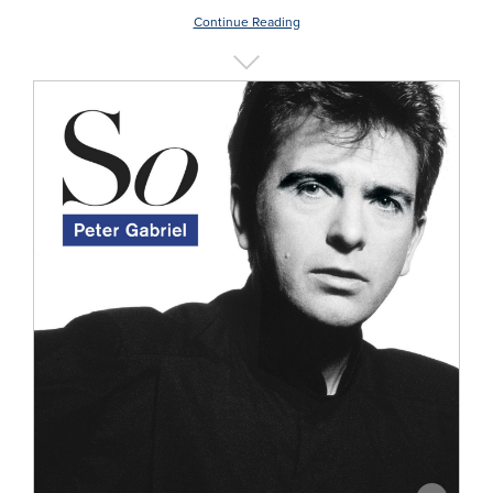
Continue Reading