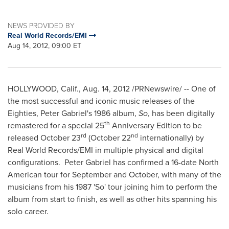
NEWS PROVIDED BY
Real World Records/EMI
Aug 14, 2012, 09:00 ET
HOLLYWOOD, Calif.
,
Aug. 14, 2012
/PRNewswire/ -- One of
the most successful and iconic music releases of the
Eighties,
Peter Gabriel
's 1986 album,
So
, has been digitally
th
remastered for a special 25
Anniversary Edition to be
rd
nd
released
October 23
(
October 22
internationally) by
Real World Records/EMI in multiple physical and digital
configurations.
Peter Gabriel
has confirmed a 16-date North
American tour for September and October, with many of the
musicians from his 1987 'So' tour joining him to perform the
album from start to finish, as well as other hits spanning his
solo career.