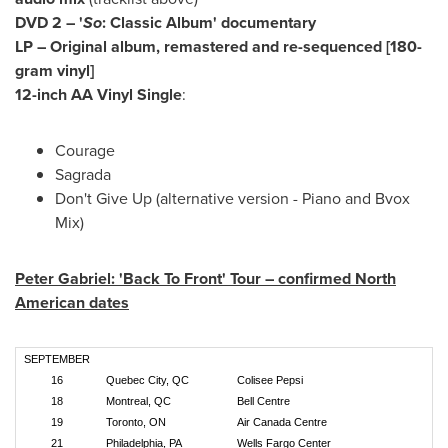
DVD 2 – '
So
: Classic Album' documentary
LP – Original album, remastered and re-sequenced [180-
gram vinyl]
12-inch AA Vinyl Single
:
Courage
Sagrada
Don't Give Up (alternative version - Piano and Bvox
Mix)
Peter Gabriel
: 'Back To Front' Tour – confirmed North
American dates
SEPTEMBER
16
Quebec City, QC
Colisee Pepsi
18
Montreal, QC
Bell Centre
19
Toronto, ON
Air Canada Centre
21
Philadelphia, PA
Wells Fargo Center