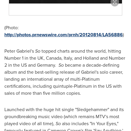
(Photo:
http://photos.prnewswire.com/prnh/20120814/LA56886
)
Peter Gabriel
's
So
topped charts around the world, hitting
Number 1 in the UK,
Canada
,
Italy
, and
Holland
and Number
2 in the US and Germany.
So
became a decade-defining
album and the best-selling release of Gabriel's solo career,
landing an international array of multi-Platinum
certifications, including quintuple-Platinum in the US with
sales of more than five million copies.
Launched with the huge hit single "Sledgehammer" and its
groundbreaking music video (which remains MTV's most
played video of all time),
So
also includes "In Your Eyes,"
famously featured in
Cameron Crowe
's film 'Say Anything,'