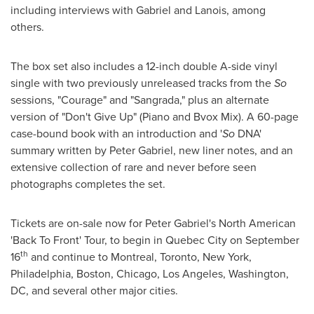
including interviews with Gabriel and Lanois, among
others.
The box set also includes a 12-inch double A-side vinyl
single with two previously unreleased tracks from the
So
sessions, "Courage" and "Sangrada," plus an alternate
version of "Don't Give Up" (Piano and Bvox Mix). A 60-page
case-bound book with an introduction and '
So
DNA'
summary written by
Peter Gabriel
, new liner notes, and an
extensive collection of rare and never before seen
photographs completes the set.
Tickets are on-sale now for
Peter Gabriel
's North American
'Back To Front' Tour, to begin in
Quebec City
on
September
th
16
and continue to
Montreal
,
Toronto
,
New York
,
Philadelphia
,
Boston
,
Chicago
,
Los Angeles
,
Washington,
DC
, and several other major cities.