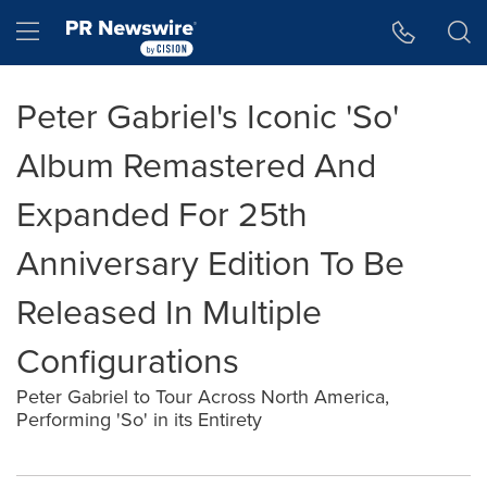
Accessibility Statement
Skip Navigation
Hamburger menu
Peter Gabriel's Iconic 'So'
Album Remastered And
Expanded For 25th
Anniversary Edition To Be
Released In Multiple
Configurations
Peter Gabriel to Tour Across North America,
Performing 'So' in its Entirety