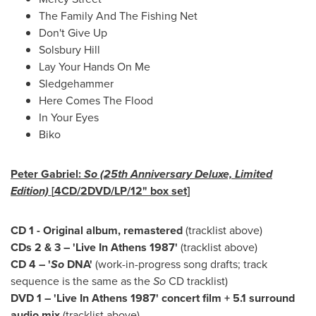
The Family And The Fishing Net
Don't Give Up
Solsbury Hill
Lay Your Hands On Me
Sledgehammer
Here Comes The Flood
In Your Eyes
Biko
Peter Gabriel
:
So (25th Anniversary Deluxe, Limited
Edition)
[
4CD/2DVD/LP/12" box set]
CD 1 - Original album, remastered
(tracklist above)
CDs 2 & 3 – 'Live In Athens 1987'
(tracklist above)
CD 4 – '
So
DNA'
(work-in-progress song drafts; track
sequence is the same as the
So
CD tracklist)
DVD 1 – 'Live In Athens 1987' concert film + 5.1 surround
audio mix
(tracklist above)