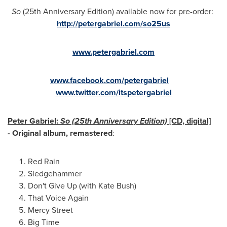
So
(25th Anniversary Edition) available now for pre-order:
http://petergabriel.com/so25us
www.petergabriel.com
www.facebook.com/petergabriel
www.twitter.com/itspetergabriel
Peter Gabriel
:
So (25th Anniversary Edition)
[CD, digital]
- Original album, remastered
:
Red Rain
Sledgehammer
Don't Give Up (with
Kate Bush
)
That Voice Again
Mercy Street
Big Time