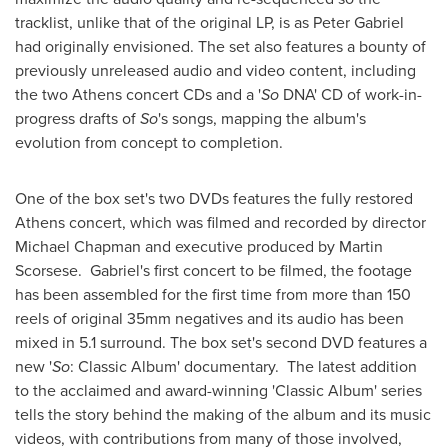
tracklist, unlike that of the original LP, is as
Peter Gabriel
had originally envisioned. The set also features a bounty of
previously unreleased audio and video content, including
the two
Athens
concert CDs and a '
So
DNA' CD of work-in-
progress drafts of
So
's songs, mapping the album's
evolution from concept to completion.
One of the box set's two DVDs features the fully restored
Athens
concert, which was filmed and recorded by director
Michael Chapman
and executive produced by
Martin
Scorsese
. Gabriel's first concert to be filmed, the footage
has been assembled for the first time from more than 150
reels of original 35mm negatives and its audio has been
mixed in 5.1 surround. The box set's second DVD features a
new '
So
: Classic Album' documentary. The latest addition
to the acclaimed and award-winning 'Classic Album' series
tells the story behind the making of the album and its music
videos, with contributions from many of those involved,