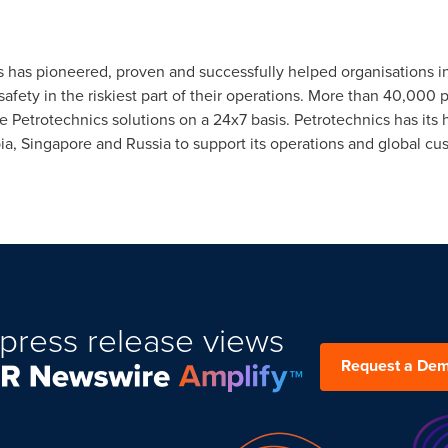
cs has pioneered, proven and successfully helped organisations i
afety in the riskiest part of their operations. More than 40,000 
se Petrotechnics solutions on a 24x7 basis. Petrotechnics has its
ia
,
Singapore
and
Russia
to support its operations and global cu
press release views
Request a De