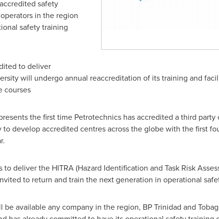
 accredited safety
 operators in the region
ional safety training
ited to deliver
rsity will undergo annual reaccreditation of its training and facil
he courses
sents the first time Petrotechnics has accredited a third party o
egy to develop accredited centres across the globe with the first 
r.
ons to deliver the HITRA (Hazard Identification and Task Risk Ass
vited to return and train the next generation in operational safet
l be available any company in the region, BP Trinidad and Tobag
d has already committed to have its operational safety training d