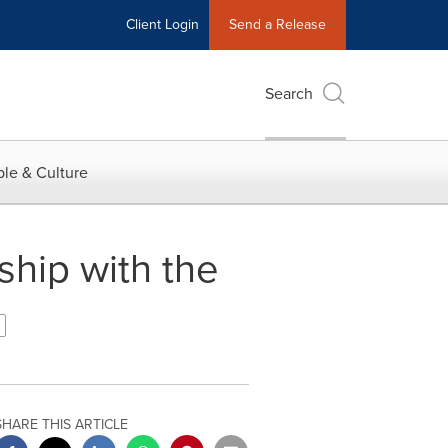
Client Login
Send a Release
Search
le & Culture
hip with the
SHARE THIS ARTICLE