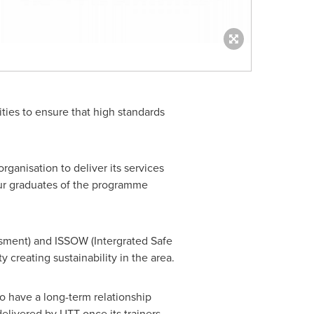
ities to ensure that high standards
rganisation to deliver its services
four graduates of the programme
essment) and ISSOW (Intergrated Safe
y creating sustainability in the area.
o have a long-term relationship
elivered by UTT once its trainers