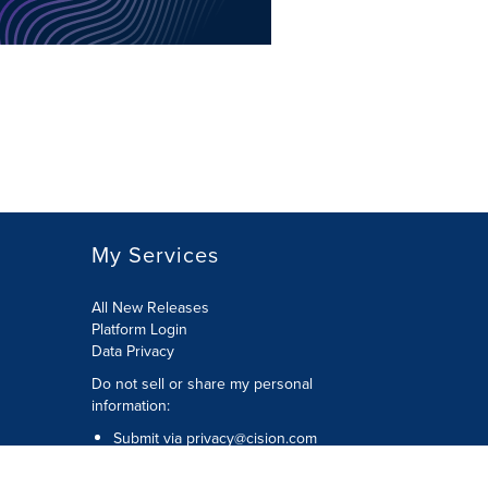
My Services
All New Releases
Platform Login
Data Privacy
Do not sell or share my personal
information
:
Submit via
privacy@cision.com
Call Privacy toll-free:
877-297-8921