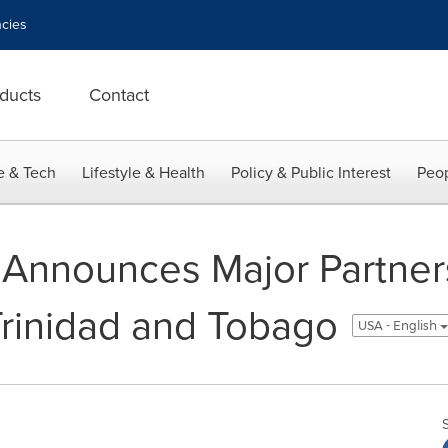
cies
ducts
Contact
e & Tech
Lifestyle & Health
Policy & Public Interest
Peop
 Announces Major Partners
 Trinidad and Tobago
USA - English