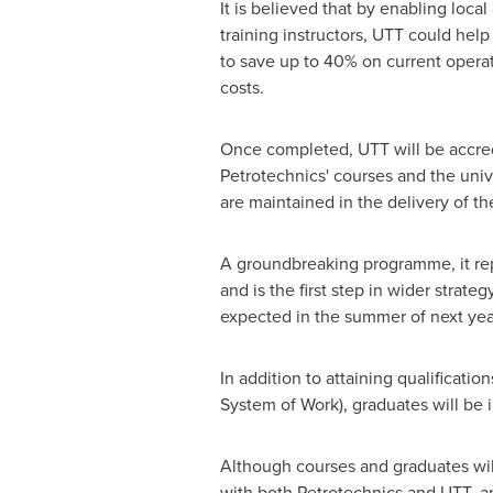
It is believed that by enabling local
training instructors, UTT could help
to save up to 40% on current operat
costs.
Once completed, UTT will be accred
Petrotechnics' courses and the unive
are maintained in the delivery of t
A groundbreaking programme, it repre
and is the first step in wider strat
expected in the summer of next yea
In addition to attaining qualificati
System of Work), graduates will be in
Although courses and graduates wil
with both Petrotechnics and UTT, an