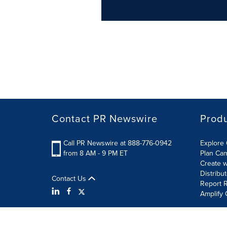
Contact PR Newswire
Prod
Call PR Newswire at 888-776-0942
Explore 
from 8 AM - 9 PM ET
Plan Ca
Create w
Distribu
Contact Us
Report R
Amplify 