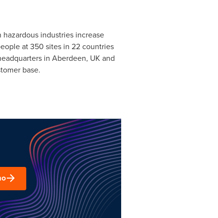
n hazardous industries increase
people at 350 sites in 22 countries
 headquarters in
Aberdeen, UK
and
stomer base.
mo