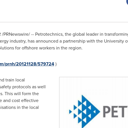
2
/PRNewswire/ -- Petrotechnics, the global leader in transformi
nergy industry, has announced a partnership with the University 
lutions for offshore workers in the region.
com/prnh/20121128/579724
)
d train local
safety protocols as well
s. This will form the
le and cost effective
isations in the local