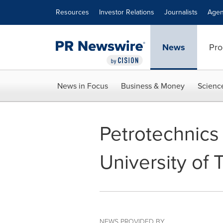
Accessibility Statement
Skip Navigation
Resources
Investor Relations
Journalists
Agen
News
Pro
News in Focus
Business & Money
Scienc
Petrotechnics
University of
NEWS PROVIDED BY