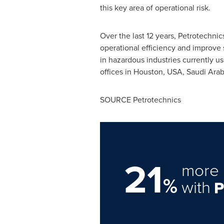
this key area of operational risk.
Over the last 12 years, Petrotechni
operational efficiency and improve s
in hazardous industries currently u
offices in
Houston
,
USA
,
Saudi Arab
SOURCE Petrotechnics
21
more 
%
with