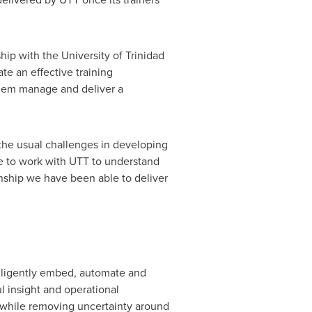
ship with the University of
Trinidad
ate an effective training
 them manage and deliver a
 the usual challenges in developing
e to work with UTT to understand
onship we have been able to deliver
elligently embed, automate and
 insight and operational
ts while removing uncertainty around