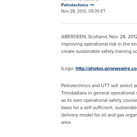
Petrotechnics
Nov 28, 2012, 05:35 ET
ABERDEEN, Scotland
,
Nov. 28, 201
improving operational risk in the e
create sustainable safety training so
(Logo:
http://photos.prnewswire.
Petrotechnics and UTT will select an
Trinidadians in general operational 
as its own operational safety course
basis for a self-sufficient, sustainab
delivery model for oil and gas organ
area.