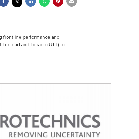
ng frontline performance and
of
Trinidad and Tobago
(UTT) to