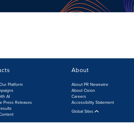
ucts
About
Our Platform
About PR Newswire
mpaigns
About Cision
ith AI
Careers
te Press Releases
Accessibility Statement
esults
Global Sites
Content