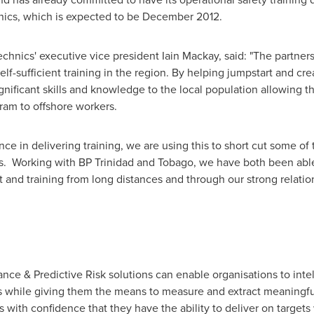
ics, which is expected to be
December 2012
.
echnics' executive vice president
Iain Mackay
, said: "The partner
elf-sufficient training in the region. By helping jumpstart and cre
ignificant skills and knowledge to the local population allowing
ram to offshore workers.
ce in delivering training, we are using this to short cut some of
ies. Working with BP Trinidad and Tobago, we have both been abl
t and training from long distances and through our strong relati
nce & Predictive Risk solutions can enable organisations to int
s while giving them the means to measure and extract meaningful
ns with confidence that they have the ability to deliver on targe