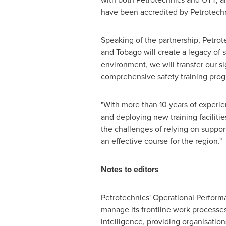
have been accredited by Petrotechn
Speaking of the partnership, Petrot
and Tobago
will create a legacy of s
environment, we will transfer our s
comprehensive safety training prog
"With more than 10 years of experien
and deploying new training facilit
the challenges of relying on suppor
an effective course for the region."
Notes to editors
Petrotechnics' Operational Performa
manage its frontline work processe
intelligence, providing organisatio