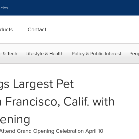
cies
ducts
Contact
e & Tech
Lifestyle & Health
Policy & Public Interest
Peop
gs Largest Pet
 Francisco, Calif. with
ening
 Attend Grand Opening Celebration April 10