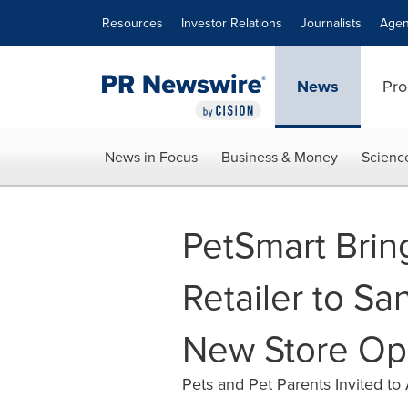
Accessibility Statement
Skip Navigation
Resources
Investor Relations
Journalists
Agen
News
Pro
News in Focus
Business & Money
Scienc
PetSmart Brin
Retailer to San
New Store Op
Pets and Pet Parents Invited to