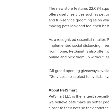
The new store features 22,034 squar
offers useful services such as pet t
and full-service grooming salon whe
making pets look and feel their best
As a recognized essential retailer, 
implemented social distancing meas
from home, PetSmart is also offerin
online and pick them up without lea
*All grand opening giveaways availab
**Services are subject to availability
About PetSmart
PetSmart LLC is the largest specialt
we believe pets make us better peo
closer to their pets so they, togeth