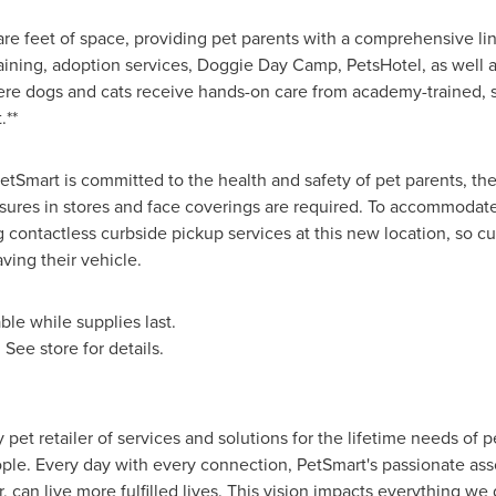
e feet of space, providing pet parents with a comprehensive lin
raining, adoption services, Doggie Day Camp, PetsHotel, as well a
re dogs and cats receive hands-on care from academy-trained, saf
.**
PetSmart is committed to the health and safety of pet parents, th
ures in stores and face coverings are required. To accommodat
g contactless curbside pickup services at this new location, so c
ving their vehicle.
le while supplies last.
. See store for details.
y pet retailer of services and solutions for the lifetime needs of 
ple. Every day with every connection, PetSmart's passionate asso
er, can live more fulfilled lives. This vision impacts everything w