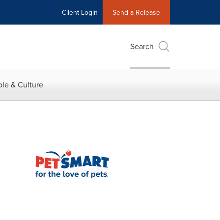
Client Login
Send a Release
Search
le & Culture