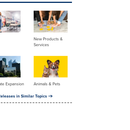
New Products &
Services
ate Expansion
Animals & Pets
eleases in Similar Topics