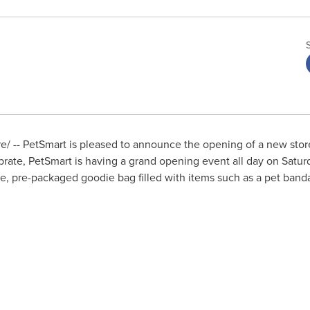
/ -- PetSmart is pleased to announce the opening of a new stor
brate, PetSmart is having a grand opening event all day on
Saturd
ee, pre-packaged goodie bag filled with items such as a pet bandan