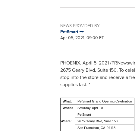
NEWS PROVIDED BY
PetSmart
Apr 05, 2021, 09:00 ET
PHOENIX
,
April 5, 2021
/PRNewswire
2675 Geary Blvd, Suite 150. To cele
stop into the store and receive a fr
supplies last. *
What:
PetSmart Grand Opening Celebration
When:
Saturday, April 10
PetSmart
Where:
2675 Geary Blvd, Suite 150
San Francisco, CA 94118