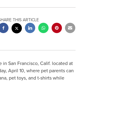
SHARE THIS ARTICLE
e in
San Francisco, Calif.
located at
ay, April 10
, where pet parents can
a, pet toys, and t-shirts while