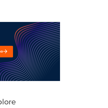
mo
plore