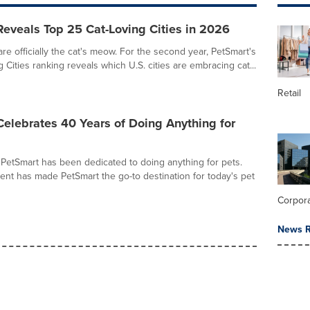
eveals Top 25 Cat-Loving Cities in 2026
re officially the cat's meow. For the second year, PetSmart's
 Cities ranking reveals which U.S. cities are embracing cat...
Retail
elebrates 40 Years of Doing Anything for
 PetSmart has been dedicated to doing anything for pets.
nt has made PetSmart the go-to destination for today's pet
Corpor
News R