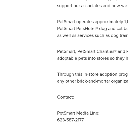
support our associates and how we 
PetSmart operates approximately 1,
PetSmart PetsHotel® dog and cat boa
as well as services such as dog tr
PetSmart, PetSmart Charities® and 
adoptable pets into stores so they 
Through this in-store adoption prog
any other brick-and-mortar organiza
Contact:
PetSmart Media Line:
623-587-2177