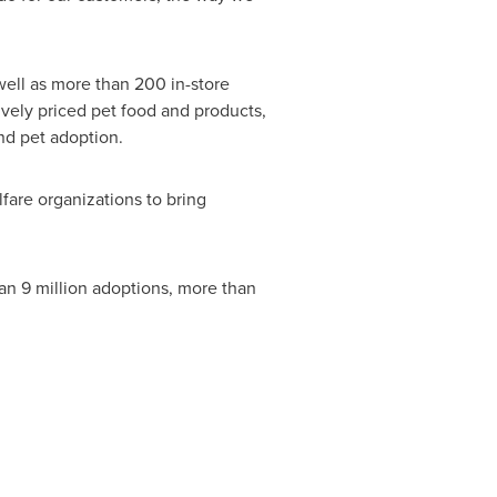
 well as more than 200 in-store
ively priced pet food and products,
nd pet adoption.
fare organizations to bring
an 9 million adoptions, more than