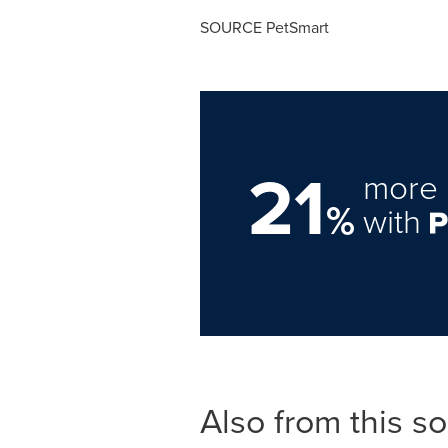
SOURCE PetSmart
21
more 
%
with
Also from this s