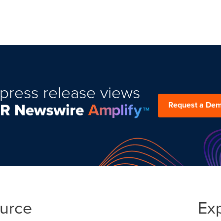
press release views
Request a De
ource
Ex