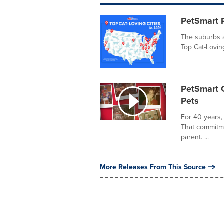
PetSmart R
The suburbs a
Top Cat-Loving
PetSmart C
Pets
For 40 years,
That commitme
parent. ...
More Releases From This Source