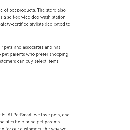
e of pet products. The store also
s a self-service dog wash station
ety-certified stylists dedicated to
eir pets and associates and has
e pet parents who prefer shopping
ustomers can buy select items
pets. At PetSmart, we love pets, and
ciates help bring pet parents
e do for our customers, the way we