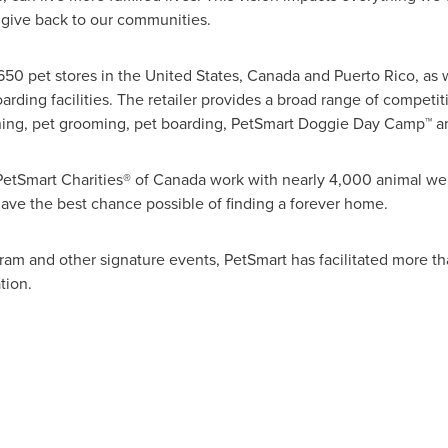
give back to our communities.
650 pet stores in
the United States
,
Canada
and
Puerto Rico
, as
rding facilities. The retailer provides a broad range of competit
aining, pet grooming, pet boarding, PetSmart Doggie Day Camp™ a
PetSmart Charities® of
Canada
work with nearly 4,000 animal wel
have the best chance possible of finding a forever home.
ram and other signature events, PetSmart has facilitated more th
tion.