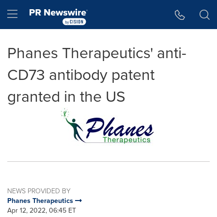
Accessibility Statement
Skip Navigation
Hamburger menu
Phanes Therapeutics' anti-
CD73 antibody patent
granted in the US
NEWS PROVIDED BY
Phanes Therapeutics
Apr 12, 2022, 06:45 ET