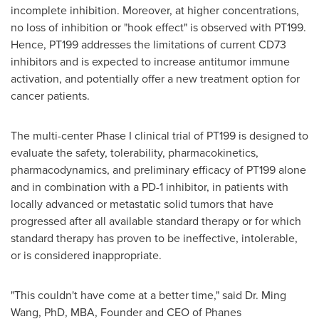
incomplete inhibition. Moreover, at higher concentrations,
no loss of inhibition or "hook effect" is observed with PT199.
Hence, PT199 addresses the limitations of current CD73
inhibitors and is expected to increase antitumor immune
activation, and potentially offer a new treatment option for
cancer patients.
The multi-center Phase I clinical trial of PT199 is designed to
evaluate the safety, tolerability, pharmacokinetics,
pharmacodynamics, and preliminary efficacy of PT199 alone
and in combination with a PD-1 inhibitor, in patients with
locally advanced or metastatic solid tumors that have
progressed after all available standard therapy or for which
standard therapy has proven to be ineffective, intolerable,
or is considered inappropriate.
"This couldn't have come at a better time," said Dr.
Ming
Wang
, PhD, MBA, Founder and CEO of Phanes