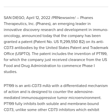
SAN DIEGO
,
April 12, 2022
/PRNewswire/ -- Phanes
Therapeutics, Inc. (Phanes), an emerging leader in
innovative discovery research and development in immuno-
oncology, announced today that the company has been
granted a patent (Patent No. US 11,299,550 B2) on its anti-
CD73 antibodies by the United States Patent and Trademark
Office (USPTO). The patent includes the invention of PT199,
for which the company just received clearance from the US
Food and Drug Administration to commence Phase I
studies.
PT199 is an anti-CD73 mAb with a differentiated mechanism
of action and is designed to counter the adenosine-
mediated immunosuppressive tumor microenvironment.
PT199 fully inhibits both soluble and membrane-bound
CD73, unlike some other CD73 inhibitors which exhibit