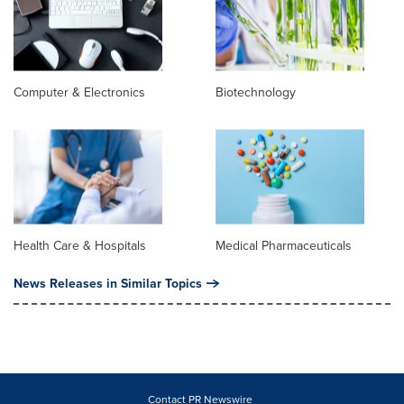
Computer & Electronics
Biotechnology
Health Care & Hospitals
Medical Pharmaceuticals
News Releases in Similar Topics
Contact PR Newswire