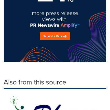
more press release
views with
Request a Demo
Also from this source