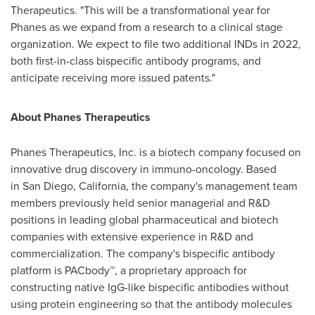
Therapeutics. "This will be a transformational year for
Phanes as we expand from a research to a clinical stage
organization. We expect to file two additional INDs in 2022,
both first-in-class bispecific antibody programs, and
anticipate receiving more issued patents."
About Phanes Therapeutics
Phanes Therapeutics, Inc. is a biotech company focused on
innovative drug discovery in immuno-oncology. Based
in San Diego,
California
, the company's management team
members previously held senior managerial and R&D
positions in leading global pharmaceutical and biotech
companies with extensive experience in R&D and
commercialization. The company's bispecific antibody
platform is PACbody™, a proprietary approach for
constructing native IgG-like bispecific antibodies without
using protein engineering so that the antibody molecules