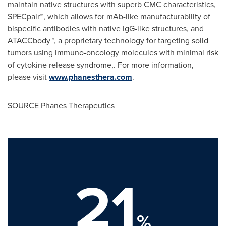
maintain native structures with superb CMC characteristics,
SPECpair™, which allows for mAb-like manufacturability of
bispecific antibodies with native IgG-like structures, and
ATACCbody™, a proprietary technology for targeting solid
tumors using immuno-oncology molecules with minimal risk
of cytokine release syndrome,. For more information,
please visit
www.phanesthera.com
.
SOURCE Phanes Therapeutics
21
%