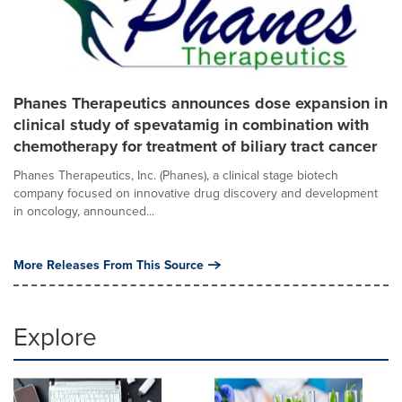
Phanes Therapeutics announces dose expansion in
clinical study of spevatamig in combination with
chemotherapy for treatment of biliary tract cancer
Phanes Therapeutics, Inc. (Phanes), a clinical stage biotech
company focused on innovative drug discovery and development
in oncology, announced...
More Releases From This Source
Explore