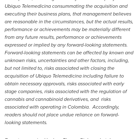
Ubiquo Telemedicina consummating the acquisition and
executing their business plans, that management believes
are reasonable in the circumstances, but the actual results,
performance or achievements may be materially different
from any future results, performance or achievements
expressed or implied by any forward-looking statements.
Forward-looking statements can be affected by known and
unknown risks, uncertainties and other factors, including,
but not limited to, risks associated with closing the
acquisition of Ubiquo Telemedicina including failure to
obtain necessary approvals, risks associated with early
stage companies, risks associated with the regulation of
cannabis and cannabinoid derivatives, and risks
associated with operating in Colombia. Accordingly,
readers should not place undue reliance on forward-
looking statements.