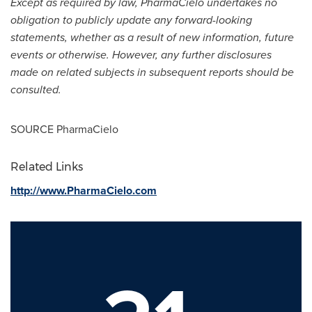
Except as required by law, PharmaCielo undertakes no
obligation to publicly update any forward-looking
statements, whether as a result of new information, future
events or otherwise. However, any further disclosures
made on related subjects in subsequent reports should be
consulted.
SOURCE PharmaCielo
Related Links
http://www.PharmaCielo.com