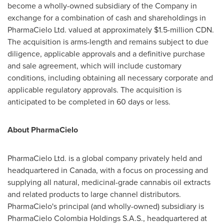
become a wholly-owned subsidiary of the Company in
exchange for a combination of cash and shareholdings in
PharmaCielo Ltd. valued at approximately
$1.5-million CDN
.
The acquisition is arms-length and remains subject to due
diligence, applicable approvals and a definitive purchase
and sale agreement, which will include customary
conditions, including obtaining all necessary corporate and
applicable regulatory approvals. The acquisition is
anticipated to be completed in 60 days or less.
About PharmaCielo
PharmaCielo Ltd. is a global company privately held and
headquartered in
Canada
, with a focus on processing and
supplying all natural, medicinal-grade cannabis oil extracts
and related products to large channel distributors.
PharmaCielo's principal (and wholly-owned) subsidiary is
PharmaCielo Colombia Holdings S.A.S., headquartered at