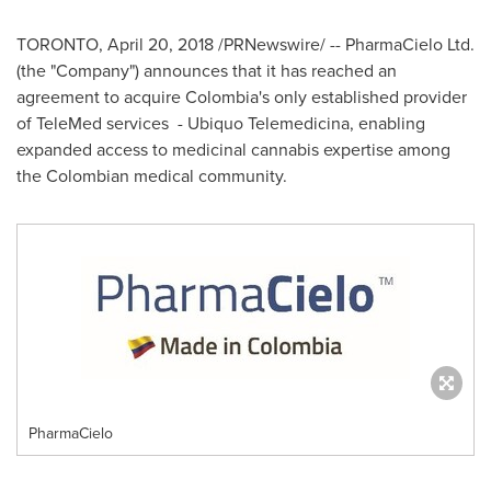
TORONTO
,
April 20, 2018
/PRNewswire/ -- PharmaCielo Ltd.
(the "Company") announces that it has reached an
agreement to acquire
Colombia's
only established provider
of TeleMed services - Ubiquo Telemedicina, enabling
expanded access to medicinal cannabis expertise among
the Colombian medical community.
PharmaCielo