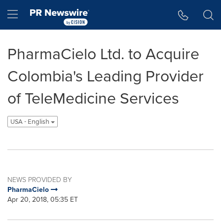
Accessibility Statement
Skip Navigation
Hamburger menu
PharmaCielo Ltd. to Acquire
Colombia's Leading Provider
of TeleMedicine Services
USA - English
NEWS PROVIDED BY
PharmaCielo
Apr 20, 2018, 05:35 ET