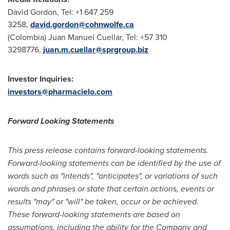
David Gordon
, Tel: +1 647 259
3258,
david.gordon@cohnwolfe.ca
(
Colombia
)
Juan Manuel Cuellar
, Tel: +57 310
3298776,
juan.m.cuellar@sprgroup.biz
Investor Inquiries:
investors@pharmacielo.com
Forward Looking Statements
This press release contains forward-looking statements.
Forward-looking statements can be identified by the use of
words such as "intends", "anticipates", or variations of such
words and phrases or state that certain actions, events or
results "may" or "will" be taken, occur or be achieved.
These forward-looking statements are based on
assumptions, including the ability for the Company and