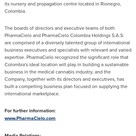
its nursery and propagation centre located in Rionegro,
Colombia
.
The boards of directors and executive teams of both
PharmaCielo and PharmaCielo Colombia Holdings S.A.S.
are comprised of a diversely talented group of international
business executives and specialists with relevant and varied
expertise. PharmaCielo recognized the significant role that
Colombia's
ideal location will play in building a sustainable
business in the medical cannabis industry, and the
Company, together with its directors and executives, has
built a compelling business plan focused on supplying the
international marketplace.
For further information:
www.PharmaCielo.com
Media Relations: