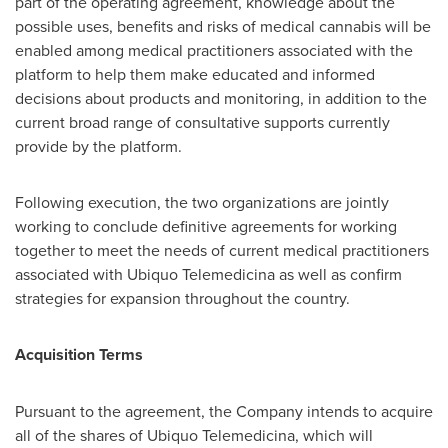
part of the operating agreement, knowledge about the
possible uses, benefits and risks of medical cannabis will be
enabled among medical practitioners associated with the
platform to help them make educated and informed
decisions about products and monitoring, in addition to the
current broad range of consultative supports currently
provide by the platform.
Following execution, the two organizations are jointly
working to conclude definitive agreements for working
together to meet the needs of current medical practitioners
associated with Ubiquo Telemedicina as well as confirm
strategies for expansion throughout the country.
Acquisition Terms
Pursuant to the agreement, the Company intends to acquire
all of the shares of Ubiquo Telemedicina, which will