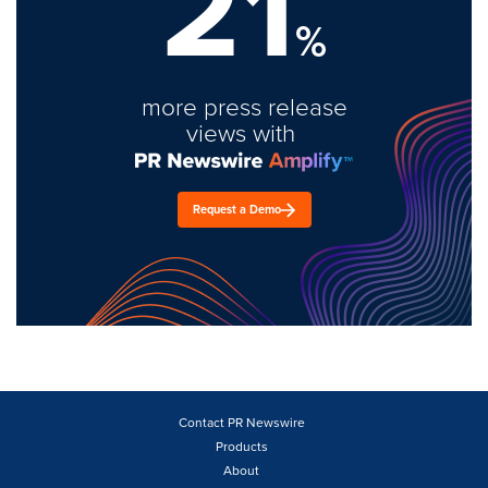
21
%
more press release
views with
Request a Demo
Contact PR Newswire
Products
About