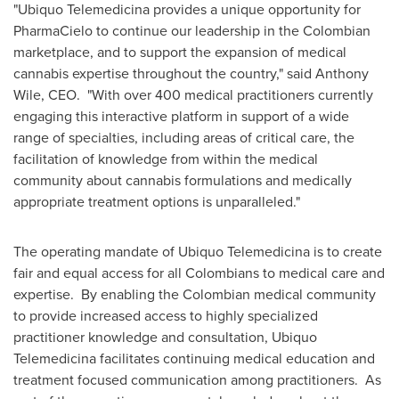
"Ubiquo Telemedicina provides a unique opportunity for
PharmaCielo to continue our leadership in the Colombian
marketplace, and to support the expansion of medical
cannabis expertise throughout the country," said
Anthony
Wile
, CEO. "With over 400 medical practitioners currently
engaging this interactive platform in support of a wide
range of specialties, including areas of critical care, the
facilitation of knowledge from within the medical
community about cannabis formulations and medically
appropriate treatment options is unparalleled."
The operating mandate of Ubiquo Telemedicina is to create
fair and equal access for all Colombians to medical care and
expertise. By enabling the Colombian medical community
to provide increased access to highly specialized
practitioner knowledge and consultation, Ubiquo
Telemedicina facilitates continuing medical education and
treatment focused communication among practitioners. As