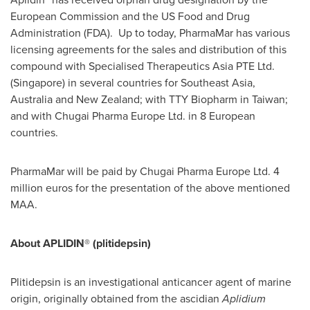
European Commission and the US Food and Drug
Administration (FDA). Up to today, PharmaMar has various
licensing agreements for the sales and distribution of this
compound with Specialised Therapeutics Asia PTE Ltd.
(
Singapore
) in several countries for
Southeast Asia
,
Australia
and
New Zealand
; with TTY Biopharm in
Taiwan
;
and with Chugai Pharma Europe Ltd. in 8 European
countries.
PharmaMar will be paid by Chugai Pharma Europe Ltd.
4
million euros
for the presentation of the above mentioned
MAA.
About APLIDIN® (plitidepsin)
Plitidepsin is an investigational anticancer agent of marine
origin, originally obtained from the ascidian
Aplidium