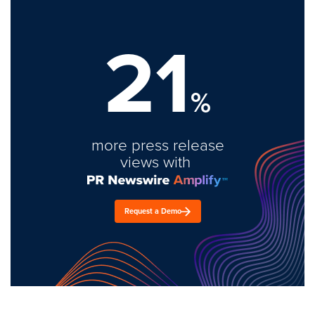
21
%
more press release
views with
Request a Demo