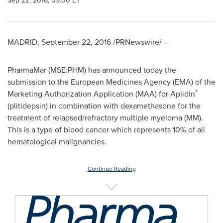
Sep 22, 2016, 09:00 ET
MADRID
,
September 22, 2016
/PRNewswire/ --
PharmaMar (MSE:PHM) has announced today the
submission to the European Medicines Agency (EMA) of the
®
Marketing Authorization Application (MAA) for Aplidin
(plitidepsin) in combination with dexamethasone for the
treatment of relapsed/refractory multiple myeloma (MM).
This is a type of blood cancer which represents 10% of all
hematological malignancies.
Continue Reading