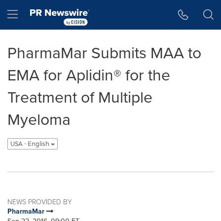
Accessibility Statement
Skip Navigation
Hamburger menu
PharmaMar Submits MAA to
EMA for Aplidin® for the
Treatment of Multiple
Myeloma
USA - English
NEWS PROVIDED BY
PharmaMar