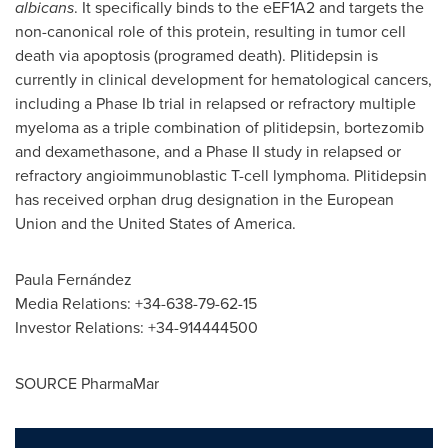
albicans
. It specifically binds to the eEF1A2 and targets the
non-canonical role of this protein, resulting in tumor cell
death via apoptosis (programed death). Plitidepsin is
currently in clinical development for hematological cancers,
including a Phase Ib trial in relapsed or refractory multiple
myeloma as a triple combination of plitidepsin, bortezomib
and dexamethasone, and a Phase II study in relapsed or
refractory angioimmunoblastic T-cell lymphoma. Plitidepsin
has received orphan drug designation in the European
Union and
the United States of America
.
Paula Fernández
Media Relations: +34-638-79-62-15
Investor Relations: +34-914444500
SOURCE PharmaMar