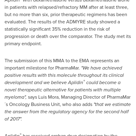
in patients with relapsed/refractory MM after at least three,
but no more than six, prior therapeutic regimens has been
evaluated. The results of the ADMYRE study showed a
statistically significant 35% reduction in the risk of
progression or death over the comparator. The study met its
primary endpoint.
The submission of this MMA to the EMA represents an
important milestone for PharmaMar.
"
We have achieved
positive results with this molecule throughout its clinical
®
development and we believe Aplidin
could become a
novel
therapeutic alternative for patients with multiple
myeloma
"
,
says
Luis Mora
, Managing Director of PharmaMar
´s Oncology Business Unit, who also adds
"
that we estimate
the answer
from the regulatory agency for the second
half
of 2017
"
.
®
Aplidin
has received orphan drug designation by the