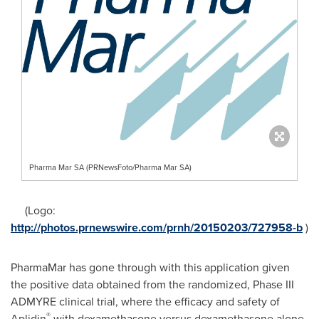
Pharma Mar SA (PRNewsFoto/Pharma Mar SA)
(Logo:
http://photos.prnewswire.com/prnh/20150203/727958-b
)
PharmaMar has gone through with this application given
the positive data obtained from the randomized, Phase III
ADMYRE clinical trial, where the efficacy and safety of
®
Aplidin
with dexamethasone versus dexamethasone alone