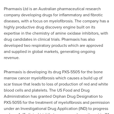
Pharmaxis Ltd is an Australian pharmaceutical research
company developing drugs for inflammatory and fibrotic
diseases, with a focus on myelofibrosis. The company has a
highly productive drug discovery engine built on its
expertise in the chemistry of amine oxidase inhibitors, with
drug candidates in clinical trials. Pharmaxis has also
developed two respiratory products which are approved
and supplied in global markets, generating ongoing
revenue.
Pharmaxis is developing its drug PXS-5505 for the bone
marrow cancer myelofibrosis which causes a build up of
scar tissue that leads to loss of production of red and white
blood cells and platelets. The US Food and Drug
Administration has granted Orphan Drug Designation to
PXS-5055 for the treatment of myelofibrosis and permission
under an Investigational Drug Application (IND) to progress