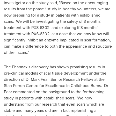
investigator on the study said, "Based on the encouraging
results from the phase 1 study in healthy volunteers, we are
now preparing for a study in patients with established
scars. We will be investigating the safety of 3 months'
treatment with PXS-6302, and exploring if 3 months'
treatment with PXS-6302, at a dose that we now know will
significantly inhibit an enzyme implicated in scar formation,
can make a difference to both the appearance and structure
of their scars."
The Pharmaxis discovery has shown promising results in
pre-clinical models of scar tissue development under the
direction of Dr
Mark Fear
, Senior Research Fellow at the
Stan Perron Centre for Excellence in Childhood Burns. Dr
Fear commented on the background to the forthcoming
study in patients with established scars, "We now
understand from our research that even scars which are
stable and many years old are in fact replenishing a