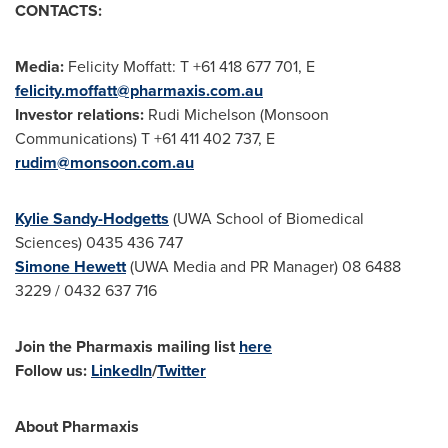
CONTACTS:
Media:
Felicity Moffatt
: T +61 418 677 701, E
felicity.moffatt@pharmaxis.com.au
Investor relations:
Rudi Michelson (Monsoon
Communications) T +61 411 402 737, E
rudim@monsoon.com.au
Kylie Sandy-Hodgetts
(UWA School of Biomedical
Sciences) 0435 436 747
Simone Hewett
(UWA Media and PR Manager) 08 6488
3229 / 0432 637 716
Join the
Pharmaxis mailing list
here
Follow us:
LinkedIn
/
Twitter
About Pharmaxis