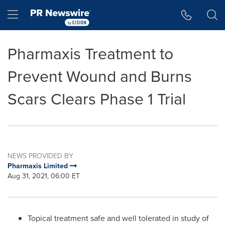
Accessibility Statement
Skip Navigation
Hamburger menu
Pharmaxis Treatment to
Prevent Wound and Burns
Scars Clears Phase 1 Trial
NEWS PROVIDED BY
Pharmaxis Limited
Aug 31, 2021, 06:00 ET
Topical treatment safe and well tolerated in study of