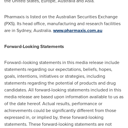
the United States
,
Europe
,
Australia
and Asia.
Pharmaxis is listed on the Australian Securities Exchange
(PXS). Its head office, manufacturing and research facilities
are in
Sydney, Australia
.
www.pharmaxis.com.au
Forward-Looking Statements
Forward–looking statements in this media release include
statements regarding our expectations, beliefs, hopes,
goals, intentions, initiatives or strategies, including
statements regarding the potential of products and drug
candidates. All forward-looking statements included in this
media release are based upon information available to us as
of the date hereof. Actual results, performance or
achievements could be significantly different from those
expressed in, or implied by, these forward-looking
statements. These forward-looking statements are not