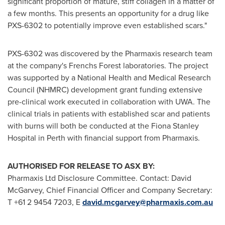
significant proportion of mature, stiff collagen in a matter of
a few months. This presents an opportunity for a drug like
PXS-6302 to potentially improve even established scars."
PXS-6302 was discovered by the Pharmaxis research team
at the company's Frenchs Forest laboratories. The project
was supported by a National Health and Medical Research
Council (NHMRC) development grant funding extensive
pre-clinical work executed in collaboration with UWA. The
clinical trials in patients with established scar and patients
with burns will both be conducted at the Fiona Stanley
Hospital in
Perth
with financial support from
Pharmaxis.
AUTHORISED FOR RELEASE TO ASX BY:
Pharmaxis Ltd Disclosure Committee. Contact:
David
McGarvey
, Chief Financial Officer and Company Secretary:
T +61 2 9454 7203, E
david.mcgarvey@pharmaxis.com.au