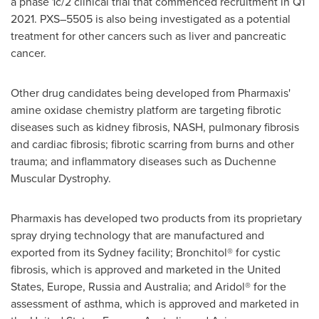
a phase 1c/2 clinical trial that commenced recruitment in Q1
2021. PXS–5505 is also being investigated as a potential
treatment for other cancers such as liver and pancreatic
cancer.
Other drug candidates being developed from Pharmaxis'
amine oxidase chemistry platform are targeting fibrotic
diseases such as kidney fibrosis, NASH, pulmonary fibrosis
and cardiac fibrosis; fibrotic scarring from burns and other
trauma; and inflammatory diseases such as Duchenne
Muscular Dystrophy.
Pharmaxis has developed two products from its proprietary
spray drying technology that are manufactured and
exported from its
Sydney
facility; Bronchitol® for cystic
fibrosis, which is approved and marketed in
the United
States
,
Europe
,
Russia
and
Australia
; and Aridol® for the
assessment of asthma, which is approved and marketed in