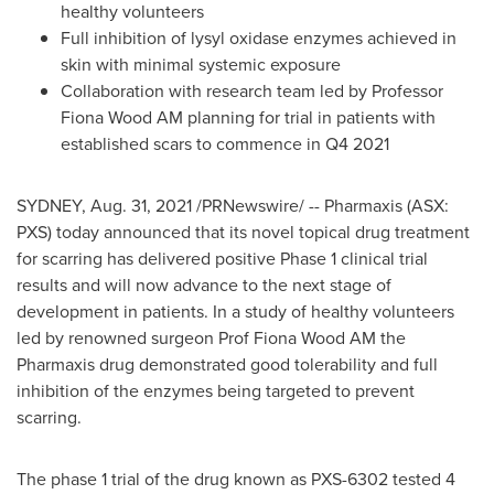
healthy volunteers
Full inhibition of lysyl oxidase enzymes achieved in
skin with minimal systemic exposure
Collaboration with research team led by Professor
Fiona Wood AM
planning for trial in patients with
established scars to commence in Q4 2021
SYDNEY
,
Aug. 31, 2021
/PRNewswire/ -- Pharmaxis (ASX:
PXS) today announced that its novel topical drug treatment
for scarring has delivered positive Phase 1 clinical trial
results and will now advance to the next stage of
development in patients. In a study of healthy volunteers
led by renowned surgeon Prof
Fiona Wood AM
the
Pharmaxis drug demonstrated good tolerability and full
inhibition of the enzymes being targeted to prevent
scarring.
The phase 1 trial of the drug known as PXS-6302 tested 4