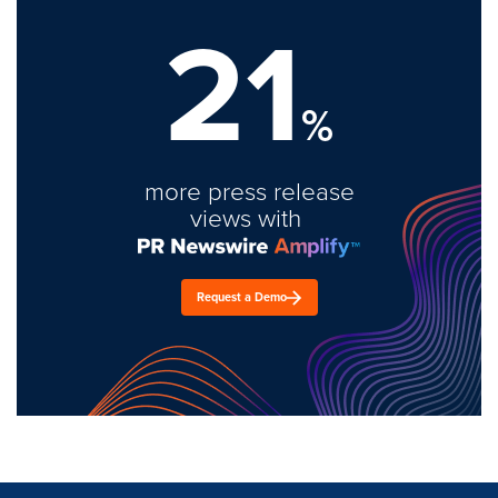
21
%
more press release
views with
Request a Demo