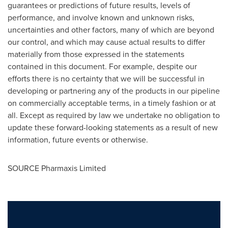
guarantees or predictions of future results, levels of
performance, and involve known and unknown risks,
uncertainties and other factors, many of which are beyond
our control, and which may cause actual results to differ
materially from those expressed in the statements
contained in this document. For example, despite our
efforts there is no certainty that we will be successful in
developing or partnering any of the products in our pipeline
on commercially acceptable terms, in a timely fashion or at
all. Except as required by law we undertake no obligation to
update these forward-looking statements as a result of new
information, future events or otherwise.
SOURCE Pharmaxis Limited