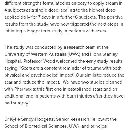
different strengths formulated as an easy to apply cream in
4 subjects as a single dose, scaling to the highest dose
applied daily for 7 days in a further 6 subjects. The positive
results from the study have now triggered the next steps in
initiating a longer term study in patients with scars.
The study was conducted by a research team at the
University of
Western Australia
(UWA) and Fiona Stanley
Hospital. Professor Wood welcomed the early study results
saying, "Scars are a constant reminder of trauma with both
physical and psychological impact. Our aim is to reduce the
scar and reduce the impact. We have two studies planned
with Pharmaxis; this first one in established scars and an
additional one in patients with burn injuries after they have
had surgery."
Dr
Kylie Sandy-Hodgetts
, Senior Research Fellow at the
School of Biomedical Sciences, UWA, and principal