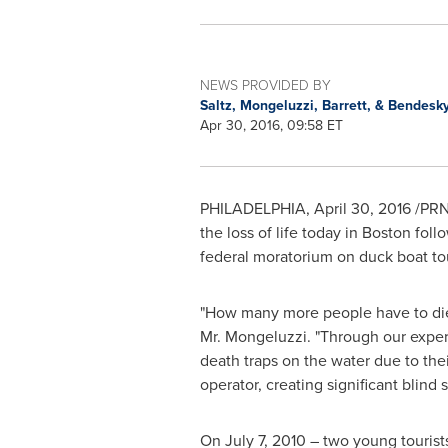
NEWS PROVIDED BY
Saltz, Mongeluzzi, Barrett, & Bendesky
Apr 30, 2016, 09:58 ET
PHILADELPHIA
,
April 30, 2016
/PRNe
the loss of life today in
Boston
follo
federal moratorium on duck boat to
"How many more people have to die i
Mr. Mongeluzzi. "Through our experi
death traps on the water due to the
operator, creating significant blind s
On
July 7, 2010
– two young tourist