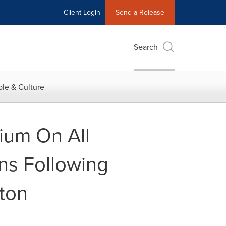
Client Login
Send a Release
Search
le & Culture
ium On All
ns Following
ton