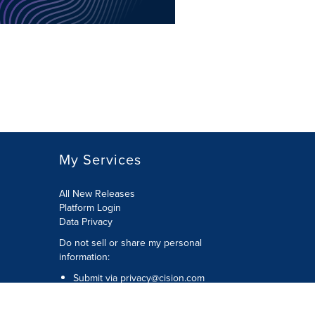
My Services
All New Releases
Platform Login
Data Privacy
Do not sell or share my personal
information
:
Submit via
privacy@cision.com
Call Privacy toll-free:
877-297-8921