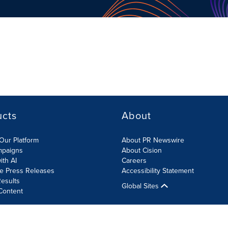
ucts
About
Our Platform
About PR Newswire
mpaigns
About Cision
ith AI
Careers
te Press Releases
Accessibility Statement
esults
Global Sites
Content