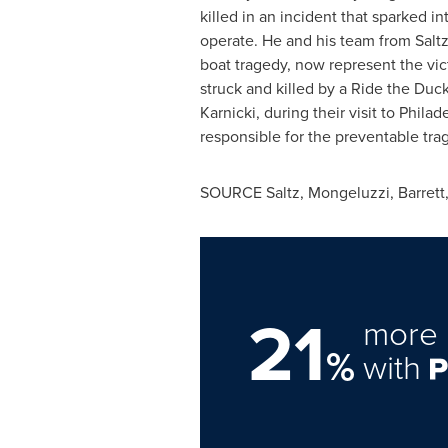
killed in an incident that sparked 
operate. He and his team from Saltz
boat tragedy, now represent the vict
struck and killed by a Ride the Duc
Karnicki
, during their visit to
Philad
responsible for the preventable tra
SOURCE Saltz, Mongeluzzi, Barrett,
21
more 
%
with