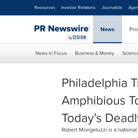
Accessibility Statement
Skip Navigation
Resources
Investor Relations
Journalists
Agen
News
Pro
News in Focus
Business & Money
Scienc
Philadelphia 
Amphibious To
Today's Dead
Robert Mongeluzzi is a national