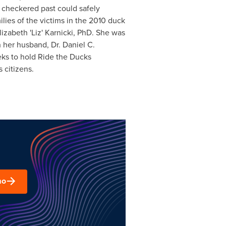
a checkered past could safely
lies of the victims in the 2010 duck
izabeth 'Liz' Karnicki, PhD. She was
h her husband, Dr.
Daniel C.
eks to hold Ride the Ducks
 citizens.
mo