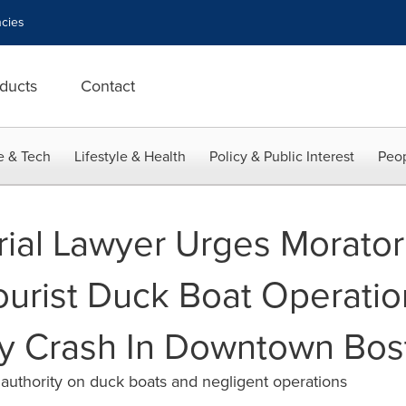
cies
ducts
Contact
e & Tech
Lifestyle & Health
Policy & Public Interest
Peop
Trial Lawyer Urges Morator
urist Duck Boat Operatio
ly Crash In Downtown Bos
 authority on duck boats and negligent operations