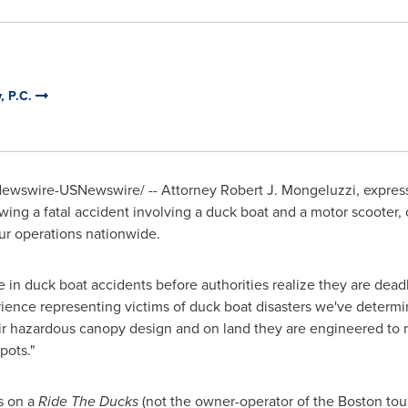
, P.C.
wswire-USNewswire/ -- Attorney Robert J. Mongeluzzi, express
wing a fatal accident involving a duck boat and a motor scooter, 
ur operations nationwide.
n duck boat accidents before authorities realize they are deadly
ence representing victims of duck boat disasters we've determine
ir hazardous canopy design and on land they are engineered to res
pots."
s on a
Ride The Ducks
(not the owner-operator of the
Boston
tou