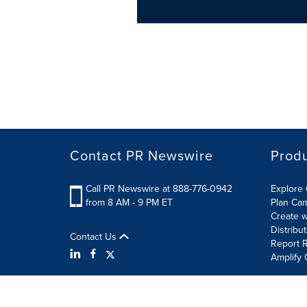
Contact PR Newswire
Prod
Call PR Newswire at 888-776-0942
Explore 
from 8 AM - 9 PM ET
Plan Ca
Create w
Distribu
Contact Us
Report R
Amplify 