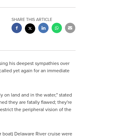
SHARE THIS ARTICLE
ing his deepest sympathies over
called yet again for an immediate
 on land and in the water," stated
d they are fatally flawed; they're
trict the peripheral vision of the
r boat) Delaware River cruise were