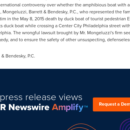
international controversy over whether the amphibious boat with 
, Mongeluzzi, Barrett & Bendesky, P.C., who represented the fami
im in the May 8, 2015 death by duck boat of tourist pedestrian El
ks duck boat while crossing a
Center City Philadelphia
street wit
elphia
. The wrongful lawsuit brought by Mr. Mongeluzzi's firm se
gedy, and to ensure the safety of other unsuspecting, defenseless
 & Bendesky, P.C.
press release views
Request a De