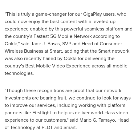
"This is truly a game-changer for our GigaPlay users, who
could now enjoy the best content with a leveled-up
experience enabled by this powerful seamless platform and
the country's Fastest 5G Mobile Network according to
Ookla," said
Jane J. Basas
, SVP and Head of Consumer
Wireless Business at Smart, adding that the Smart network
was also recently hailed by Ookla for delivering the
country's Best Mobile Video Experience across all mobile
technologies.
"Though these recognitions are proof that our network
investments are bearing fruit, we continue to look for ways
to improve our services, including working with platform
partners like Firstlight to help us deliver world-class video
experience to our customers," said
Mario G. Tamayo
, Head
of Technology at PLDT and Smart.