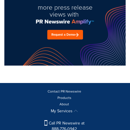
more press release
views with
Request a Demo
Contact PR Newswire
Products
About
My Services
Call PR Newswire at
888-776-0942