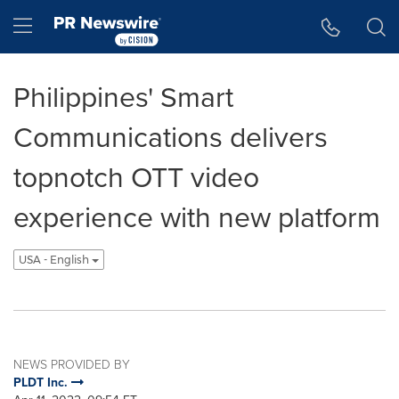
Accessibility Statement
Skip Navigation
Hamburger menu
Philippines' Smart
Communications delivers
topnotch OTT video
experience with new platform
USA - English
NEWS PROVIDED BY
PLDT Inc.