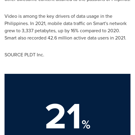
Video is among the key drivers of data usage in
the
Philippines
. In 2021, mobile data traffic on Smart's network
grew to 3,337 petabytes, up by 16% compared to 2020.
Smart also recorded 42.6 million active data users in 2021.
SOURCE PLDT Inc.
21
%