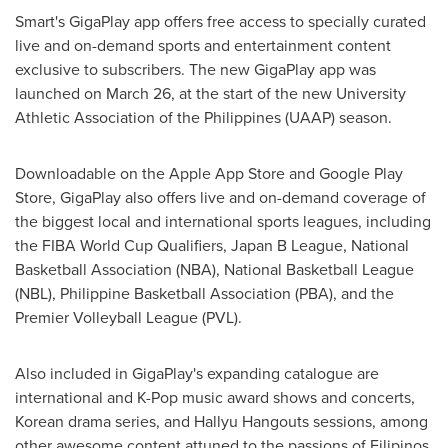
Smart's GigaPlay app offers free access to specially curated
live and on-demand sports and entertainment content
exclusive to subscribers. The new GigaPlay app was
launched on
March 26
, at the start of the new University
Athletic Association of
the Philippines
(UAAP) season.
Downloadable on the Apple App Store and Google Play
Store, GigaPlay also offers live and on-demand coverage of
the biggest local and international sports leagues, including
the FIBA World Cup Qualifiers, Japan B League, National
Basketball Association (NBA), National Basketball League
(NBL), Philippine Basketball Association (PBA), and the
Premier Volleyball League (PVL).
Also included in GigaPlay's expanding catalogue are
international and K-Pop music award shows and concerts,
Korean drama series, and Hallyu Hangouts sessions, among
other awesome content attuned to the passions of Filipinos.