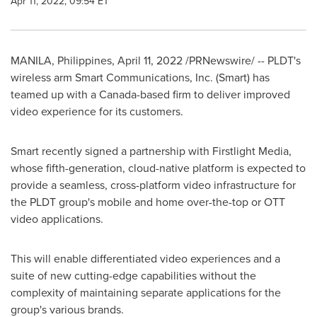
Apr 11, 2022, 09:54 ET
MANILA, Philippines
,
April 11, 2022
/PRNewswire/ -- PLDT's
wireless arm Smart Communications, Inc. (Smart) has
teamed up with a
Canada
-based firm to deliver improved
video experience for its customers.
Smart recently signed a partnership with Firstlight Media,
whose fifth-generation, cloud-native platform is expected to
provide a seamless, cross-platform video infrastructure for
the PLDT group's mobile and home over-the-top or OTT
video applications.
This will enable differentiated video experiences and a
suite of new cutting-edge capabilities without the
complexity of maintaining separate applications for the
group's various brands.