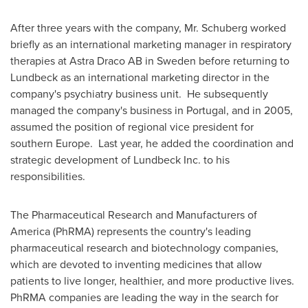
After three years with the company, Mr. Schuberg worked
briefly as an international marketing manager in respiratory
therapies at Astra Draco AB in
Sweden
before returning to
Lundbeck as an international marketing director in the
company's psychiatry business unit. He subsequently
managed the company's business in
Portugal
, and in 2005,
assumed the position of regional vice president for
southern
Europe
. Last year, he added the coordination and
strategic development of Lundbeck Inc. to his
responsibilities.
The Pharmaceutical Research and Manufacturers of
America (PhRMA) represents the country's leading
pharmaceutical research and biotechnology companies,
which are devoted to inventing medicines that allow
patients to live longer, healthier, and more productive lives.
PhRMA companies are leading the way in the search for