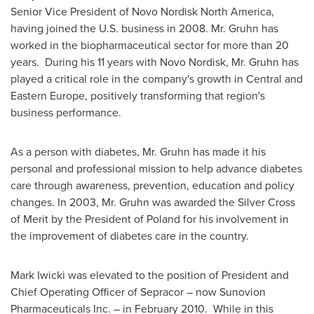
Senior Vice President of Novo Nordisk North America,
having joined the U.S. business in 2008. Mr. Gruhn has
worked in the biopharmaceutical sector for more than 20
years. During his 11 years with Novo Nordisk, Mr. Gruhn has
played a critical role in the company's growth in Central and
Eastern Europe
, positively transforming that region's
business performance.
As a person with diabetes, Mr. Gruhn has made it his
personal and professional mission to help advance diabetes
care through awareness, prevention, education and policy
changes. In 2003, Mr. Gruhn was awarded the Silver Cross
of Merit by the President of
Poland
for his involvement in
the improvement of diabetes care in the country.
Mark Iwicki
was elevated to the position of President and
Chief Operating Officer of Sepracor – now Sunovion
Pharmaceuticals Inc. – in
February 2010
. While in this