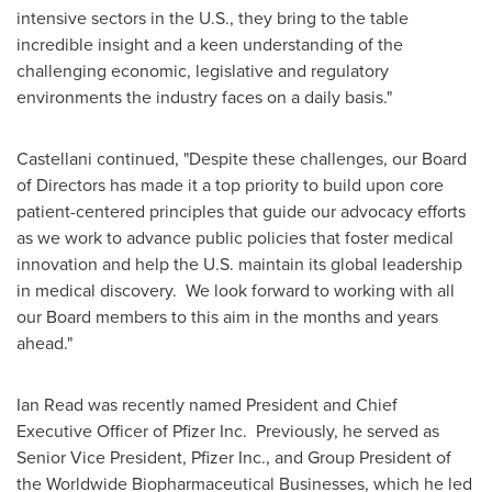
intensive sectors in the U.S., they bring to the table
incredible insight and a keen understanding of the
challenging economic, legislative and regulatory
environments the industry faces on a daily basis."
Castellani continued, "Despite these challenges, our Board
of Directors has made it a top priority to build upon core
patient-centered principles that guide our advocacy efforts
as we work to advance public policies that foster medical
innovation and help the U.S. maintain its global leadership
in medical discovery. We look forward to working with all
our Board members to this aim in the months and years
ahead."
Ian Read
was recently named President and Chief
Executive Officer of Pfizer Inc. Previously, he served as
Senior Vice President, Pfizer Inc., and Group President of
the Worldwide Biopharmaceutical Businesses, which he led