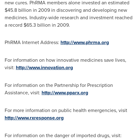
new cures. PhRMA members alone invested an estimated
$45.8 billion
in 2009 in discovering and developing new
medicines. Industry-wide research and investment reached
a record
$65.3 billion
in 2009.
PhRMA Internet Address:
http://www.phrma.org
For information on how innovative medicines save lives,
visit:
http://www.innovation.org
For information on the Partnership for Prescription
Assistance, visit:
http://www.pparx.org
For more information on public health emergencies, visit
http://www.rxresponse.org
For information on the danger of imported drugs, visit: