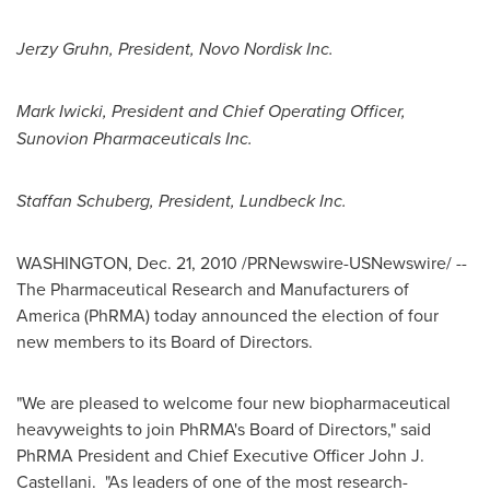
Jerzy Gruhn
, President, Novo Nordisk Inc.
Mark Iwicki
, President and Chief Operating Officer,
Sunovion Pharmaceuticals Inc.
Staffan
Schuberg, President, Lundbeck Inc.
WASHINGTON
,
Dec. 21, 2010
/PRNewswire-USNewswire/ --
The Pharmaceutical Research and Manufacturers of
America (PhRMA) today announced the election of four
new members to its Board of Directors.
"We are pleased to welcome four new biopharmaceutical
heavyweights to join PhRMA's Board of Directors," said
PhRMA President and Chief Executive Officer
John J.
Castellani
. "As leaders of one of the most research-