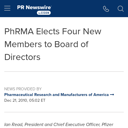
Accessibility Statement
Skip Navigation
Hamburger menu
PhRMA Elects Four New
Members to Board of
Directors
NEWS PROVIDED BY
Pharmaceutical Research and Manufacturers of America
Dec 21, 2010, 05:02 ET
Ian Read
, President and
Chief Executive Officer, Pfizer