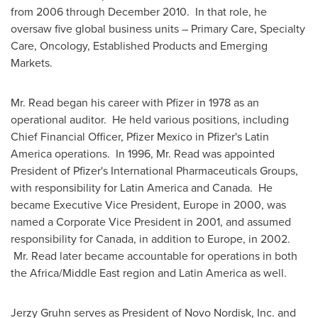
from 2006 through
December 2010
. In that role, he
oversaw five global business units – Primary Care, Specialty
Care, Oncology, Established Products and Emerging
Markets.
Mr. Read began his career with Pfizer in 1978 as an
operational auditor. He held various positions, including
Chief Financial Officer, Pfizer Mexico in Pfizer's
Latin
America
operations. In 1996, Mr. Read was appointed
President of Pfizer's International Pharmaceuticals Groups,
with responsibility for
Latin America
and
Canada
. He
became Executive Vice President,
Europe
in 2000, was
named a Corporate Vice President in 2001, and assumed
responsibility for
Canada
, in addition to
Europe
, in 2002.
Mr. Read later became accountable for operations in both
the
Africa
/
Middle East
region and
Latin America
as well.
Jerzy Gruhn
serves as President of Novo Nordisk, Inc. and