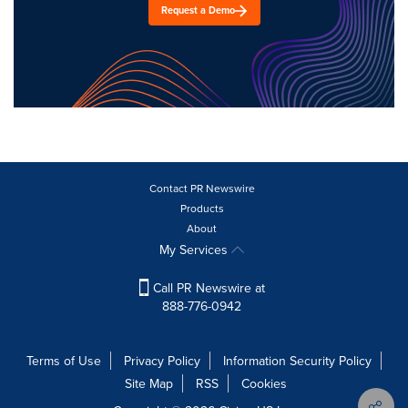
Request a Demo
Contact PR Newswire
Products
About
My Services
Call PR Newswire at
888-776-0942
Terms of Use
Privacy Policy
Information Security Policy
Site Map
RSS
Cookies