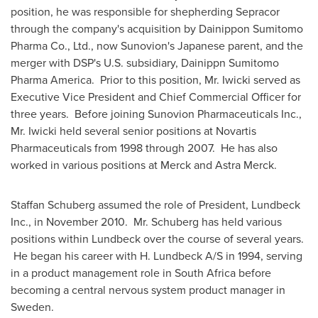
position, he was responsible for shepherding Sepracor
through the company's acquisition by Dainippon Sumitomo
Pharma Co., Ltd., now Sunovion's Japanese parent, and the
merger with DSP's U.S. subsidiary, Dainippn Sumitomo
Pharma America. Prior to this position, Mr. Iwicki served as
Executive Vice President and Chief Commercial Officer for
three years. Before joining Sunovion Pharmaceuticals Inc.,
Mr. Iwicki held several senior positions at Novartis
Pharmaceuticals from 1998 through 2007. He has also
worked in various positions at Merck and
Astra Merck
.
Staffan Schuberg
assumed the role of President, Lundbeck
Inc., in
November 2010
. Mr. Schuberg has held various
positions within Lundbeck over the course of several years.
He began his career with H. Lundbeck A/S in 1994, serving
in a product management role in
South Africa
before
becoming a central nervous system product manager in
Sweden
.