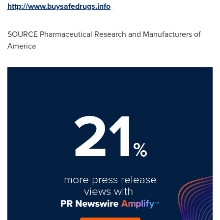
http://www.buysafedrugs.info
SOURCE Pharmaceutical Research and Manufacturers of
America
21
%
more press release
views with