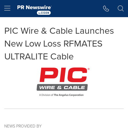
Accessibility Statement
Skip Navigation
Hamburger menu
PIC Wire & Cable Launches
New Low Loss RFMATES
ULTRALITE Cable
NEWS PROVIDED BY