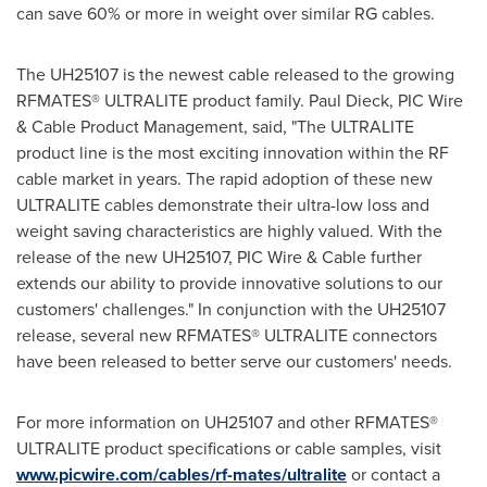
can save 60% or more in weight over similar RG cables.
The UH25107 is the newest cable released to the growing
RFMATES® ULTRALITE product family.
Paul Dieck
, PIC Wire
& Cable Product Management, said, "The ULTRALITE
product line is the most exciting innovation within the RF
cable market in years. The rapid adoption of these new
ULTRALITE cables demonstrate their ultra-low loss and
weight saving characteristics are highly valued. With the
release of the new UH25107, PIC Wire & Cable further
extends our ability to provide innovative solutions to our
customers' challenges." In conjunction with the UH25107
release, several new RFMATES® ULTRALITE connectors
have been released to better serve our customers' needs.
For more information on UH25107 and other RFMATES®
ULTRALITE product specifications or cable samples, visit
www.picwire.com/cables/rf-mates/ultralite
or contact a