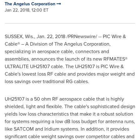
The Angelus Corporation
Jan 22, 2018, 12:00 ET
SUSSEX, Wis.
,
Jan. 22, 2018
/PRNewswire/ -- PIC Wire &
Cable® – A Division of The Angelus Corporation,
specializing in aerospace cable, connectors and
assemblies, announces the launch of its new RFMATES®
ULTRALITE UH25107 cable. The UH25107 is PIC Wire &
Cable's lowest loss RF cable and provides major weight and
loss savings over traditional RG cables.
UH25107 is a 50 ohm RF aerospace cable that is highly
shielded, light and flexible. The cable's sophisticated design
yields low loss characteristics that make it a robust solution
for systems requiring a low dB loss budget for antenna runs,
like SATCOM and Iridium systems. In addition, it provides
significant cable weight savings over competitor cables and