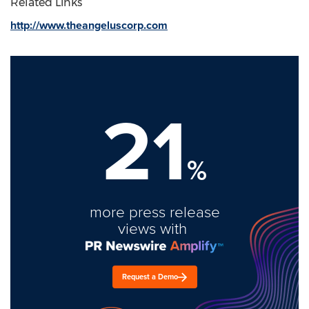
Related Links
http://www.theangeluscorp.com
21
%
more press release
views with
Request a Demo