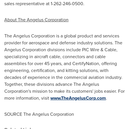
sales representative at 1-262-246-0500.
About The Angelus Corporation
The Angelus Corporation is a global product and services
provider for aerospace and defense industry solutions. The
Angelus Corporation divisions include PIC Wire & Cable,
specializing in aircraft cable, connectors and cable
assemblies for over 45 years, and CertifyNation, offering
engineering, certification, and kitting solutions, with
decades of experience in the commercial aviation industry.
Together, these divisions advance The Angelus
Corporation's mission to make its customers' jobs easier. For
more information, visit
www.TheAngelusCorp.com
.
SOURCE The Angelus Corporation