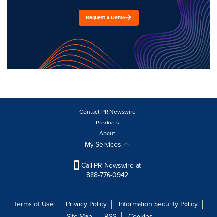
Request a Demo
Contact PR Newswire
Products
About
My Services
Call PR Newswire at
888-776-0942
Terms of Use
Privacy Policy
Information Security Policy
Site Map
RSS
Cookies