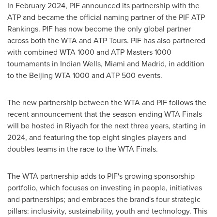
In
February 2024
, PIF announced its partnership with the
ATP and became the official naming partner of the PIF ATP
Rankings. PIF has now become the only global partner
across both the WTA and ATP Tours. PIF has also partnered
with combined WTA 1000 and ATP Masters 1000
tournaments in Indian Wells,
Miami
and
Madrid
, in addition
to the Beijing WTA 1000 and ATP 500 events.
The new partnership between the WTA and PIF follows the
recent announcement that the season-ending WTA Finals
will be hosted in
Riyadh
for the next three years, starting in
2024, and featuring the top eight singles players and
doubles teams in the race to the WTA Finals.
The WTA partnership adds to PIF's growing sponsorship
portfolio, which focuses on investing in people, initiatives
and partnerships; and embraces the brand's four strategic
pillars: inclusivity, sustainability, youth and technology. This