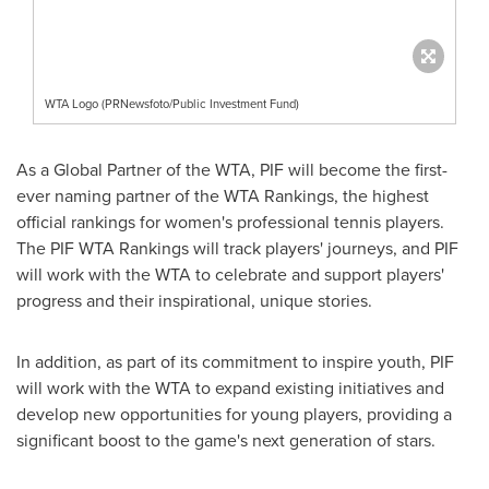
WTA Logo (PRNewsfoto/Public Investment Fund)
As a Global Partner of the WTA, PIF will become the first-
ever naming partner of the WTA Rankings, the highest
official rankings for women's professional tennis players.
The PIF WTA Rankings will track players' journeys, and PIF
will work with the WTA to celebrate and support players'
progress and their inspirational, unique stories.
In addition, as part of its commitment to inspire youth, PIF
will work with the WTA to expand existing initiatives and
develop new opportunities for young players, providing a
significant boost to the game's next generation of stars.