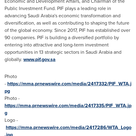
Economic and Development Affairs, and Chairman of the
Public Investment Fund. PIF plays a leading role in
advancing
Saudi Arabia's
economic transformation and
diversification, as well as contributing to shaping the future
of the global economy. Since 2017, PIF has established over
90 companies. PIF is building a diversified portfolio by
entering into attractive and long-term investment
opportunities in 13 strategic sectors in
Saudi Arabia
and
globally.
www.pif.gov.sa
Photo
-
https://mma.prnewswire.com/media/2417332/PIF_WTA.j
pg
Photo -
https://mma.prnewswire.com/media/2417335/PIF_WTA.jp
g
Logo -
https://mma.prnewswire.com/media/2417286/WTA_Logo
.jpg