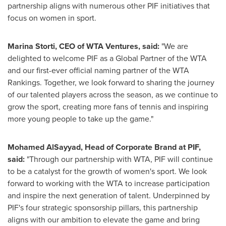
partnership aligns with numerous other PIF initiatives that
focus on women in sport.
Marina Storti
, CEO of WTA Ventures, said:
"We are
delighted to welcome PIF as a Global Partner of the WTA
and our first-ever official naming partner of the WTA
Rankings. Together, we look forward to sharing the journey
of our talented players across the season, as we continue to
grow the sport, creating more fans of tennis and inspiring
more young people to take up the game."
Mohamed AlSayyad
, Head of Corporate Brand at PIF,
said:
"Through our partnership with WTA, PIF will continue
to be a catalyst for the growth of women's sport. We look
forward to working with the WTA to increase participation
and inspire the next generation of talent. Underpinned by
PIF's four strategic sponsorship pillars, this partnership
aligns with our ambition to elevate the game and bring