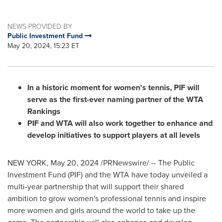
NEWS PROVIDED BY
Public Investment Fund
May 20, 2024, 15:23 ET
In a historic moment for women's tennis, PIF will
serve as the first-ever naming partner of the WTA
Rankings
PIF and WTA will also work together to enhance and
develop initiatives to support players at all levels
NEW YORK
,
May 20, 2024
/PRNewswire/ -- The Public
Investment Fund (PIF) and the WTA have today unveiled a
multi-year partnership that will support their shared
ambition to grow women's professional tennis and inspire
more women and girls around the world to take up the