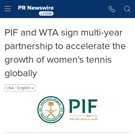
Accessibility Statement
Skip Navigation
Hamburger menu
PIF and WTA sign multi-year
partnership to accelerate the
growth of women's tennis
globally
USA - English