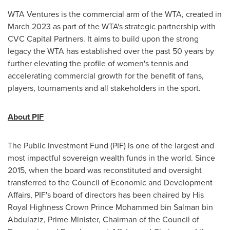
WTA Ventures is the commercial arm of the WTA, created in
March 2023
as part of the WTA's strategic partnership with
CVC Capital Partners. It aims to build upon the strong
legacy the WTA has established over the past 50 years by
further elevating the profile of women's tennis and
accelerating commercial growth for the benefit of fans,
players, tournaments and all stakeholders in the sport.
About PIF
The Public Investment Fund (PIF) is one of the largest and
most impactful sovereign wealth funds in the world. Since
2015, when the board was reconstituted and oversight
transferred to the Council of Economic and Development
Affairs, PIF's board of directors has been chaired by His
Royal Highness Crown Prince
Mohammed bin Salman bin
Abdulaziz
, Prime Minister, Chairman of the Council of