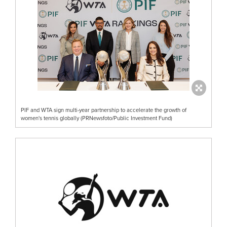
PIF and WTA sign multi-year partnership to accelerate the growth of
women's tennis globally (PRNewsfoto/Public Investment Fund)