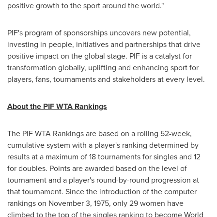
positive growth to the sport around the world."
PIF's program of sponsorships uncovers new potential,
investing in people, initiatives and partnerships that drive
positive impact on the global stage. PIF is a catalyst for
transformation globally, uplifting and enhancing sport for
players, fans, tournaments and stakeholders at every level.
About the PIF WTA Rankings
The PIF WTA Rankings are based on a rolling 52-week,
cumulative system with a player's ranking determined by
results at a maximum of 18 tournaments for singles and 12
for doubles. Points are awarded based on the level of
tournament and a player's round-by-round progression at
that tournament. Since the introduction of the computer
rankings on
November 3, 1975
, only 29 women have
climbed to the top of the singles ranking to become World