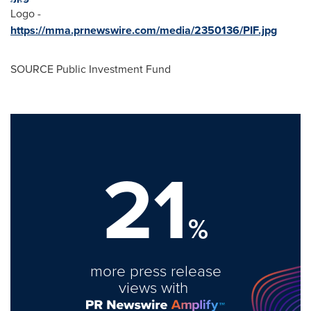
Logo -
https://mma.prnewswire.com/media/2350136/PIF.jpg
SOURCE Public Investment Fund
21
%
more press release
views with