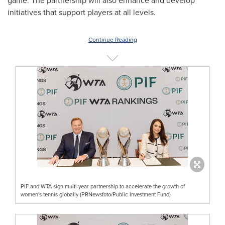
game. The partnership will also enhance and develop
initiatives that support players at all levels.
Continue Reading
PIF and WTA sign multi-year partnership to accelerate the growth of
women's tennis globally (PRNewsfoto/Public Investment Fund)