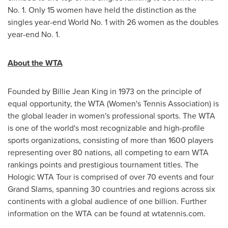
No. 1. Only 15 women have held the distinction as the
singles year-end World No. 1 with 26 women as the doubles
year-end No. 1.
About the WTA
Founded by
Billie Jean King
in 1973 on the principle of
equal opportunity, the WTA (Women's Tennis Association) is
the global leader in women's professional sports. The WTA
is one of the world's most recognizable and high-profile
sports organizations, consisting of more than 1600 players
representing over 80 nations, all competing to earn WTA
rankings points and prestigious tournament titles. The
Hologic WTA Tour is comprised of over 70 events and four
Grand Slams, spanning 30 countries and regions across six
continents with a global audience of one billion. Further
information on the WTA can be found at wtatennis.com.