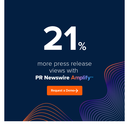
21
%
more press release
views with
Request a Demo