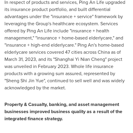
In respect of products and services,
Ping An Life
upgraded
its insurance product portfolio, and built differential
advantages under the "insurance + service" framework by
leveraging the Group's healthcare ecosystem. Services
offered by
Ping An Life
include "insurance + health
management," "insurance + home-based elderlycare," and
"insurance + high-end elderlycare."
Ping An's
home-based
elderlycare services covered 47 cities across
China
as of
March 31, 2023
, and its "Shanghai Yi Nian Cheng" project
was unveiled in
February 2023
. Whole life insurance
products with a growing sum assured, represented by
"
Sheng Shi Jin Yue
", continued to sell well and was widely
acknowledged by the market.
Property & Casualty, banking, and asset management
businesses improved business quality as a result of the
integrated finance strategy.