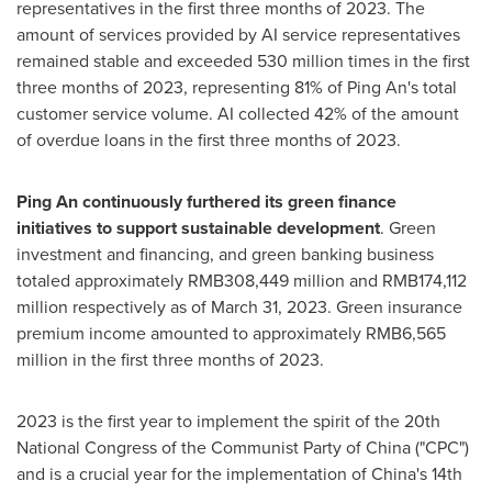
representatives in the first three months of 2023. The
amount of services provided by AI service representatives
remained stable and exceeded 530 million times in the first
three months of 2023, representing 81% of
Ping An's
total
customer service volume. AI collected 42% of the amount
of overdue loans in the first three months of 2023.
Ping An
continuously furthered its green finance
initiatives to support sustainable development
. Green
investment and financing, and green banking business
totaled approximately
RMB308,449 million
and
RMB174,112
million
respectively as of
March 31, 2023
. Green insurance
premium income amounted to approximately
RMB6,565
million
in the first three months of 2023.
2023 is the first year to implement the spirit of the 20th
National Congress of the Communist Party of
China
("CPC")
and is a crucial year for the implementation of
China's
14th