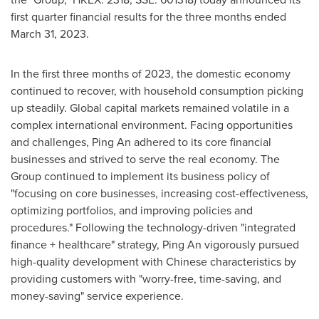
first quarter financial results for the three months ended
March 31, 2023
.
In the first three months of 2023, the domestic economy
continued to recover, with household consumption picking
up steadily. Global capital markets remained volatile in a
complex international environment. Facing opportunities
and challenges,
Ping An
adhered to its core financial
businesses and strived to serve the real economy. The
Group continued to implement its business policy of
"focusing on core businesses, increasing cost-effectiveness,
optimizing portfolios, and improving policies and
procedures." Following the technology-driven "integrated
finance + healthcare" strategy,
Ping An
vigorously pursued
high-quality development with Chinese characteristics by
providing customers with "worry-free, time-saving, and
money-saving" service experience.