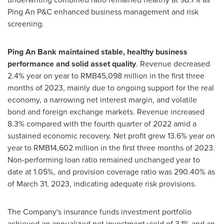
Ping An P&C enhanced business management and risk
screening.
Ping An Bank
maintained stable, healthy business
performance and solid asset quality
. Revenue decreased
2.4% year on year to
RMB45,098 million
in the first three
months of 2023, mainly due to ongoing support for the real
economy, a narrowing net interest margin, and volatile
bond and foreign exchange markets. Revenue increased
8.3% compared with the fourth quarter of 2022 amid a
sustained economic recovery. Net profit grew 13.6% year on
year to
RMB14,602 million
in the first three months of 2023.
Non-performing loan ratio remained unchanged year to
date at 1.05%, and provision coverage ratio was 290.40% as
of
March 31, 2023
, indicating adequate risk provisions.
The Company's insurance funds investment portfolio
achieved an annualized net investment yield of 3.1% and an