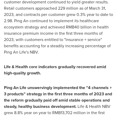
customer development continued to yield greater results.
Retail customers approached 229 million as of
March 31,
2023
, and contracts per customer grew 0.3% year to date to
2.98.
Ping An
continued to implement its healthcare
ecosystem strategy and achieved
RMB40 billion
in health
insurance premium income in the first three months of
2023, with customers entitled to "insurance + service"
benefits accounting for a steadily increasing percentage of
Ping An Life's
NBV.
Life & Health core indicators gradually recovered amid
high-quality growth.
Ping An Life
unswervingly implemented the "4 channels +
3 products" strategy in the first three months of 2023 and
the reform gradually paid off amid stable operations and
steady, healthy business development.
Life & Health NBV
grew 8.8% year on year to
RMB13,702 million
in the first