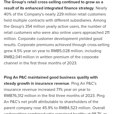
The Group's retail cross-selling continued to grow as a
result of its enhanced integrated finance strategy
. Nearly
40% of the Company's nearly 229 million retail customers
held multiple contracts with different subsidiaries. Among
the Group's 354 million yearly active users, the number of
retail customers who were also online users approached 211
million. Corporate customer development yielded good
results. Corporate premiums achieved through cross-selling
grew 4.5% year on year to
RMB5,028 million
, including
RMB2,041 million
in written premium of the corporate
channel in the first three months of 2023.
Ping An P&C maintained good business quality with
steady growth in insurance revenue
. Ping An P&C's
insurance revenue increased 7.1% year on year to
RMB76,312 million
in the first three months of 2023. Ping
An P&C's net profit attributable to shareholders of the
parent company rose 45.9% to
RMB4,523 million
. Overall
underwriting combined ratio remained healthy at 98.7% as