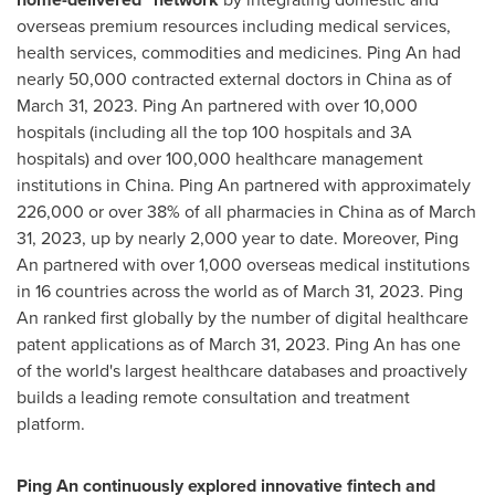
overseas premium resources including medical services,
health services, commodities and medicines.
Ping An
had
nearly 50,000 contracted external doctors in
China
as of
March 31, 2023
.
Ping An
partnered with over 10,000
hospitals (including all the top 100 hospitals and 3A
hospitals) and over 100,000 healthcare management
institutions in
China
.
Ping An
partnered with approximately
226,000 or over 38% of all pharmacies in
China
as of
March
31, 2023
, up by nearly 2,000 year to date. Moreover,
Ping
An
partnered with over 1,000 overseas medical institutions
in 16 countries across the world as of
March 31, 2023
.
Ping
An
ranked first globally by the number of digital healthcare
patent applications as of
March 31, 2023
.
Ping An
has one
of the world's largest healthcare databases and proactively
builds a leading remote consultation and treatment
platform.
Ping An
continuously explored innovative fintech and