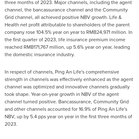
three months of 2023. Major channels, including the agent
channel, the bancassurance channel and the Community
Grid channel, all achieved positive NBV growth. Life &
Health net profit attributable to shareholders of the parent
company rose 104.5% year on year to
RMB24,971 million
. In
the first quarter of 2023, life insurance premium income
reached
RMB171,767 million
, up 5.6% year on year, leading
the domestic insurance industry.
In respect of channels,
Ping An Life's
comprehensive
strength in channels was effectively enhanced as the agent
channel was optimized and innovative channels gradually
took shape. Year-on-year growth in NBV of the agent
channel turned positive. Bancassurance, Community Grid
and other channels accounted for 16.9% of
Ping An Life's
NBV, up by 5.4 pps year on year in the first three months of
2023.