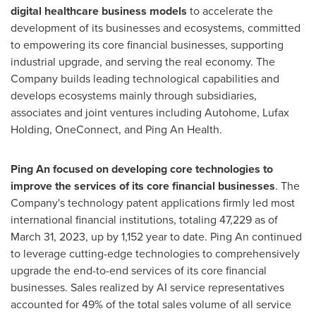
digital healthcare business models
to accelerate the
development of its businesses and ecosystems, committed
to empowering its core financial businesses, supporting
industrial upgrade, and serving the real economy. The
Company builds leading technological capabilities and
develops ecosystems mainly through subsidiaries,
associates and joint ventures including Autohome, Lufax
Holding, OneConnect, and Ping An Health.
Ping An
focused on developing core technologies to
improve the services of its core financial businesses
. The
Company's technology patent applications firmly led most
international financial institutions, totaling 47,229 as of
March 31, 2023
, up by 1,152 year to date.
Ping An
continued
to leverage cutting-edge technologies to comprehensively
upgrade the end-to-end services of its core financial
businesses. Sales realized by AI service representatives
accounted for 49% of the total sales volume of all service