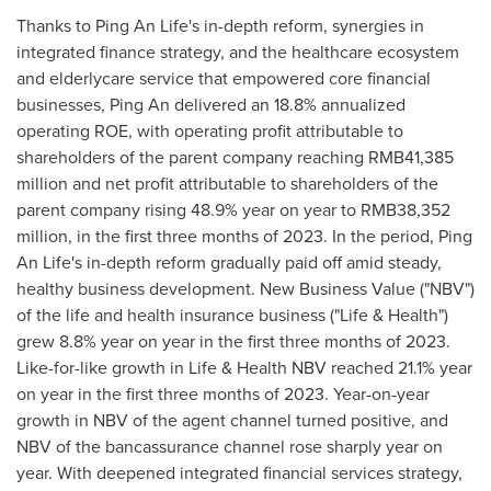
Thanks to
Ping An Life's
in-depth reform, synergies in
integrated finance strategy, and the healthcare ecosystem
and elderlycare service that empowered core financial
businesses,
Ping An
delivered an 18.8% annualized
operating ROE, with operating profit attributable to
shareholders of the parent company reaching
RMB41,385
million
and net profit attributable to shareholders of the
parent company rising 48.9% year on year to
RMB38,352
million
, in the first three months of 2023. In the period,
Ping
An Life's
in-depth reform gradually paid off amid steady,
healthy business development. New Business Value ("NBV")
of the life and health insurance business ("Life & Health")
grew 8.8% year on year in the first three months of 2023.
Like-for-like growth in Life & Health NBV reached 21.1% year
on year in the first three months of 2023. Year-on-year
growth in NBV of the agent channel turned positive, and
NBV of the bancassurance channel rose sharply year on
year. With deepened integrated financial services strategy,