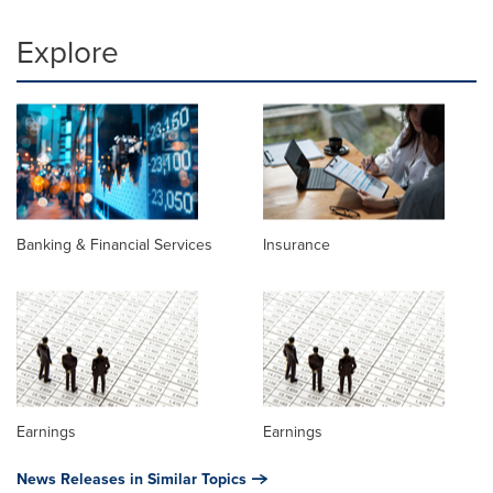
Explore
Banking & Financial Services
Insurance
Earnings
Earnings
News Releases in Similar Topics