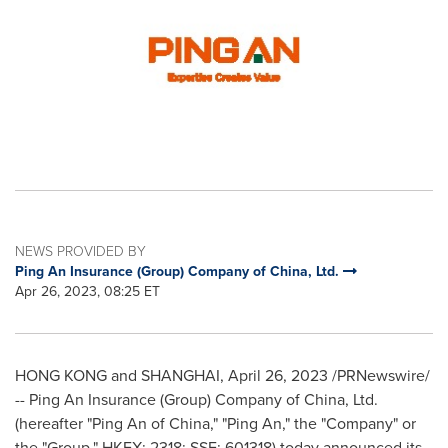
NEWS PROVIDED BY
Ping An Insurance (Group) Company of China, Ltd.
Apr 26, 2023, 08:25 ET
HONG KONG
and
SHANGHAI
,
April 26, 2023
/PRNewswire/
-- Ping An Insurance (Group) Company of
China
, Ltd.
(hereafter "
Ping An
of
China
," "
Ping An
," the "Company" or
the "Group," HKEX: 2318; SSE: 601318) today announced its