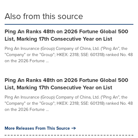
Also from this source
Ping An Ranks 48th on 2026 Fortune Global 500
List, Marking 17th Consecutive Year on List
Ping An Insurance (Group) Company of China, Ltd. ("Ping An", the
"Company" or the "Group"; HKEX: 2318; SSE: 601318) ranked No. 48
on the 2026 Fortune ...
Ping An Ranks 48th on 2026 Fortune Global 500
List, Marking 17th Consecutive Year on List
Ping An Insurance (Group) Company of China, Ltd. ("Ping An", the
"Company" or the "Group"; HKEX: 2318; SSE: 601318) ranked No. 48
on the 2026 Fortune ...
More Releases From This Source