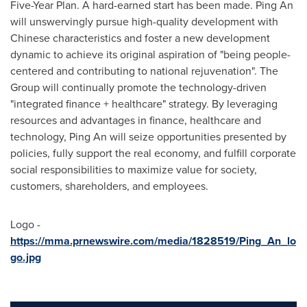
Five-Year Plan. A hard-earned start has been made.
Ping An
will unswervingly pursue high-quality development with
Chinese characteristics and foster a new development
dynamic to achieve its original aspiration of "being people-
centered and contributing to national rejuvenation". The
Group will continually promote the technology-driven
"integrated finance + healthcare" strategy. By leveraging
resources and advantages in finance, healthcare and
technology,
Ping An
will seize opportunities presented by
policies, fully support the real economy, and fulfill corporate
social responsibilities to maximize value for society,
customers, shareholders, and employees.
Logo -
https://mma.prnewswire.com/media/1828519/Ping_An_lo
go.jpg