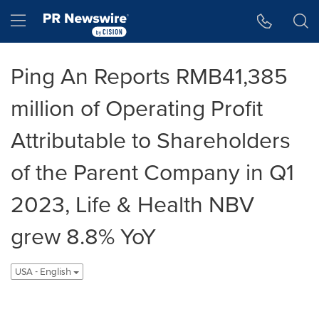
Accessibility Statement
Skip Navigation
Hamburger menu
Ping An Reports RMB41,385
million of Operating Profit
Attributable to Shareholders
of the Parent Company in Q1
2023, Life & Health NBV
grew 8.8% YoY
USA - English