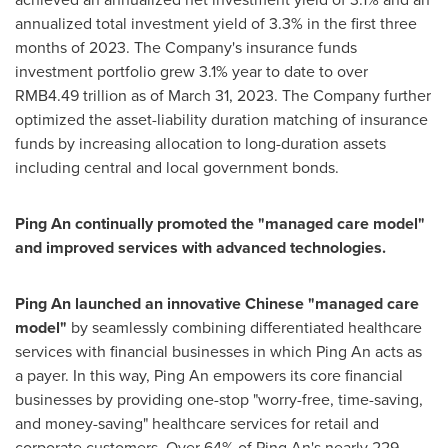
annualized total investment yield of 3.3% in the first three
months of 2023. The Company's insurance funds
investment portfolio grew 3.1% year to date to over
RMB4.49 trillion
as of
March 31, 2023
. The Company further
optimized the asset-liability duration matching of insurance
funds by increasing allocation to long-duration assets
including central and local government bonds.
Ping An
continually promoted the "managed care model"
and improved services with advanced technologies.
Ping An
launched an innovative Chinese "managed care
model"
by seamlessly combining differentiated healthcare
services with financial businesses in which
Ping An
acts as
a payer. In this way,
Ping An
empowers its core financial
businesses by providing one-stop "worry-free, time-saving,
and money-saving" healthcare services for retail and
corporate customers. Over 64% of
Ping An's
nearly 229