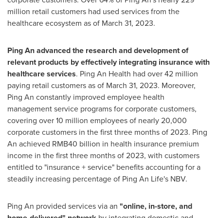
million retail customers had used services from the
healthcare ecosystem as of
March 31, 2023
.
Ping An
advanced the research and development of
relevant products by effectively integrating insurance with
healthcare services
. Ping An Health had over 42 million
paying retail customers as of
March 31, 2023
. Moreover,
Ping An
constantly improved employee health
management service programs for corporate customers,
covering over 10 million employees of nearly 20,000
corporate customers in the first three months of 2023.
Ping
An
achieved
RMB40 billion
in health insurance premium
income in the first three months of 2023, with customers
entitled to "insurance + service" benefits accounting for a
steadily increasing percentage of
Ping An Life's
NBV.
Ping An
provided services via an
"online, in-store, and
home-delivered" network
by integrating domestic and