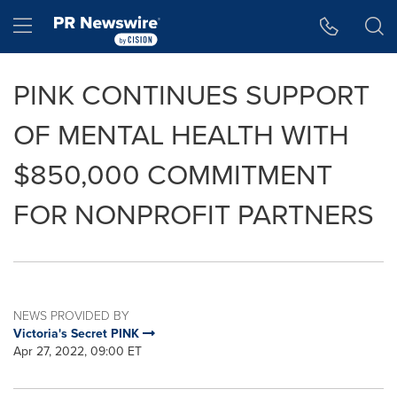
Accessibility Statement
Skip Navigation
Hamburger menu
PINK CONTINUES SUPPORT
OF MENTAL HEALTH WITH
$850,000 COMMITMENT
FOR NONPROFIT PARTNERS
NEWS PROVIDED BY
Victoria's Secret PINK
Apr 27, 2022, 09:00 ET