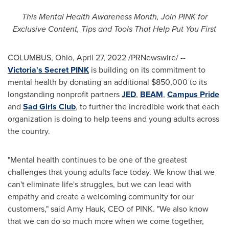
This Mental Health Awareness Month, Join PINK for
Exclusive Content, Tips and Tools That Help Put You First
COLUMBUS, Ohio
,
April 27, 2022
/PRNewswire/ --
Victoria's Secret PINK
is building on its commitment to
mental health by donating an additional
$850,000
to its
longstanding nonprofit partners
JED
,
BEAM
,
Campus Pride
and
Sad Girls Club
, to further the incredible work that each
organization is doing to help teens and young adults across
the country.
"Mental health continues to be one of the greatest
challenges that young adults face today. We know that we
can't eliminate life's struggles, but we can lead with
empathy and create a welcoming community for our
customers," said
Amy Hauk
, CEO of PINK. "We also know
that we can do so much more when we come together,