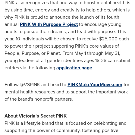
PINK also recognizes that one way to boost mental health is
by using time, energy and creativity to help others, which is
why PINK is proud to announce the launch of its fourth
annual
PINK With Purpose Project
to encourage young
adults to pursue their dreams, and lead with purpose. This
year, 10 individuals will be chosen to receive
$25,000
each
to power their project supporting PINK's core values of
People, Purpose, or Planet. From
May 1 through May 31
,
young leaders of all gender identities ages 18-28 can submit
entries via the following
application page
.
Follow @VSPINK and head to
PINKMakeYourMove.com
for
mental health resources and to support the important work
of the brand's nonprofit partners.
About Victoria's Secret PINK
PINK is a lifestyle brand that is focused on celebrating and
supporting the power of community, fostering positive