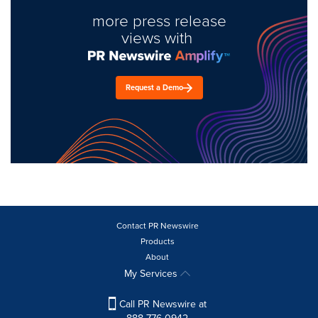
more press release
views with
Request a Demo
Contact PR Newswire
Products
About
My Services
Call PR Newswire at