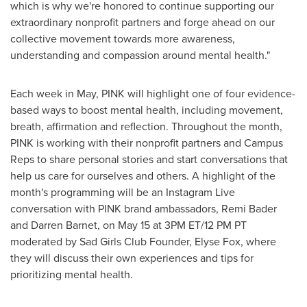
which is why we're honored to continue supporting our
extraordinary nonprofit partners and forge ahead on our
collective movement towards more awareness,
understanding and compassion around mental health."
Each week in May, PINK will highlight one of four evidence-
based ways to boost mental health, including movement,
breath, affirmation and reflection. Throughout the month,
PINK is working with their nonprofit partners and Campus
Reps to share personal stories and start conversations that
help us care for ourselves and others. A highlight of the
month's programming will be an Instagram Live
conversation with PINK brand ambassadors,
Remi Bader
and
Darren Barnet
, on
May 15
at
3PM ET
/
12 PM PT
moderated by Sad Girls Club Founder,
Elyse Fox
, where
they will discuss their own experiences and tips for
prioritizing mental health.