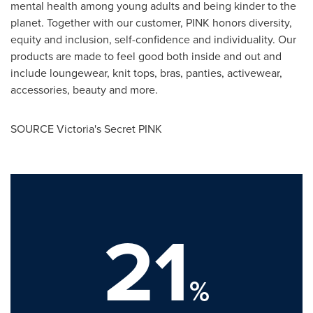
mental health among young adults and being kinder to the
planet. Together with our customer, PINK honors diversity,
equity and inclusion, self-confidence and individuality. Our
products are made to feel good both inside and out and
include loungewear, knit tops, bras, panties, activewear,
accessories, beauty and more.
SOURCE Victoria's Secret PINK
21
%