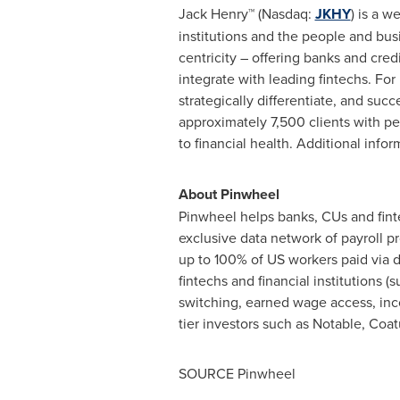
Jack Henry™ (Nasdaq:
JKHY
) is a 
institutions and the people and bus
centricity – offering banks and cred
integrate with leading fintechs. For
strategically differentiate, and su
approximately 7,500 clients with peo
to financial health. Additional infor
About Pinwheel
Pinwheel helps banks, CUs and fint
exclusive data network of payroll 
up to 100% of US workers paid via d
fintechs and financial institutions
switching, earned wage access, in
tier investors such as Notable, Coa
SOURCE Pinwheel