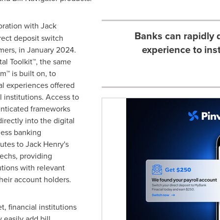
oration with Jack
Banks can rapidly 
rect deposit switch
experience to ins
mers, in
January 2024
.
al Toolkit™, the same
m™ is built on, to
al experiences offered
 institutions. Access to
enticated frameworks
rectly into the digital
less banking
butes to Jack Henry's
echs, providing
utions with relevant
their account holders.
, financial institutions
easily add bill