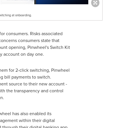
switching at onboarding.
 for consumers. Risks associated
p concerns consumers state that
ount opening, Pinwheel's Switch Kit
ry account on day one.
them for 2-click switching, Pinwheel
g bill payments to switch.
ent source to their new account -
th the transparency and control
n.
wheel has also enabled its
agement within their digital
through their digital banking app