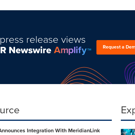
press release views
Request a De
ource
Ex
Announces Integration With MeridianLink