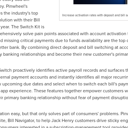
ey. Pinwheel's
 the industry's top
Increase activation rates with deposit and bill 
ution with their Bill
 year. The Switch Kit is
prehensively solve pain points associated with account activation
nd missing critical payments due to funds availability are the to
tter bank. By combining direct deposit and bill switching at acc
acy banking relationships and become their new customer's prima
witch proactively identifies active payroll records and surfaces 
rnal payment accounts and instantly identifies all major recurrin
w upcoming due dates and select when to switch each bill's paym
's app experience. These features together empower customers wi
ir primary banking relationship without fear of payment disruptio
tion easy, but that only solves part of consumers' problems. Pin
, Bill Navigator, to help Jack Henry customers drive sticky eng
onsumers interested in a subscription-management tool provided 