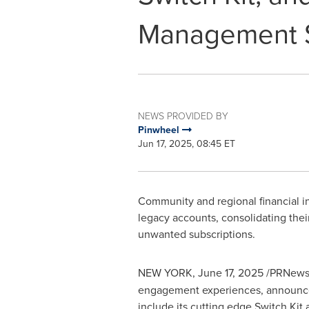
Management S
NEWS PROVIDED BY
Pinwheel
Jun 17, 2025, 08:45 ET
Community and regional financial in
legacy accounts, consolidating th
unwanted subscriptions.
NEW YORK
,
June 17, 2025
/PRNewsw
engagement experiences, announced 
include its cutting edge Switch Kit 