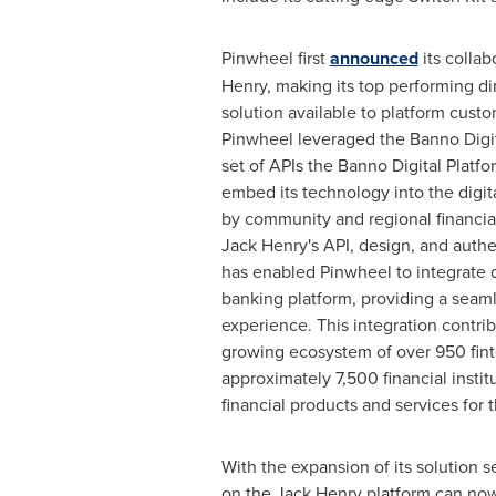
Pinwheel first
announced
its collab
Henry, making its top performing di
solution available to platform custo
Pinwheel leveraged the Banno Digit
set of APIs the Banno Digital Platfor
embed its technology into the digit
by community and regional financial
Jack Henry's API, design, and auth
has enabled Pinwheel to integrate di
banking platform, providing a seam
experience. This integration contri
growing ecosystem of over 950 fint
approximately 7,500 financial instit
financial products and services for 
With the expansion of its solution set
on the Jack Henry platform can now 