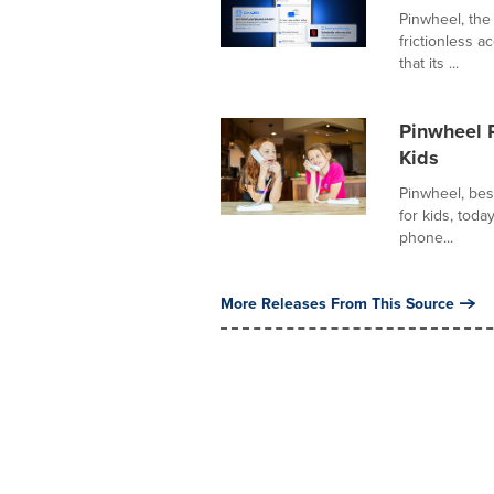
Pinwheel, the
frictionless 
that its ...
Pinwheel 
Kids
Pinwheel, bes
for kids, tod
phone...
More Releases From This Source