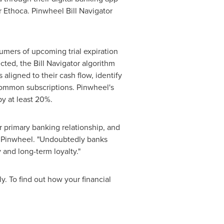
r Ethoca. Pinwheel Bill Navigator
nsumers of upcoming trial expiration
cted, the Bill Navigator algorithm
aligned to their cash flow, identify
common subscriptions. Pinwheel's
by at least 20%.
r primary banking relationship, and
 Pinwheel. "Undoubtedly banks
 and long-term loyalty."
y. To find out how your financial