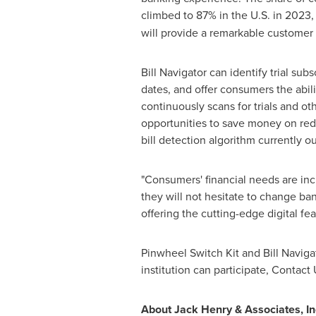
climbed to 87% in the U.S. in 2023
will provide a remarkable customer
Bill Navigator can identify trial sub
dates, and offer consumers the abil
continuously scans for trials and o
opportunities to save money on red
bill detection algorithm currently o
"Consumers' financial needs are inc
they will not hesitate to change ban
offering the cutting-edge digital f
Pinwheel Switch Kit and Bill Navigat
institution can participate, Contact 
About Jack Henry & Associates, In