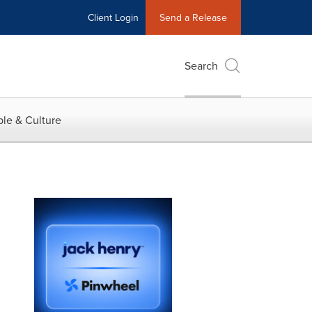
Client Login
Send a Release
Search
le & Culture