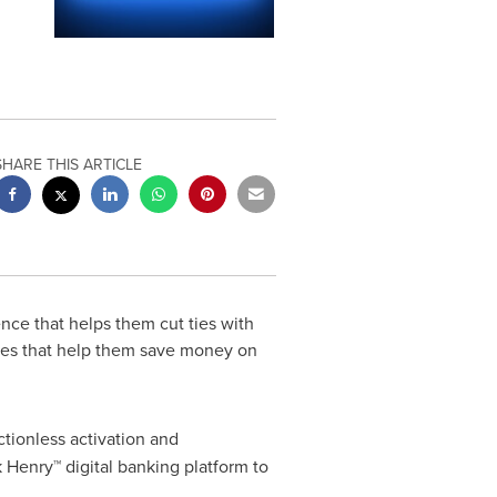
SHARE THIS ARTICLE
nce that helps them cut ties with
res that help them save money on
ctionless activation and
Henry™ digital banking platform to