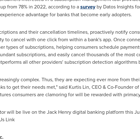
, up from 78% in 2022, according to a
survey
by Datos Insights fo
 experience advantage for banks that become early adopters.
scriptions and their cancellation timelines, proactively notify co
ity to cancel with one click from within a bank's app. Once conne
ther types of subscriptions, helping consumers schedule payments 
undant subscriptions, and easily cancel thousands of the most 
utperforms all other providers' subscription detection algorithms 
reasingly complex. Thus, they are expecting ever more from thei
ks to get their needs met," said
Kurtis Lin
, CEO & Co-Founder of
eatures consumers are clamoring for will be rewarded with primacy
or will be live on the Jack Henry digital banking platform this Jul
Us Link
c.