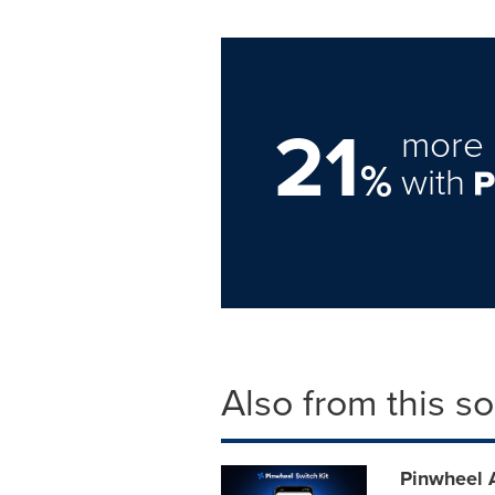
21
more 
%
with
Also from this s
Pinwheel 