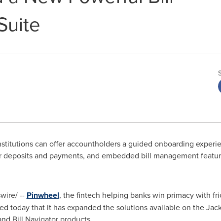
uite
stitutions can offer accountholders a guided onboarding experie
eir deposits and payments, and embedded bill management featu
ire/ --
Pinwheel
, the fintech helping banks win primacy with fri
today that it has expanded the solutions available on the Jack 
and Bill Navigator products.