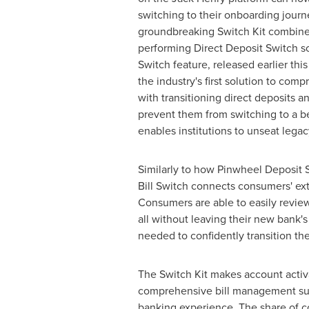
switching to their onboarding journ
groundbreaking Switch Kit combines
performing Direct Deposit Switch sol
Switch feature, released earlier this
the industry's first solution to com
with transitioning direct deposits a
prevent them from switching to a be
enables institutions to unseat leg
Similarly to how Pinwheel Deposit S
Bill Switch connects consumers' exte
Consumers are able to easily revie
all without leaving their new bank
needed to confidently transition the
The Switch Kit makes account activa
comprehensive bill management suite
banking experience. The share of c