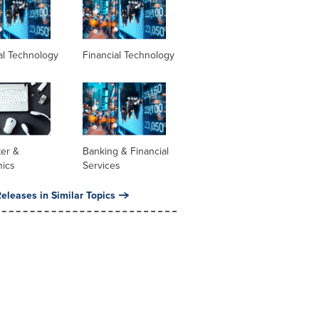
al Technology
Financial Technology
er &
Banking & Financial
nics
Services
eleases in Similar Topics