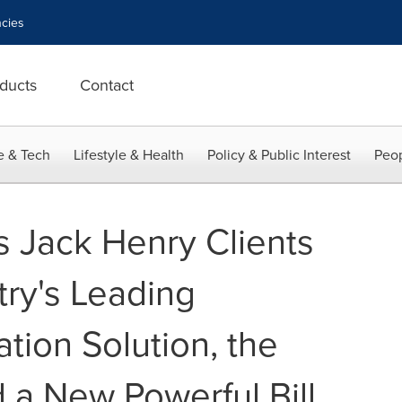
cies
ducts
Contact
e & Tech
Lifestyle & Health
Policy & Public Interest
Peop
 Jack Henry Clients
try's Leading
tion Solution, the
d a New Powerful Bill