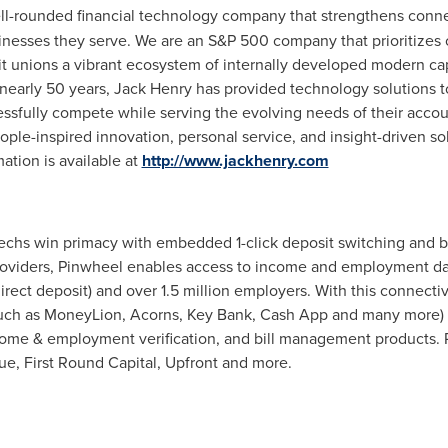
well-rounded financial technology company that strengthens conn
inesses they serve. We are an S&P 500 company that prioritizes 
it unions a vibrant ecosystem of internally developed modern capab
 nearly 50 years, Jack Henry has provided technology solutions to
ccessfully compete while serving the evolving needs of their ac
ple-inspired innovation, personal service, and insight-driven sol
mation is available at
http://www.jackhenry.com
echs win primacy with embedded 1-click deposit switching and 
providers, Pinwheel enables access to income and employment dat
irect deposit) and over 1.5 million employers. With this connecti
 (such as MoneyLion, Acorns, Key Bank, Cash App and many more) 
come & employment verification, and bill management products. 
tue, First Round Capital, Upfront and more.