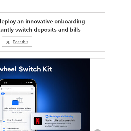
deploy an innovative onboarding
tantly switch deposits and bills
Post this