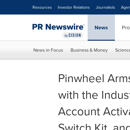
Accessibility Statement
Skip Navigation
Resources
Investor Relations
Journalists
Agen
News
Pro
News in Focus
Business & Money
Scienc
Pinwheel Arms
with the Indus
Account Activa
Switch Kit, an