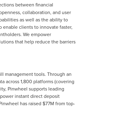
ections between financial
openness, collaboration, and user
ilities as well as the ability to
 enable clients to innovate faster,
countholders. We empower
utions that help reduce the barriers
bill management tools. Through an
a across 1,800 platforms (covering
vity, Pinwheel supports leading
power instant direct deposit
Pinwheel has raised
$77M
from top-