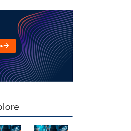
mo
plore