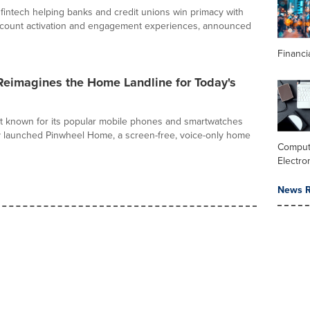
 fintech helping banks and credit unions win primacy with
account activation and engagement experiences, announced
Financi
Reimagines the Home Landline for Today's
t known for its popular mobile phones and smartwatches
ay launched Pinwheel Home, a screen-free, voice-only home
Comput
Electro
News R